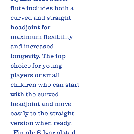
flute includes both a
curved and straight
headjoint for
maximum flexibility
and increased
longevity. The top
choice for young
players or small
children who can start
with the curved
headjoint and move
easily to the straight
version when ready.
- Finish: Silver plated