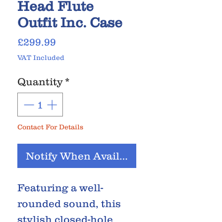
Head Flute
Outfit Inc. Case
Price
£299.99
VAT Included
Quantity
*
Contact For Details
Notify When Available
Featuring a well-
rounded sound, this
stylish closed-hole