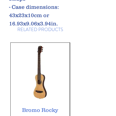
- Case dimensions:
43x23x10cm or
16.93x9.06x3.94in.
RELATED PRODUCTS
Bromo Rocky
Bromo Tahoma