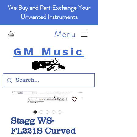
We Buy and Part Exchange Your
Unwanted Instruments
Menu
GM Music
Stagg WS-
FL221S Curved