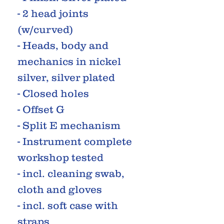
- 2 head joints
(w/curved)
- Heads, body and
mechanics in nickel
silver, silver plated
- Closed holes
- Offset G
- Split E mechanism
- Instrument complete
workshop tested
- incl. cleaning swab,
cloth and gloves
- incl. soft case with
straps