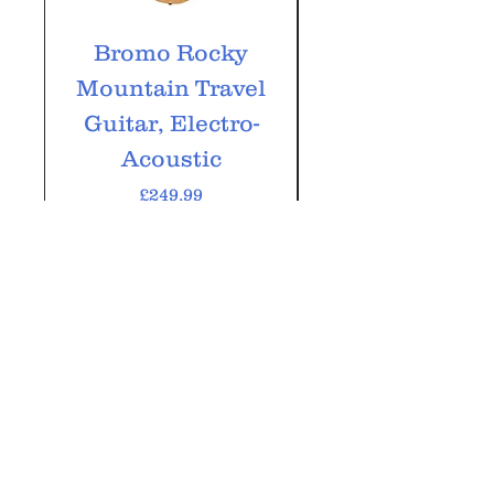
Bromo Rocky
Bromo Tahoma
Mountain Travel
String, Electr
Guitar, Electro-
Acoustic
Price
£249.99
VAT Included
Add to Cart
GM Music