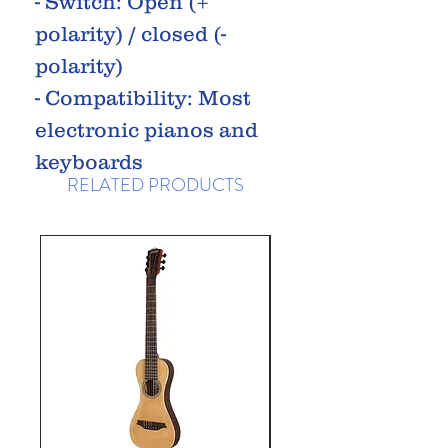
- Switch: Open (+
polarity) / closed (-
polarity)
- Compatibility: Most
electronic pianos and
keyboards
RELATED PRODUCTS