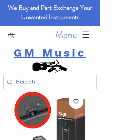
We Buy and Part Exchange Your
Unwanted Instruments
Menu
GM Music