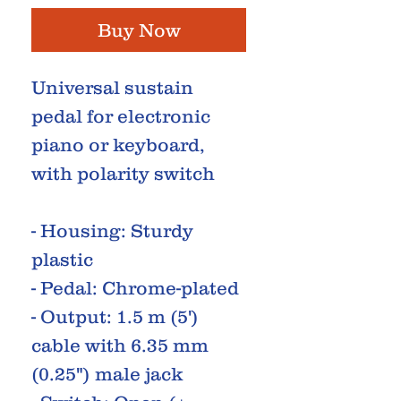
Buy Now
Universal sustain
pedal for electronic
piano or keyboard,
with polarity switch
- Housing: Sturdy
plastic
- Pedal: Chrome-plated
- Output: 1.5 m (5')
cable with 6.35 mm
(0.25") male jack