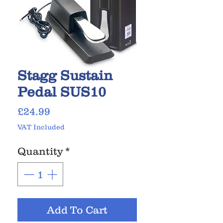
Stagg Sustain
Pedal SUS10
Price
£24.99
VAT Included
Quantity
*
Add To Cart