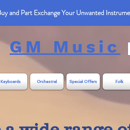
uy and Part Exchange Your Unwanted Instrume
GM Music
Keyboards
Orchestral
Special Offers
Folk
a wide range o