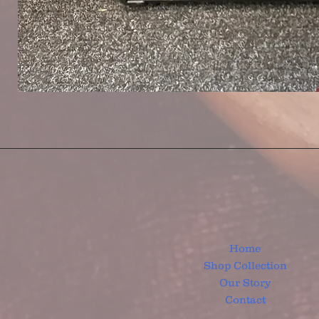
Home
Shop Collection
Our Story
Contact