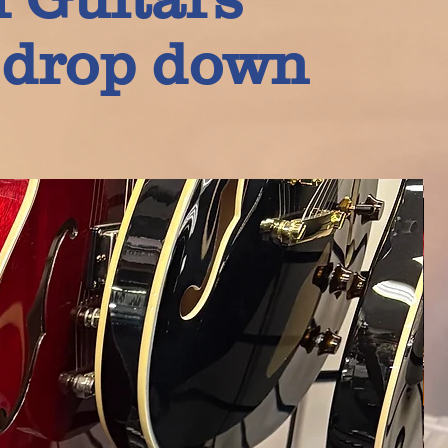
e drop down