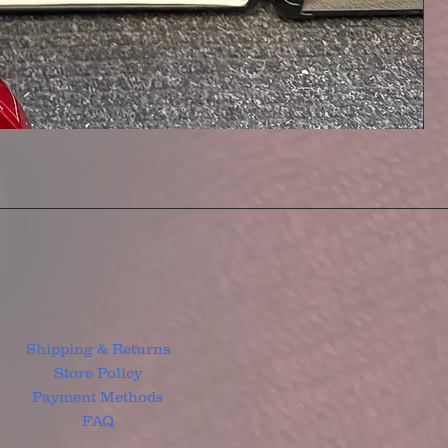
Shipping & Returns
Store Policy
Payment Methods
FAQ