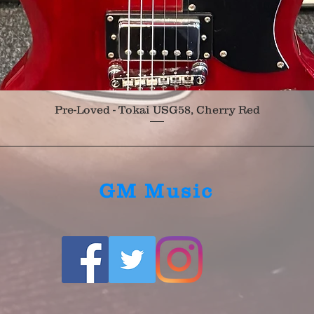
Quick View
Pre-Loved - Tokai USG58, Cherry Red
GM Music