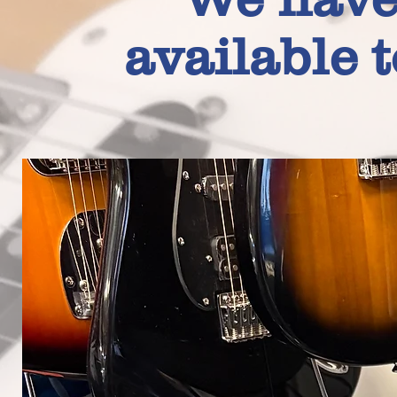
available 