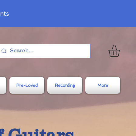
nts
Pre-Loved
Recording
More
f Guitars