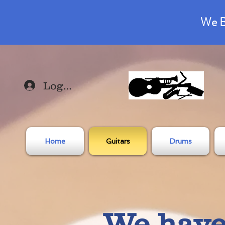
We B
Log In
Home
Guitars
Drums
We have 