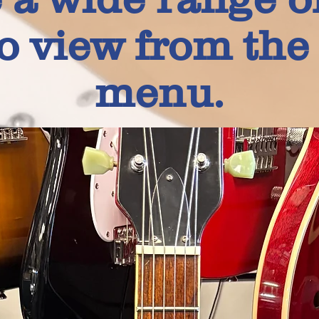
to view from th
menu.