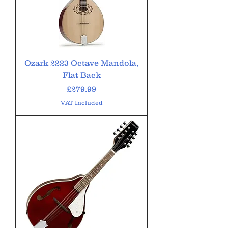
Ozark 2223 Octave Mandola,
Flat Back
Price
£279.99
VAT Included