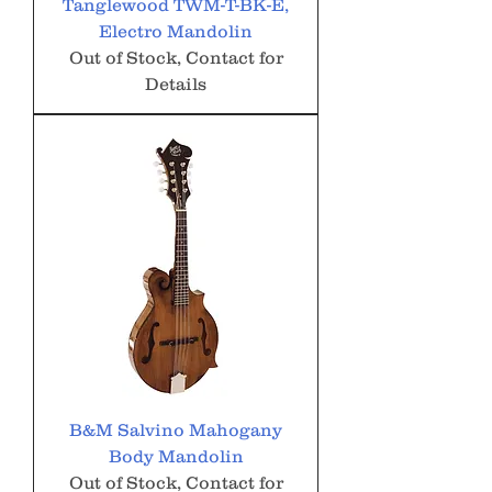
Tanglewood TWM-T-BK-E,
Electro Mandolin
Out of Stock, Contact for
Details
B&M Salvino Mahogany
Body Mandolin
Out of Stock, Contact for