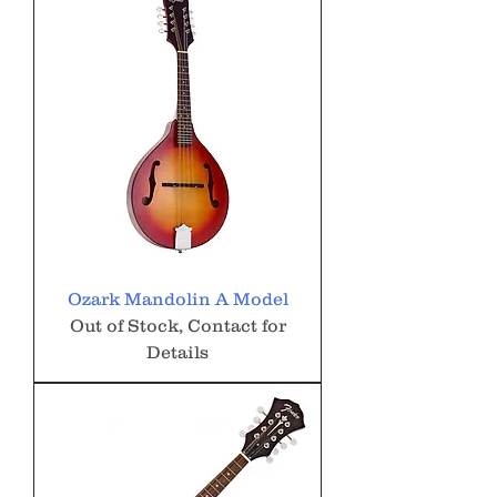
Ozark Mandolin A Model
Out of Stock, Contact for
Details