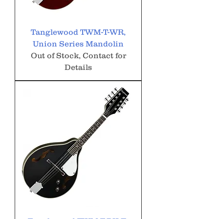
Tanglewood TWM-T-WR,
Union Series Mandolin
Out of Stock, Contact for
Details