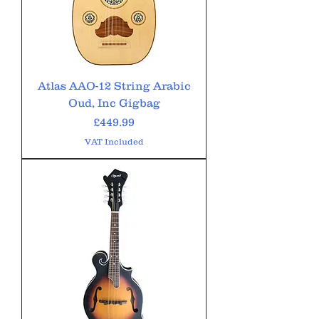
Atlas AAO-12 String Arabic
Oud, Inc Gigbag
Price
£449.99
VAT Included