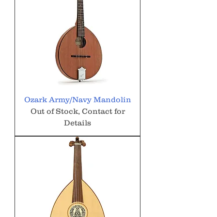
Ozark Army/Navy Mandolin
Out of Stock, Contact for
Details