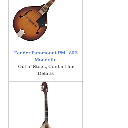
Fender Paramount PM-180E
Mandolin
Out of Stock, Contact for
Details