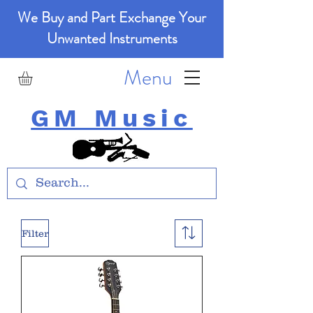
We Buy and Part Exchange Your
Unwanted Instruments
Menu
GM Music
Filter