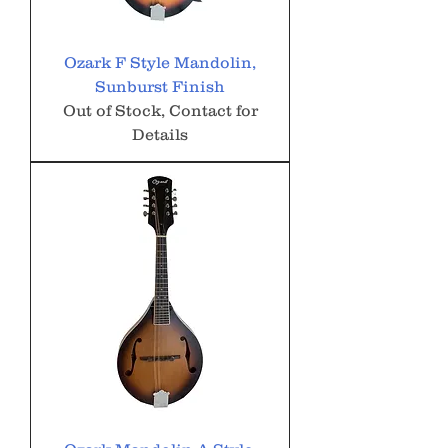
Ozark F Style Mandolin,
Sunburst Finish
Out of Stock, Contact for
Details