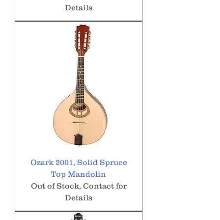
Details
Ozark 2001, Solid Spruce
Top Mandolin
Out of Stock, Contact for
Details