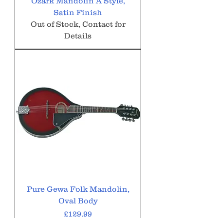
Ozark Mandolin A Style,
Satin Finish
Out of Stock, Contact for
Details
Pure Gewa Folk Mandolin,
Oval Body
Price
£129.99