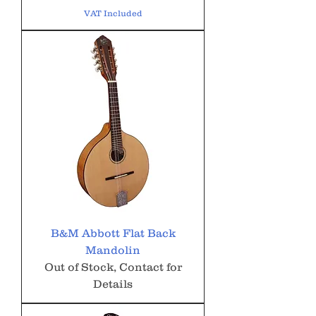
VAT Included
B&M Abbott Flat Back
Mandolin
Out of Stock, Contact for
Details