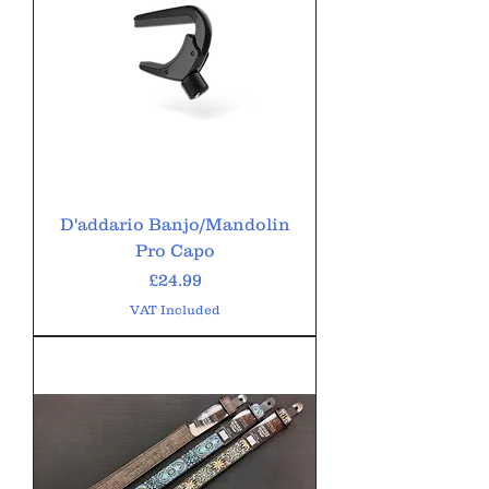
D'addario Banjo/Mandolin
Pro Capo
Price
£24.99
VAT Included