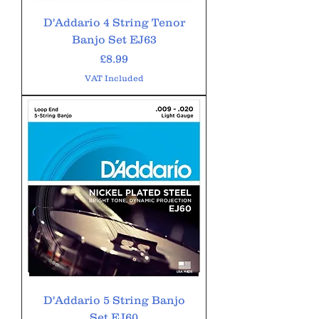
D'Addario 4 String Tenor
Banjo Set EJ63
Price
£8.99
VAT Included
D'Addario 5 String Banjo
Set EJ60