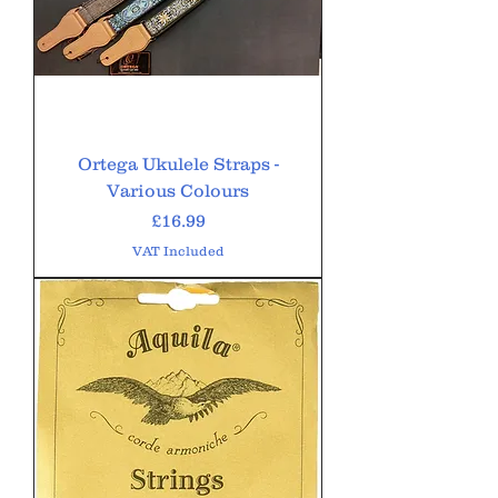
Ortega Ukulele Straps -
Various Colours
Price
£16.99
VAT Included