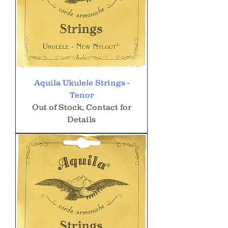
Aquila Ukulele Strings -
Tenor
Out of Stock, Contact for
Details