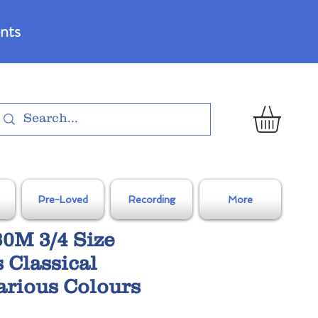
nts
Pre-Loved
Recording
More
0M 3/4 Size
 Classical
Various Colours