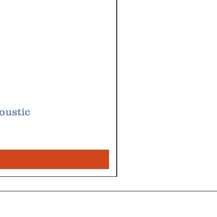
oustic