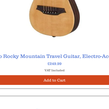
 Rocky Mountain Travel Guitar, Electro-Ac
Price
£249.99
VAT Included
Add to Cart