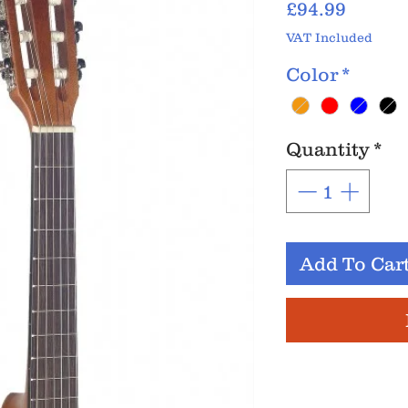
Price
£94.99
VAT Included
Color
*
Quantity
*
Add To Car