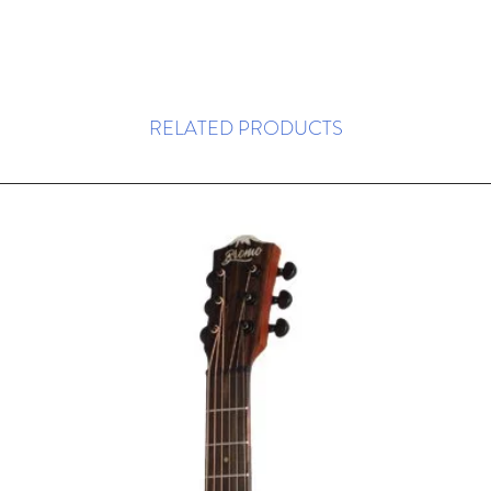
RELATED PRODUCTS