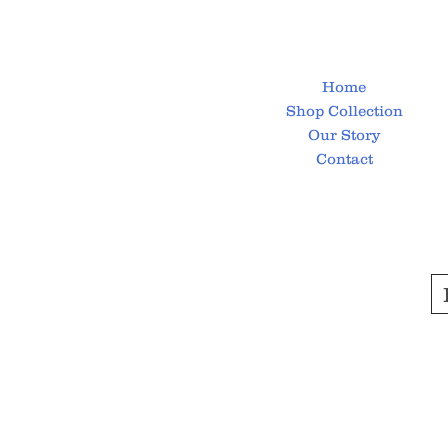
Home
Shop Collection
Our Story
Contact