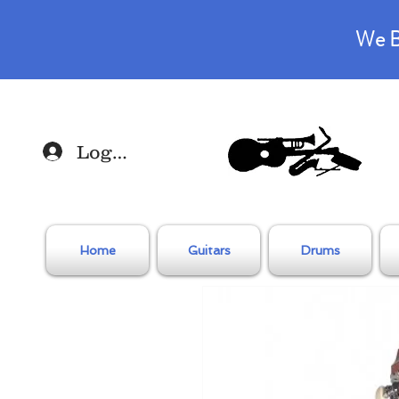
We B
Log In
Home
Guitars
Drums