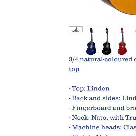
3/4 natural-coloured 
top
- Top: Linden
- Back and sides: Lin
- Fingerboard and br
- Neck: Nato, with Tr
- Machine heads: Clas