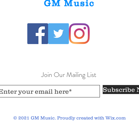
GM Music
Join Our Mailing List
Subscribe
© 2021 GM Music. Proudly created with
Wix.com