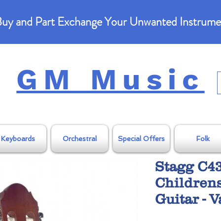
uy and Part Exchange Your Unwanted Instrume
GM Music
Keyboards
Orchestral
Special Offers
Folk
Stagg C43
Childrens
Guitar - 