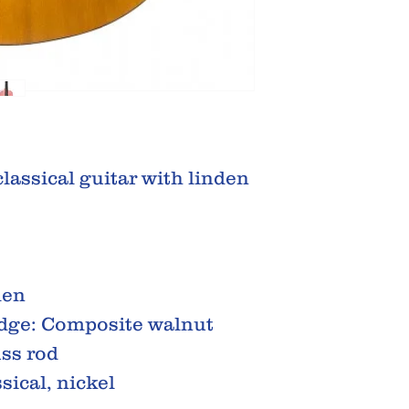
classical guitar with linden
den
idge: Composite walnut
uss rod
sical, nickel