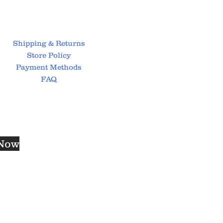
Shipping & Returns
Store Policy
Payment Methods
FAQ
 Now