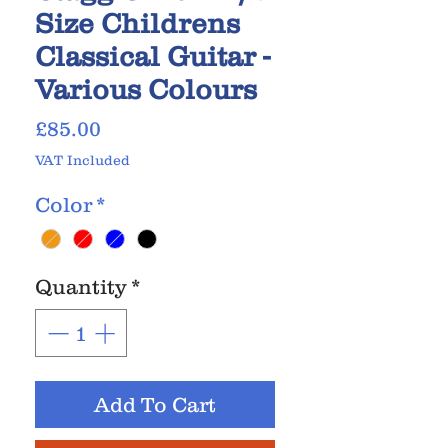
Size Childrens
Classical Guitar -
Various Colours
Price
£85.00
VAT Included
Color
*
Quantity
*
Add To Cart