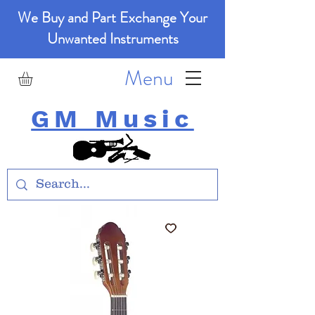
We Buy and Part Exchange Your
Unwanted Instruments
Menu
GM Music