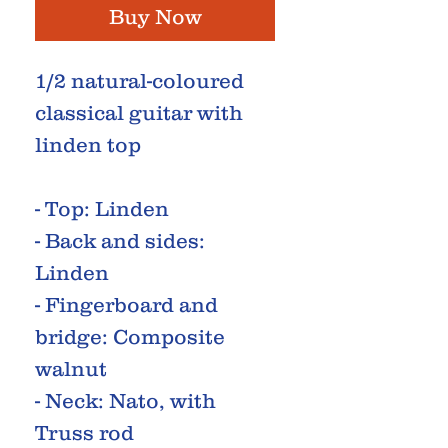
Buy Now
1/2 natural-coloured
classical guitar with
linden top
- Top: Linden
- Back and sides:
Linden
- Fingerboard and
bridge: Composite
walnut
- Neck: Nato, with
Truss rod