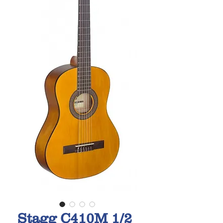
Stagg C410M 1/2