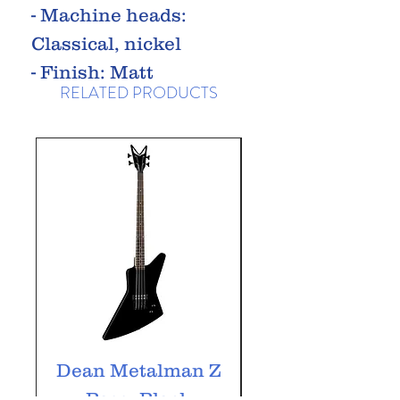
- Machine heads:
Classical, nickel
- Finish: Matt
RELATED PRODUCTS
Dean Metalman Z
Dean Metalm
Bass, Black
ML Bass, Bla