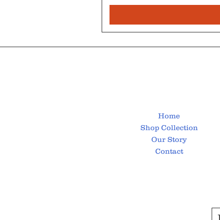
Home
Shop Collection
Our Story
Contact