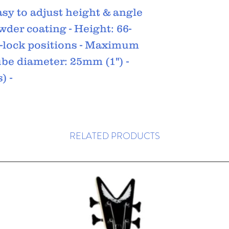
asy to adjust height & angle
wder coating - Height: 66-
pin-lock positions - Maximum
Tube diameter: 25mm (1") -
) -
RELATED PRODUCTS