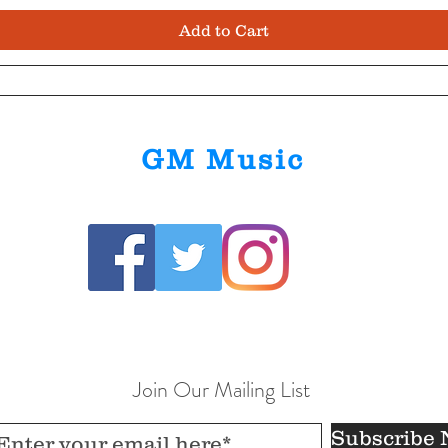
Add to Cart
GM Music
Join Our Mailing List
Subscribe