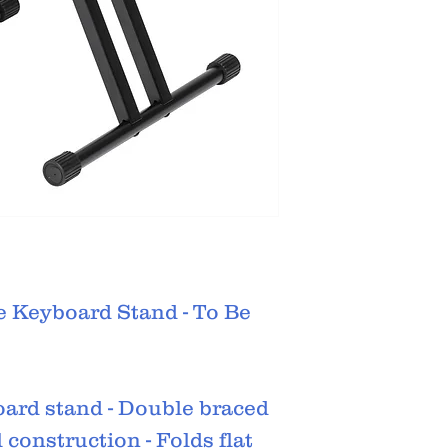
e Keyboard Stand - To Be
oard stand - Double braced
l construction - Folds flat