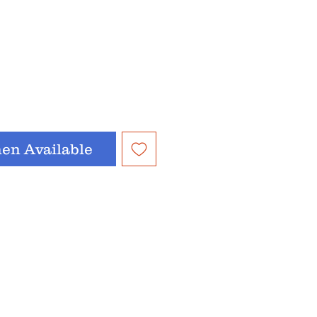
en Available