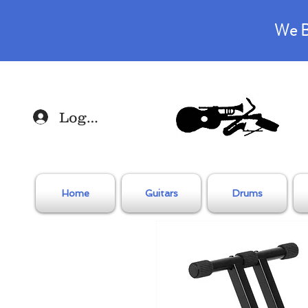
We B
Log In
Home
Guitars
Drums