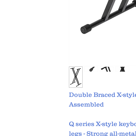
Double Braced X-styl
Assembled
Q series X-style keyb
legs - Strong all-meta