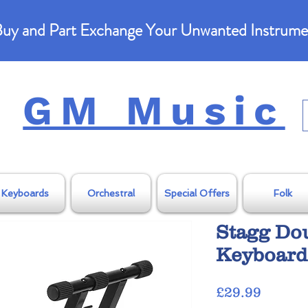
uy and Part Exchange Your Unwanted Instrume
GM Music
Keyboards
Orchestral
Special Offers
Folk
Stagg Do
Keyboard
Price
£29.99