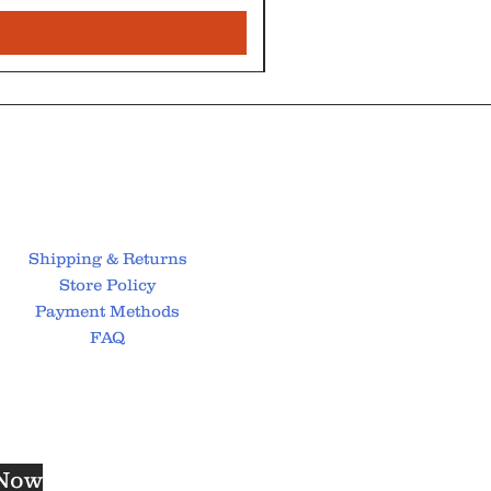
Shipping & Returns
Store Policy
Payment Methods
FAQ
 Now