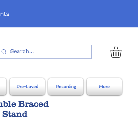
nts
Pre-Loved
Recording
More
uble Braced
 Stand