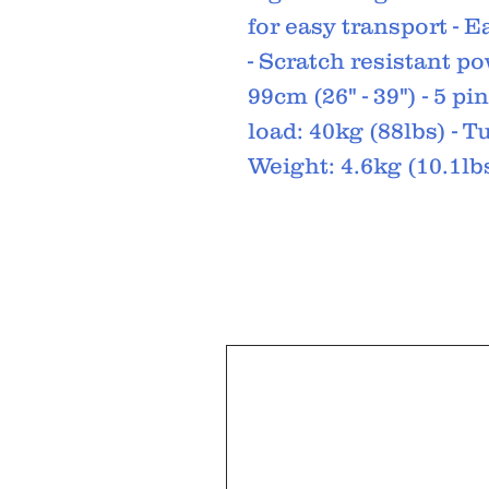
for easy transport - E
- Scratch resistant po
99cm (26" - 39") - 5 
load: 40kg (88lbs) - 
Weight: 4.6kg (10.1lbs