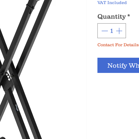
VAT Included
Quantity
*
Contact For Details
Notify Wh