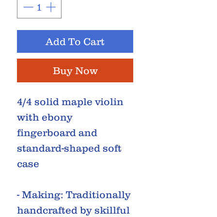
Add To Cart
Buy Now
4/4 solid maple violin
with ebony
fingerboard and
standard-shaped soft
case
- Making: Traditionally
handcrafted by skillful