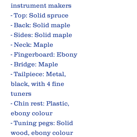
instrument makers
- Top: Solid spruce
- Back: Solid maple
- Sides: Solid maple
- Neck: Maple
- Fingerboard: Ebony
- Bridge: Maple
- Tailpiece: Metal,
black, with 4 fine
tuners
- Chin rest: Plastic,
ebony colour
- Tuning pegs: Solid
wood, ebony colour