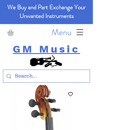
We Buy and Part Exchange Your
Unwanted Instruments
Menu
GM Music