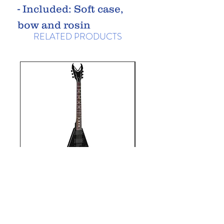
- Included: Soft case,
bow and rosin
RELATED PRODUCTS
Dean Kerry King
Dean ML-79
VX, Satin Black
Classic Blac
Price
£599.99