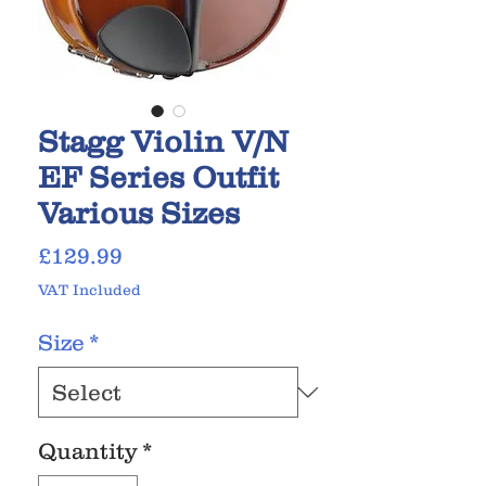
Stagg Violin V/N
EF Series Outfit
Various Sizes
Price
£129.99
VAT Included
Size
*
Quantity
*