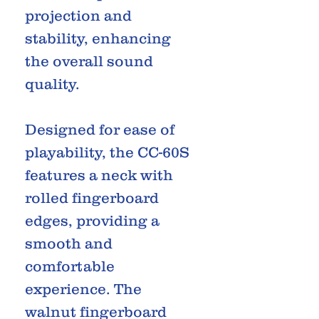
projection and
stability, enhancing
the overall sound
quality.
Designed for ease of
playability, the CC-60S
features a neck with
rolled fingerboard
edges, providing a
smooth and
comfortable
experience. The
walnut fingerboard