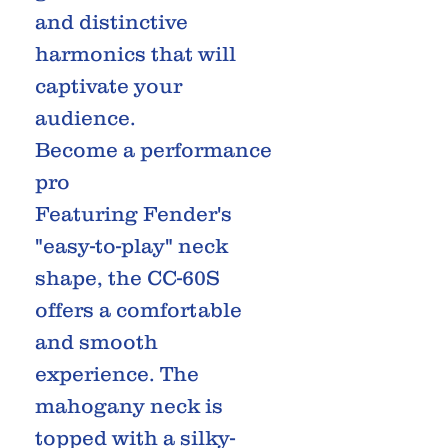
and distinctive
harmonics that will
captivate your
audience.
Become a performance
pro
Featuring Fender's
"easy-to-play" neck
shape, the CC-60S
offers a comfortable
and smooth
experience. The
mahogany neck is
topped with a silky-