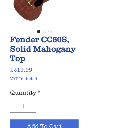
Fender CC60S,
Solid Mahogany
Top
Price
£219.99
VAT Included
Quantity
*
Add To Cart