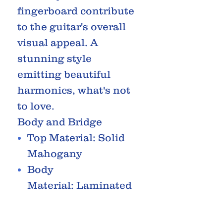
fingerboard contribute
to the guitar's overall
visual appeal. A
stunning style
emitting beautiful
harmonics, what's not
to love.
Body and Bridge
Top Material: Solid
Mahogany
Body
Material: Laminated
Mahogany
Shape: Concert