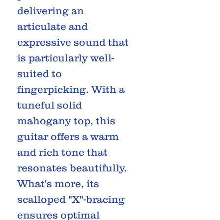
delivering an
articulate and
expressive sound that
is particularly well-
suited to
fingerpicking. With a
tuneful solid
mahogany top, this
guitar offers a warm
and rich tone that
resonates beautifully.
What's more, its
scalloped "X"-bracing
ensures optimal