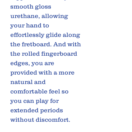
smooth gloss
urethane, allowing
your hand to
effortlessly glide along
the fretboard. And with
the rolled fingerboard
edges, you are
provided with a more
natural and
comfortable feel so
you can play for
extended periods
without discomfort.