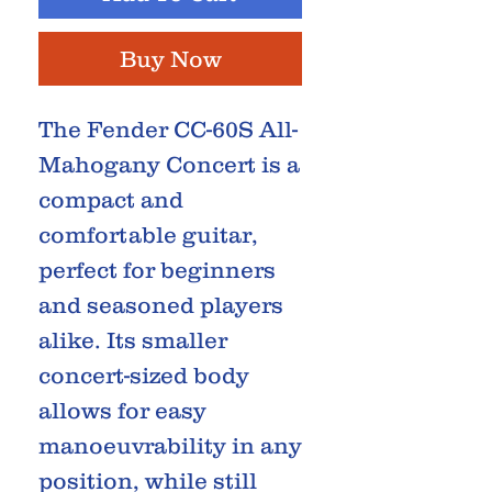
Buy Now
The Fender CC-60S All-
Mahogany Concert is a
compact and
comfortable guitar,
perfect for beginners
and seasoned players
alike. Its smaller
concert-sized body
allows for easy
manoeuvrability in any
position, while still