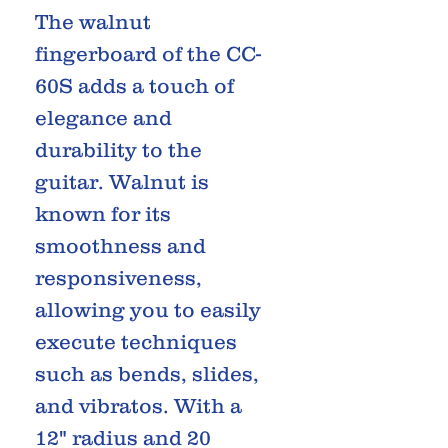
The walnut
fingerboard of the CC-
60S adds a touch of
elegance and
durability to the
guitar. Walnut is
known for its
smoothness and
responsiveness,
allowing you to easily
execute techniques
such as bends, slides,
and vibratos. With a
12" radius and 20