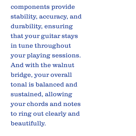
components provide
stability, accuracy, and
durability, ensuring
that your guitar stays
in tune throughout
your playing sessions.
And with the walnut
bridge, your overall
tonal is balanced and
sustained, allowing
your chords and notes
to ring out clearly and
beautifully.