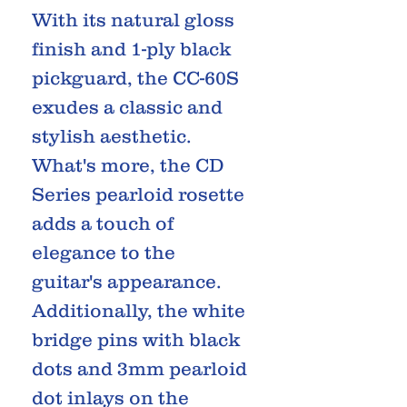
With its natural gloss
finish and 1-ply black
pickguard, the CC-60S
exudes a classic and
stylish aesthetic.
What's more, the CD
Series pearloid rosette
adds a touch of
elegance to the
guitar's appearance.
Additionally, the white
bridge pins with black
dots and 3mm pearloid
dot inlays on the