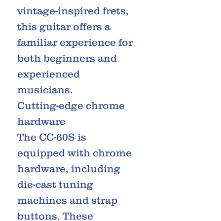
vintage-inspired frets,
this guitar offers a
familiar experience for
both beginners and
experienced
musicians.
Cutting-edge chrome
hardware
The CC-60S is
equipped with chrome
hardware, including
die-cast tuning
machines and strap
buttons. These