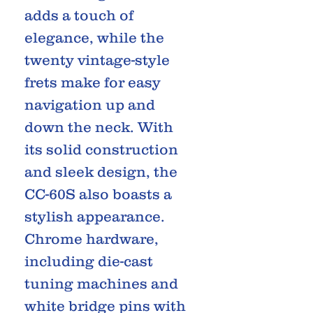
adds a touch of
elegance, while the
twenty vintage-style
frets make for easy
navigation up and
down the neck. With
its solid construction
and sleek design, the
CC-60S also boasts a
stylish appearance.
Chrome hardware,
including die-cast
tuning machines and
white bridge pins with