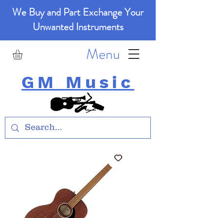
We Buy and Part Exchange Your
Unwanted Instruments
Menu
GM Music