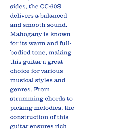
sides, the CC-60S
delivers a balanced
and smooth sound.
Mahogany is known
for its warm and full-
bodied tone, making
this guitar a great
choice for various
musical styles and
genres. From
strumming chords to
picking melodies, the
construction of this
guitar ensures rich