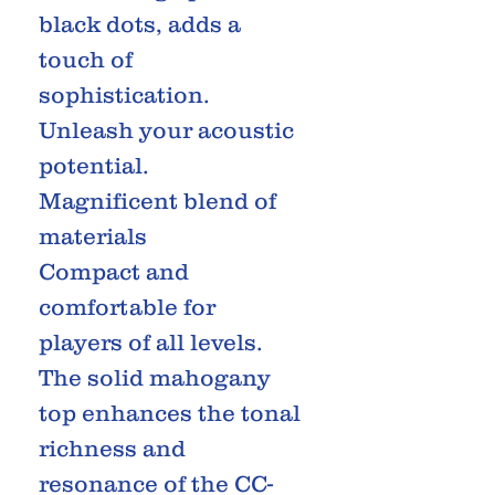
black dots, adds a
touch of
sophistication.
Unleash your acoustic
potential.
Magnificent blend of
materials
Compact and
comfortable for
players of all levels.
The solid mahogany
top enhances the tonal
richness and
resonance of the CC-