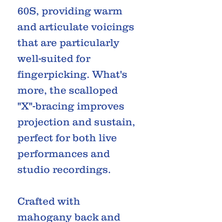
60S, providing warm
and articulate voicings
that are particularly
well-suited for
fingerpicking. What's
more, the scalloped
"X"-bracing improves
projection and sustain,
perfect for both live
performances and
studio recordings.
Crafted with
mahogany back and