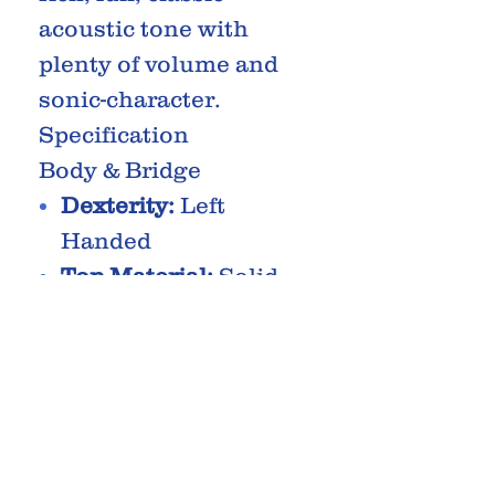
acoustic tone with
plenty of volume and
sonic-character.
Specification
Body & Bridge
Dexterity:
Left
Handed
Top Material:
Solid
Spruce
Body
Material:
Laminated
Mahogany
Body
Type:
Dreadnought