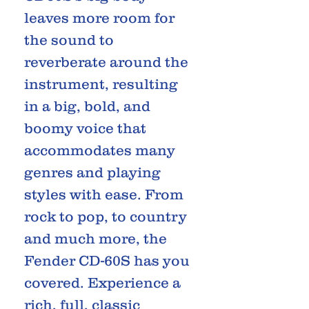
leaves more room for
the sound to
reverberate around the
instrument, resulting
in a big, bold, and
boomy voice that
accommodates many
genres and playing
styles with ease. From
rock to pop, to country
and much more, the
Fender CD-60S has you
covered. Experience a
rich, full, classic