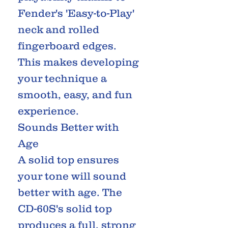
Fender's 'Easy-to-Play'
neck and rolled
fingerboard edges.
This makes developing
your technique a
smooth, easy, and fun
experience.
Sounds Better with
Age
A solid top ensures
your tone will sound
better with age. The
CD-60S's solid top
produces a full, strong