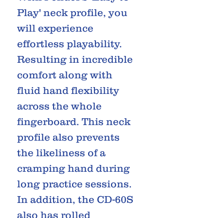
Play' neck profile, you
will experience
effortless playability.
Resulting in incredible
comfort along with
fluid hand flexibility
across the whole
fingerboard. This neck
profile also prevents
the likeliness of a
cramping hand during
long practice sessions.
In addition, the CD-60S
also has rolled