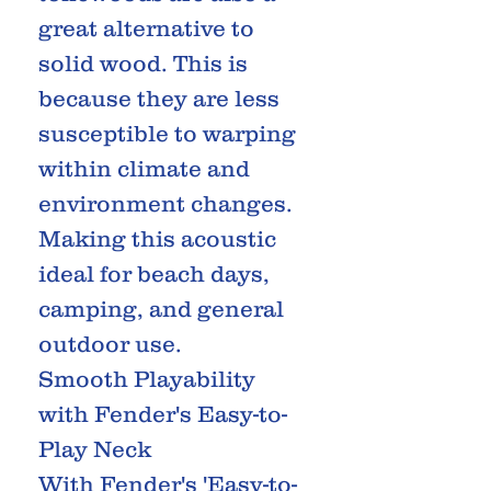
great alternative to
solid wood. This is
because they are less
susceptible to warping
within climate and
environment changes.
Making this acoustic
ideal for beach days,
camping, and general
outdoor use.
Smooth Playability
with Fender's Easy-to-
Play Neck
With Fender's 'Easy-to-