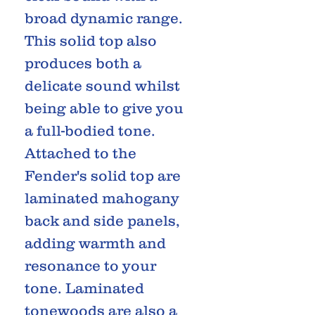
broad dynamic range.
This solid top also
produces both a
delicate sound whilst
being able to give you
a full-bodied tone.
Attached to the
Fender's solid top are
laminated mahogany
back and side panels,
adding warmth and
resonance to your
tone. Laminated
tonewoods are also a