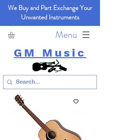
We Buy and Part Exchange Your
Unwanted Instruments
Menu
GM Music