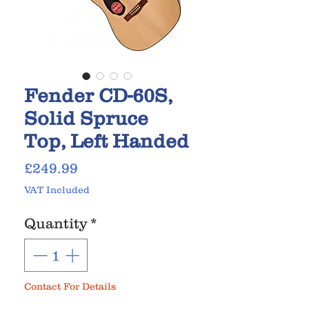
Fender CD-60S,
Solid Spruce
Top, Left Handed
Price
£249.99
VAT Included
Quantity
*
Contact For Details