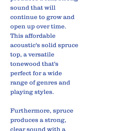
sound that will
continue to grow and
open up over time.
This affordable
acoustic's solid spruce
top, a versatile
tonewood that's
perfect for a wide
range of genres and
playing styles.
Furthermore, spruce
produces a strong,
clear sound with a