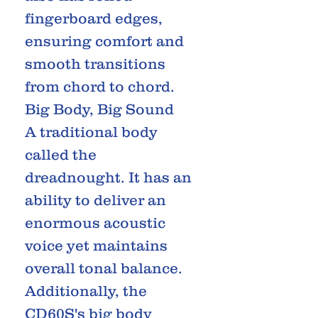
fingerboard edges,
ensuring comfort and
smooth transitions
from chord to chord.
Big Body, Big Sound
A traditional body
called the
dreadnought. It has an
ability to deliver an
enormous acoustic
voice yet maintains
overall tonal balance.
Additionally, the
CD60S's big body