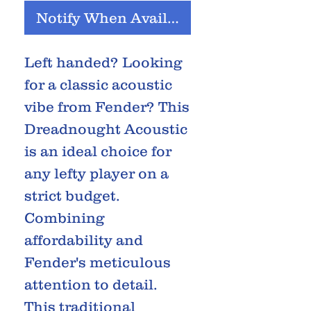
Notify When Available
Left handed? Looking
for a classic acoustic
vibe from Fender? This
Dreadnought Acoustic
is an ideal choice for
any lefty player on a
strict budget.
Combining
affordability and
Fender's meticulous
attention to detail.
This traditional