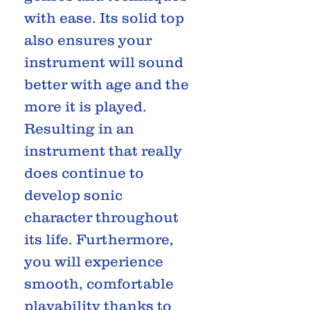
with ease. Its solid top
also ensures your
instrument will sound
better with age and the
more it is played.
Resulting in an
instrument that really
does continue to
develop sonic
character throughout
its life. Furthermore,
you will experience
smooth, comfortable
playability thanks to