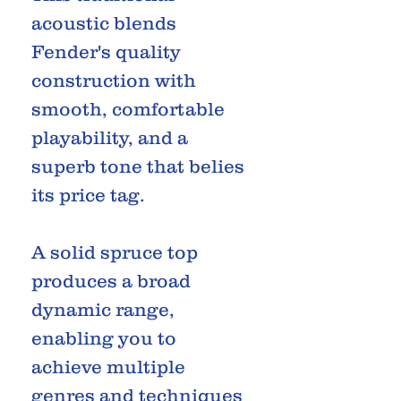
acoustic blends
Fender's quality
construction with
smooth, comfortable
playability, and a
superb tone that belies
its price tag.
A solid spruce top
produces a broad
dynamic range,
enabling you to
achieve multiple
genres and techniques