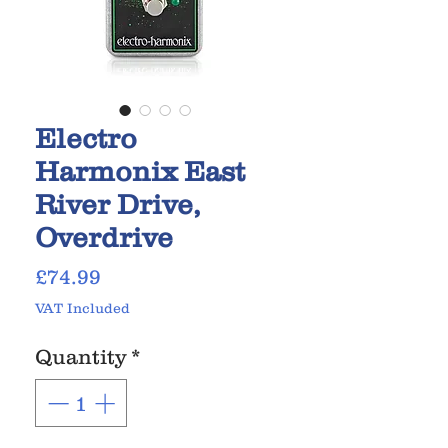
Electro
Harmonix East
River Drive,
Overdrive
Price
£74.99
VAT Included
Quantity
*