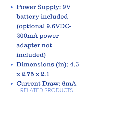
Power Supply: 9V
battery included
(optional 9.6VDC-
200mA power
adapter not
included)
Dimensions (in): 4.5
x 2.75 x 2.1
Current Draw: 6mA
RELATED PRODUCTS