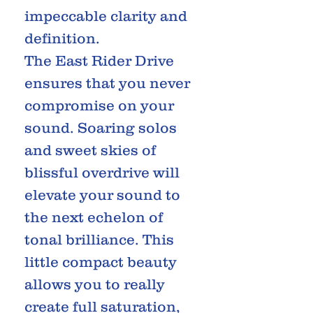
impeccable clarity and
definition.
The East Rider Drive
ensures that you never
compromise on your
sound. Soaring solos
and sweet skies of
blissful overdrive will
elevate your sound to
the next echelon of
tonal brilliance. This
little compact beauty
allows you to really
create full saturation,