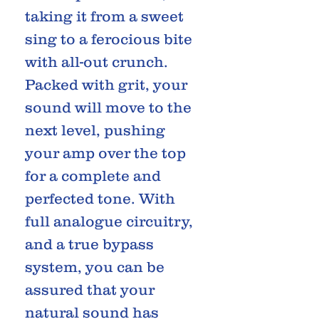
taking it from a sweet
sing to a ferocious bite
with all-out crunch.
Packed with grit, your
sound will move to the
next level, pushing
your amp over the top
for a complete and
perfected tone. With
full analogue circuitry,
and a true bypass
system, you can be
assured that your
natural sound has