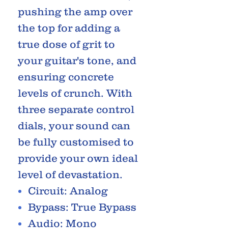
pushing the amp over
the top for adding a
true dose of grit to
your guitar's tone, and
ensuring concrete
levels of crunch. With
three separate control
dials, your sound can
be fully customised to
provide your own ideal
level of devastation.
Circuit: Analog
Bypass: True Bypass
Audio: Mono