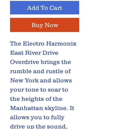
Add To Cart
Buy Now
The Electro Harmonix
East River Drive
Overdrive brings the
rumble and rustle of
New York and allows
your tone to soar to
the heights of the
Manhattan skyline. It
allows you to fully
drive up the sound,