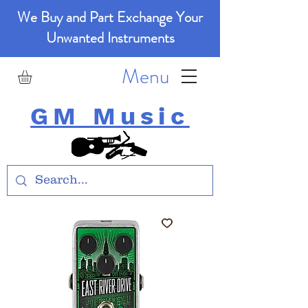
We Buy and Part Exchange Your
Unwanted Instruments
Menu
GM Music