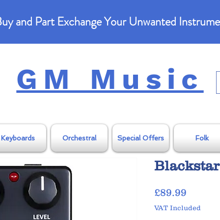
uy and Part Exchange Your Unwanted Instrume
GM Music
Keyboards
Orchestral
Special Offers
Folk
Blackstar
Price
£89.99
VAT Included