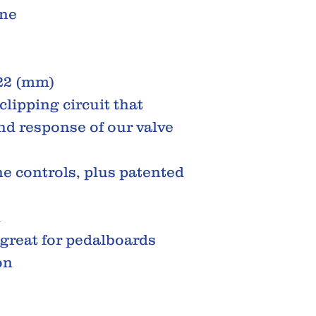
one
122 (mm)
clipping circuit that
nd response of our valve
e controls, plus patented
d
 great for pedalboards
on