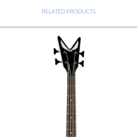
RELATED PRODUCTS