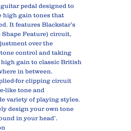
guitar pedal designed to
e high gain tones that
d. It features Blackstar’s
e Shape Feature) circuit,
djustment over the
e tone control and taking
igh gain to classic British
where in between.
lied-for clipping circuit
e-like tone and
e variety of playing styles.
ely design your own tone
sound in your head’.
on