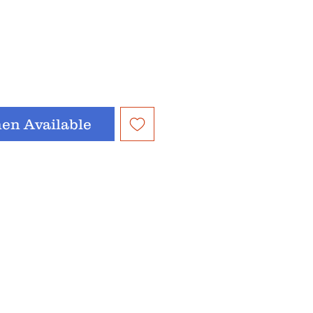
en Available