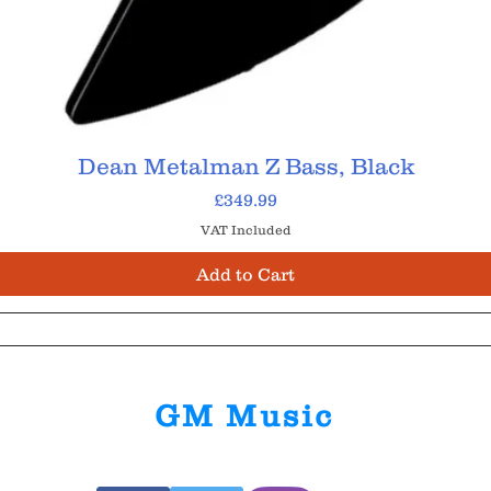
Dean Metalman Z Bass, Black
Price
£349.99
VAT Included
Add to Cart
GM Music