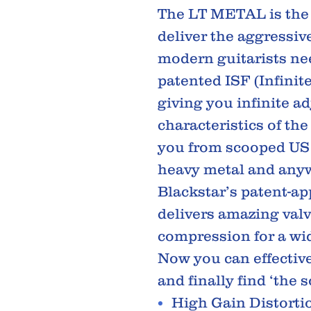
The LT METAL is the 
deliver the aggressiv
modern guitarists nee
patented ISF (Infinit
giving you infinite a
characteristics of th
you from scooped US h
heavy metal and any
Blackstar’s patent-app
delivers amazing valv
compression for a wid
Now you can effectiv
and finally find ‘the 
High Gain Distorti