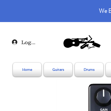
We B
Log In
Home
Guitars
Drums