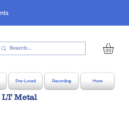
nts
Pre-Loved
Recording
More
 LT Metal