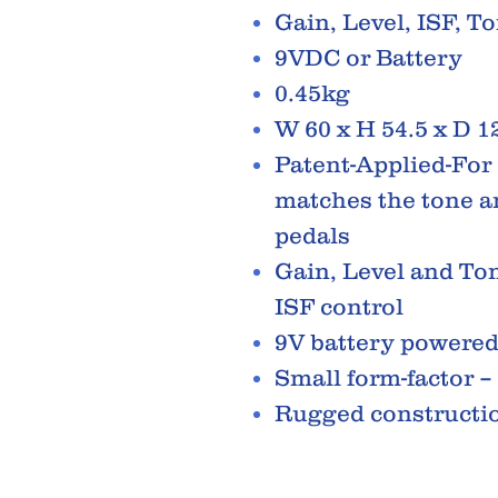
Gain, Level, ISF, T
9VDC or Battery
0.45kg
W 60 x H 54.5 x D 
Patent-Applied-For 
matches the tone a
pedals
Gain, Level and Ton
ISF control
9V battery powere
Small form-factor –
Rugged constructi