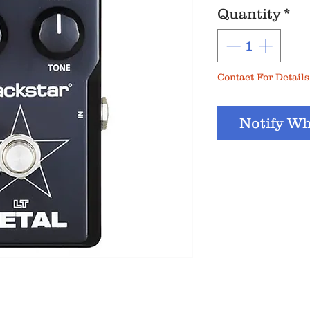
Quantity
*
Contact For Details
Notify Wh