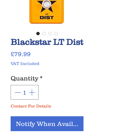
Blackstar LT Dist
Price
£79.99
VAT Included
Quantity
*
Contact For Details
Notify When Available