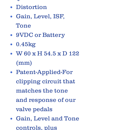
Distortion
Gain, Level, ISF,
Tone
9VDC or Battery
0.45kg
W 60 x H 54.5 x D 122
(mm)
Patent-Applied-For
clipping circuit that
matches the tone
and response of our
valve pedals
Gain, Level and Tone
controls, plus