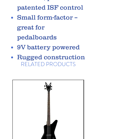
patented ISF control
Small form-factor –
great for
pedalboards
9V battery powered
Rugged construction
RELATED PRODUCTS