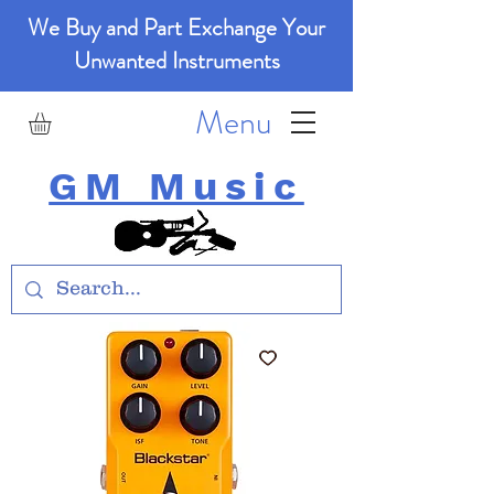
We Buy and Part Exchange Your
Unwanted Instruments
Menu
GM Music