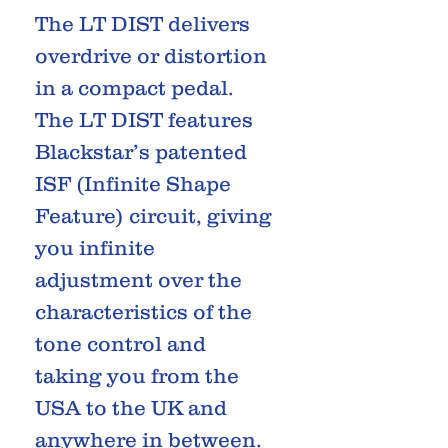
The LT DIST delivers
overdrive or distortion
in a compact pedal.
The LT DIST features
Blackstar’s patented
ISF (Infinite Shape
Feature) circuit, giving
you infinite
adjustment over the
characteristics of the
tone control and
taking you from the
USA to the UK and
anywhere in between.