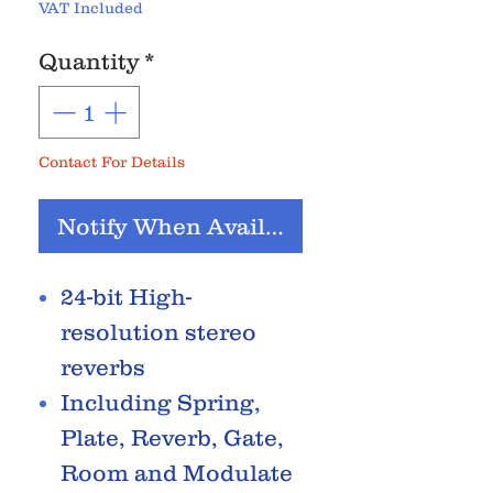
VAT Included
Quantity
*
Contact For Details
Notify When Available
24-bit High-
resolution stereo
reverbs
Including Spring,
Plate, Reverb, Gate,
Room and Modulate