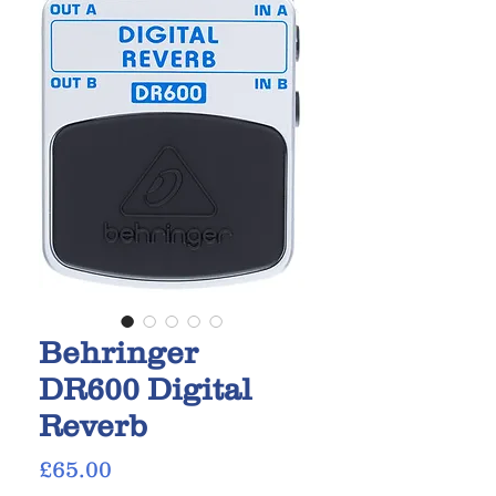
Behringer
DR600 Digital
Reverb
Price
£65.00