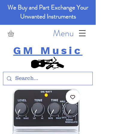
We Buy and Part Exchange Your
Unwanted Instruments
Menu
GM Music