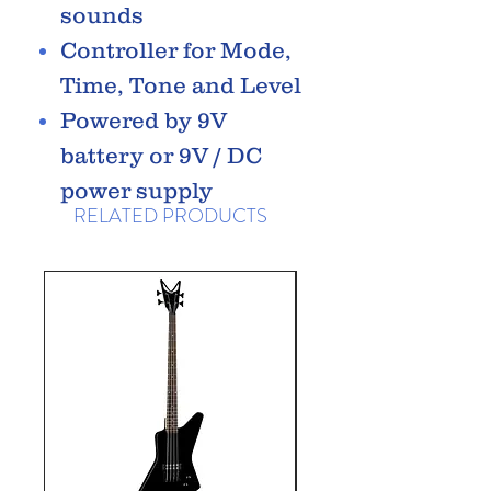
sounds
Controller for Mode,
Time, Tone and Level
Powered by 9V
battery or 9V / DC
power supply
RELATED PRODUCTS