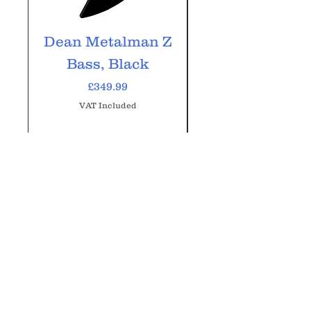
Dean Metalman Z
Dean Metalm
Bass, Black
ML Bass, Bla
Price
£349.99
VAT Included
Add to Cart
GM Music