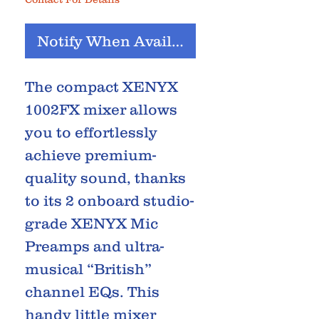
Notify When Available
The compact XENYX
1002FX mixer allows
you to effortlessly
achieve premium-
quality sound, thanks
to its 2 onboard studio-
grade XENYX Mic
Preamps and ultra-
musical “British”
channel EQs. This
handy little mixer