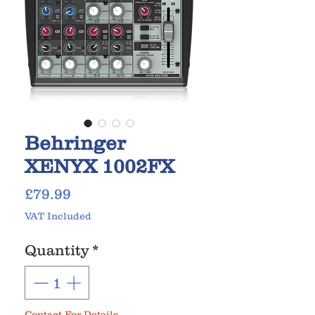
Behringer
XENYX 1002FX
Price
£79.99
VAT Included
Quantity
*
Contact For Details