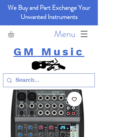
We Buy and Part Exchange Your
Unwanted Instruments
Menu
GM Music