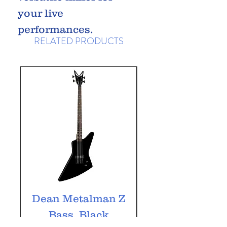
your live
performances.
RELATED PRODUCTS
Dean Metalman Z
Dean Metalm
Bass, Black
ML Bass, Bla