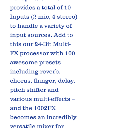
provides a total of 10
Inputs (2 mic, 4 stereo)
to handle a variety of
input sources. Add to
this our 24-Bit Multi-
FX processor with 100
awesome presets
including reverb,
chorus, flanger, delay,
pitch shifter and
various multi-effects –
and the 1002FX
becomes an incredibly
versatile mixer for