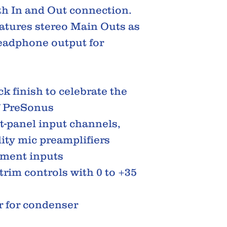
th In and Out connection.
atures stereo Main Outs as
headphone output for
k finish to celebrate the
f PreSonus
t-panel input channels,
ity mic preamplifiers
ument inputs
trim controls with 0 to +35
 for condenser