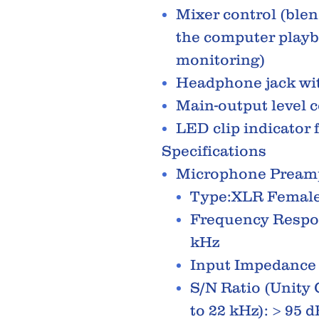
Mixer control (blen
the computer playb
monitoring)
Headphone jack wit
Main-output level c
LED clip indicator 
Specifications
Microphone Pream
Type:XLR Female
Frequency Respon
kHz
Input Impedance
S/N Ratio (Unity 
to 22 kHz): > 95 d