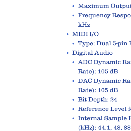
Maximum Output
Frequency Respons
kHz
MIDI I/O
Type: Dual 5-pin
Digital Audio
ADC Dynamic Ran
Rate): 105 dB
DAC Dynamic Ran
Rate): 105 dB
Bit Depth: 24
Reference Level f
Internal Sample 
(kHz): 44.1, 48, 88