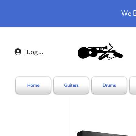
We B
Log In
Home
Guitars
Drums