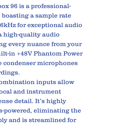
x 96 is a professional-
 boasting a sample rate
96kHz for exceptional audio
 a high-quality audio
ng every nuance from your
uilt-in +48V Phantom Power
se condenser microphones
rdings.
combination inputs allow
vocal and instrument
se detail. It’s highly
s-powered, eliminating the
ly and is streamlined for