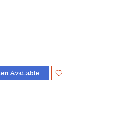
en Available