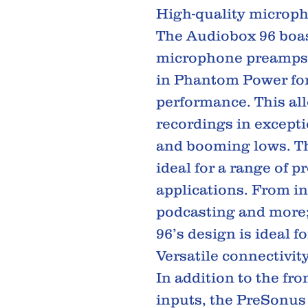
High-quality microp
The Audiobox 96 boa
microphone preamps, 
in Phantom Power for
performance. This all
recordings in excepti
and booming lows. The
ideal for a range of p
applications. From in
podcasting and more
96’s design is ideal f
Versatile connectivit
In addition to the fr
inputs, the PreSonus