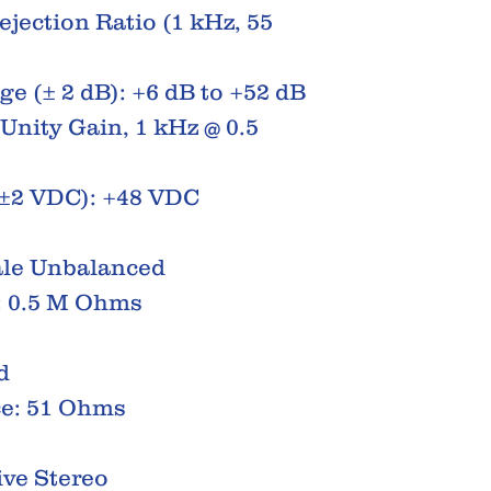
ection Ratio (1 kHz, 55
e (± 2 dB): +6 dB to +52 dB
Unity Gain, 1 kHz @ 0.5
±2 VDC): +48 VDC
ale Unbalanced
: 0.5 M Ohms
d
e: 51 Ohms
ive Stereo