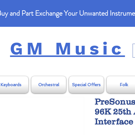
uy and Part Exchange Your Unwanted Instrume
GM Music
Keyboards
Orchestral
Special Offers
Folk
PreSonus
96K 25th 
Interface