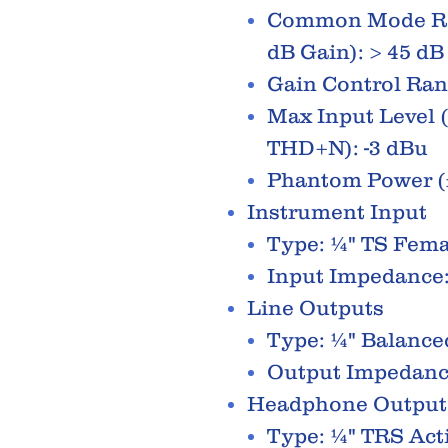
Common Mode Rej
dB Gain): > 45 dB
Gain Control Rang
Max Input Level (
THD+N): -3 dBu
Phantom Power (
Instrument Input
Type: ¼" TS Fem
Input Impedance
Line Outputs
Type: ¼" Balance
Output Impedanc
Headphone Output
Type: ¼" TRS Act