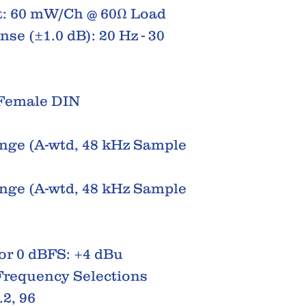
: 60 mW/Ch @ 60Ω Load
e (±1.0 dB): 20 Hz - 30
 Female DIN
ge (A-wtd, 48 kHz Sample
ge (A-wtd, 48 kHz Sample
or 0 dBFS: +4 dBu
Frequency Selections
.2, 96