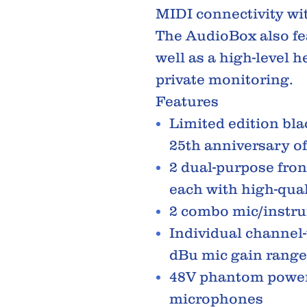
MIDI connectivity wi
The AudioBox also fe
well as a high-level 
private monitoring.
Features
Limited edition blac
25th anniversary o
2 dual-purpose fron
each with high-qual
2 combo mic/instr
Individual channel-
dBu mic gain range
48V phantom power
microphones