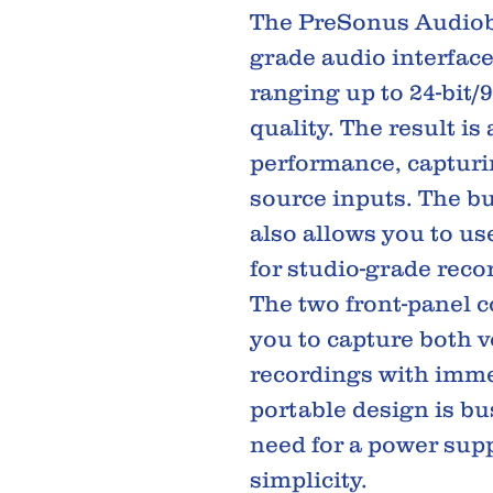
The PreSonus Audiobo
grade audio interface
ranging up to 24-bit/
quality. The result is
performance, capturi
source inputs. The b
also allows you to u
for studio-grade reco
The two front-panel 
you to capture both 
recordings with immen
portable design is bu
need for a power supp
simplicity.