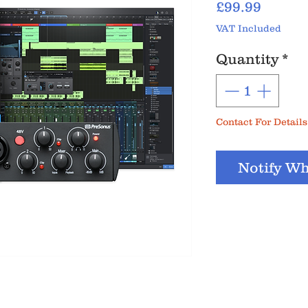
Price
£99.99
VAT Included
Quantity
*
Contact For Details
Notify Wh