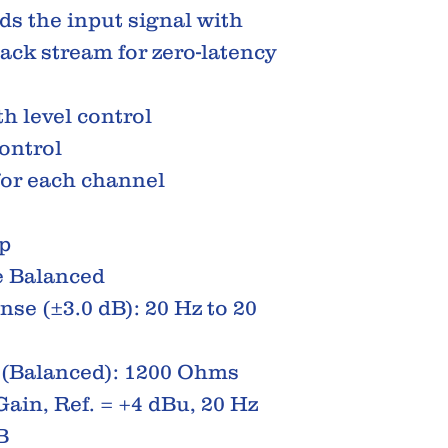
ds the input signal with
ack stream for zero-latency
h level control
ontrol
for each channel
p
 Balanced
se (±3.0 dB): 20 Hz to 20
 (Balanced): 1200 Ohms
Gain, Ref. = +4 dBu, 20 Hz
B