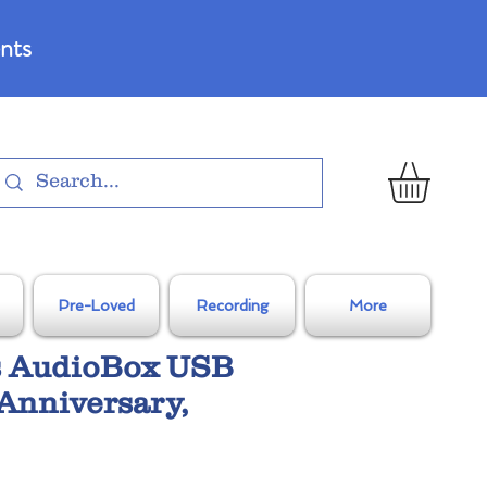
nts
Pre-Loved
Recording
More
 AudioBox USB
Anniversary,