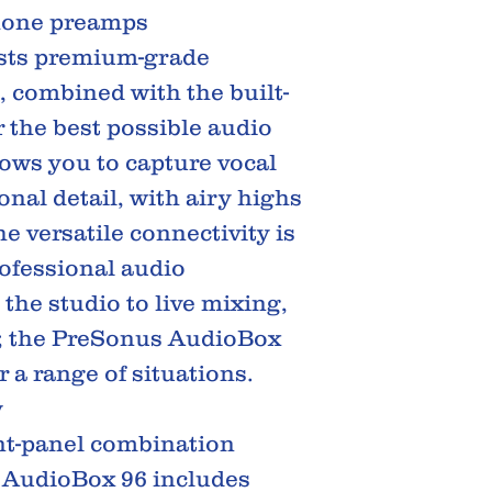
hone preamps
sts premium-grade
combined with the built-
 the best possible audio
ows you to capture vocal
onal detail, with airy highs
 versatile connectivity is
rofessional audio
 the studio to live mixing,
; the PreSonus AudioBox
or a range of situations.
y
ont-panel combination
 AudioBox 96 includes