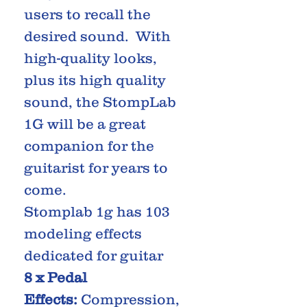
users to recall the
desired sound. With
high-quality looks,
plus its high quality
sound, the StompLab
1G will be a great
companion for the
guitarist for years to
come.
Stomplab 1g has 103
modeling effects
dedicated for guitar
8 x Pedal
Effects:
Compression,