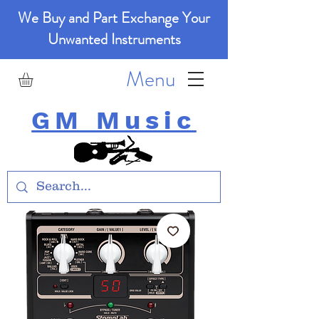
We Buy and Part Exchange Your
Unwanted Instruments
Menu
GM Music