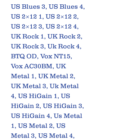
US Blues 3, US Blues 4,
US 2×12 1, US 2×12 2,
US 2×12 3, US 2×12 4,
UK Rock 1, UK Rock 2,
UK Rock 3, Uk Rock 4,
BTQ OD, Vox NT15,
Vox AC30BM, UK
Metal 1, UK Metal 2,
UK Metal 3, Uk Metal
4, US HiGain 1, US
HiGain 2, US HiGain 3,
US HiGain 4, Us Metal
1, US Metal 2, US
Metal 3, US Metal 4,