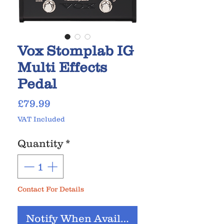
Vox Stomplab IG
Multi Effects
Pedal
Price
£79.99
VAT Included
Quantity
*
Contact For Details
Notify When Available