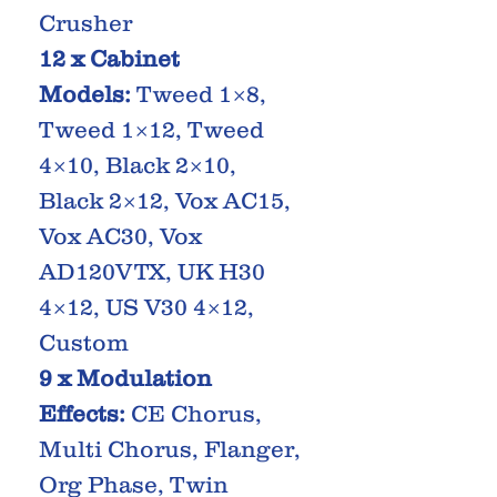
Crusher
12 x Cabinet
Models:
Tweed 1×8,
Tweed 1×12, Tweed
4×10, Black 2×10,
Black 2×12, Vox AC15,
Vox AC30, Vox
AD120VTX, UK H30
4×12, US V30 4×12,
Custom
9 x Modulation
Effects:
CE Chorus,
Multi Chorus, Flanger,
Org Phase, Twin