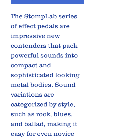
The StompLab series
of effect pedals are
impressive new
contenders that pack
powerful sounds into
compact and
sophisticated looking
metal bodies. Sound
variations are
categorized by style,
such as rock, blues,
and ballad, making it
easy for even novice