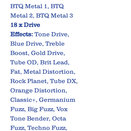
BTQ Metal 1, BTQ
Metal 2, BTQ Metal 3
18 x Drive
Effects:
Tone Drive,
Blue Drive, Treble
Boost, Gold Drive,
Tube OD, Brit Lead,
Fat, Metal Distortion,
Rock Planet, Tube DX,
Orange Distortion,
Classic+, Germanium
Fuzz, Big Fuzz, Vox
Tone Bender, Octa
Fuzz, Techno Fuzz,