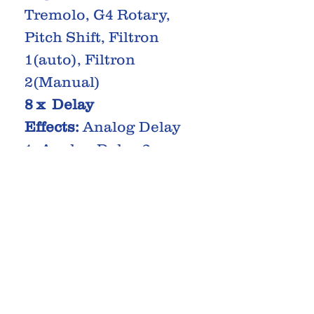
Tremolo, G4 Rotary,
Pitch Shift, Filtron
1(auto), Filtron
2(Manual)
8 x Delay
Effects:
Analog Delay
1, Analog Delay 2,
Analog Delay 3,
Analog Delay 4, Echo
1, Echo 2, Echo 3,
Echo 4
3 x Reverb
Effects:
Room, Spring,
Hall