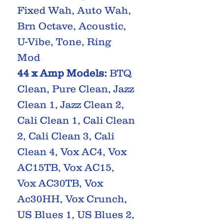
Fixed Wah, Auto Wah,
Brn Octave, Acoustic,
U-Vibe, Tone, Ring
Mod
44 x Amp Models:
BTQ
Clean, Pure Clean, Jazz
Clean 1, Jazz Clean 2,
Cali Clean 1, Cali Clean
2, Cali Clean 3, Cali
Clean 4, Vox AC4, Vox
AC15TB, Vox AC15,
Vox AC30TB, Vox
Ac30HH, Vox Crunch,
US Blues 1, US Blues 2,