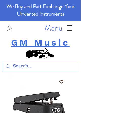
We Buy and Part Exchange Your
Unwanted Instruments
Menu
GM Music