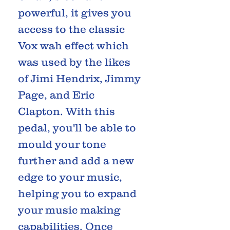
powerful, it gives you
access to the classic
Vox wah effect which
was used by the likes
of Jimi Hendrix, Jimmy
Page, and Eric
Clapton. With this
pedal, you'll be able to
mould your tone
further and add a new
edge to your music,
helping you to expand
your music making
capabilities. Once