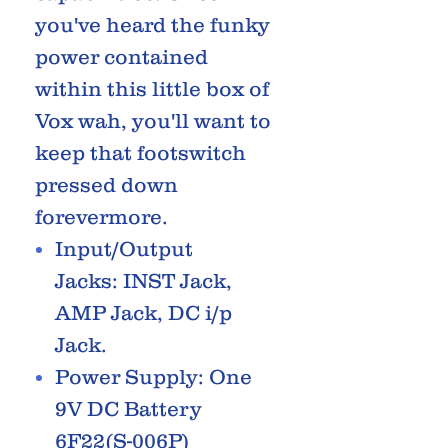
you've heard the funky
power contained
within this little box of
Vox wah, you'll want to
keep that footswitch
pressed down
forevermore.
Input/Output
Jacks: INST Jack,
AMP Jack, DC i/p
Jack.
Power Supply: One
9V DC Battery
6F22(S-006P)