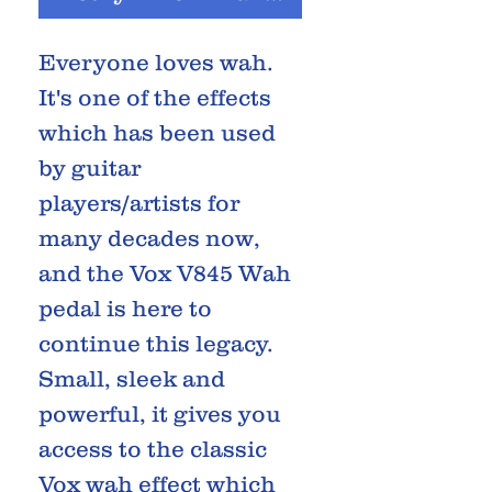
Everyone loves wah.
It's one of the effects
which has been used
by guitar
players/artists for
many decades now,
and the Vox V845 Wah
pedal is here to
continue this legacy.
Small, sleek and
powerful, it gives you
access to the classic
Vox wah effect which