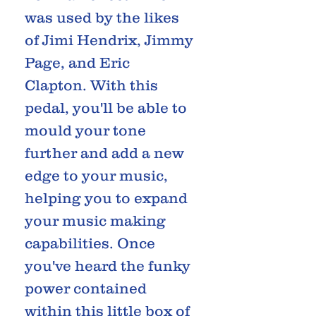
was used by the likes
of Jimi Hendrix, Jimmy
Page, and Eric
Clapton. With this
pedal, you'll be able to
mould your tone
further and add a new
edge to your music,
helping you to expand
your music making
capabilities. Once
you've heard the funky
power contained
within this little box of