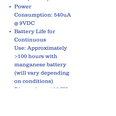
Power
Consumption: 540uA
@ 9VDC
Battery Life for
Continuous
Use: Approximately
>100 hours with
manganese battery
(will vary depending
on conditions)
Dimensions: 102(W)
x 252(D) x 75(H)
(including rubber
feet, pedal in lowest