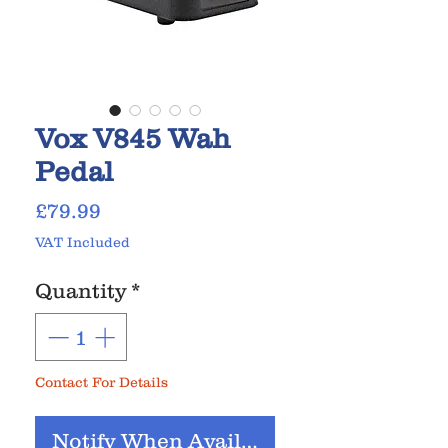
Vox V845 Wah
Pedal
Price
£79.99
VAT Included
Quantity
*
Contact For Details
Notify When Available