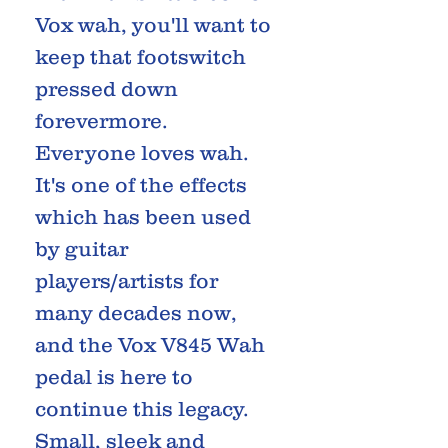
Vox wah, you'll want to
keep that footswitch
pressed down
forevermore.
Everyone loves wah.
It's one of the effects
which has been used
by guitar
players/artists for
many decades now,
and the Vox V845 Wah
pedal is here to
continue this legacy.
Small, sleek and