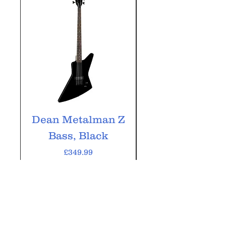
Dean Metalman Z
Dean Metalm
Bass, Black
ML Bass, Bla
Price
£349.99
VAT Included
Add to Cart