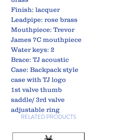
Finish: lacquer
Leadpipe: rose brass
Mouthpiece: Trevor
James 7C mouthpiece
Water keys: 2
Brace: TJ acoustic
Case: Backpack style
case with TJ logo
1st valve thumb
saddle/ 3rd valve
adjustable ring
RELATED PRODUCTS