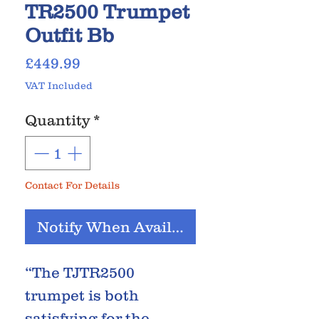
TR2500 Trumpet
Outfit Bb
Price
£449.99
VAT Included
Quantity
*
Contact For Details
Notify When Available
“The TJTR2500
trumpet is both
satisfying for the