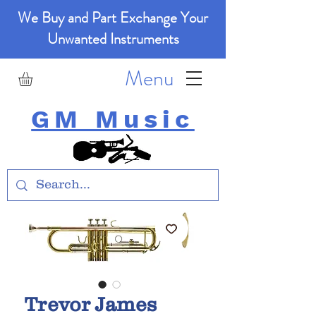
We Buy and Part Exchange Your
Unwanted Instruments
Menu
GM Music
Trevor James