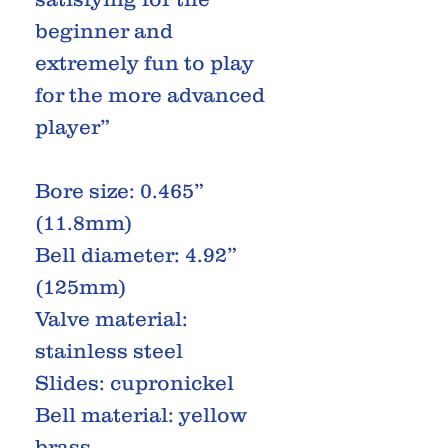
beginner and
extremely fun to play
for the more advanced
player”
Bore size: 0.465”
(11.8mm)
Bell diameter: 4.92”
(125mm)
Valve material:
stainless steel
Slides: cupronickel
Bell material: yellow
brass