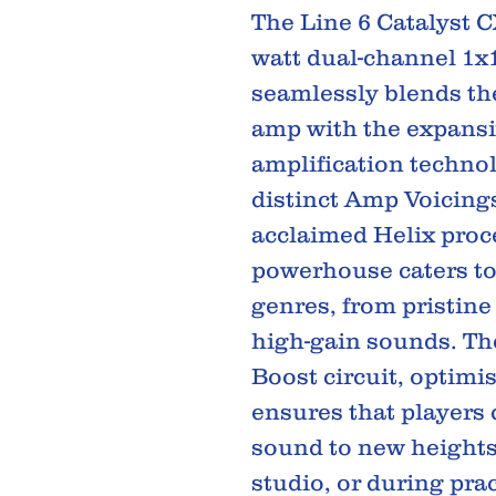
The Line 6 Catalyst CX
watt dual-channel 1x
seamlessly blends the 
amp with the expansi
amplification techno
distinct Amp Voicing
acclaimed Helix proc
powerhouse caters to
genres, from pristin
high-gain sounds. The
Boost circuit, optimi
ensures that players 
sound to new heights,
studio, or during pra