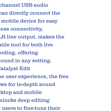
2-channel USB audio
can directly connect the
 mobile device for easy
ess connectivity,
R line output, makes the
tile tool for both live
rding, offering
sound in any setting.
atalyst Edit
e user experience, the free
ows for in-depth sound
sktop and mobile
unlocks deep editing
 users to fine-tune their