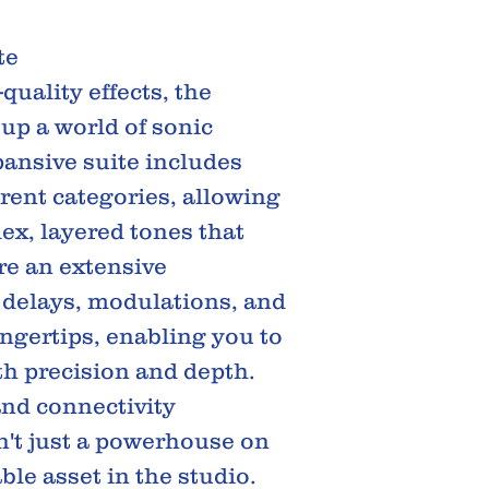
te
uality effects, the
up a world of sonic
xpansive suite includes
erent categories, allowing
lex, layered tones that
re an extensive
 delays, modulations, and
ingertips, enabling you to
th precision and depth.
nd connectivity
n't just a powerhouse on
able asset in the studio.