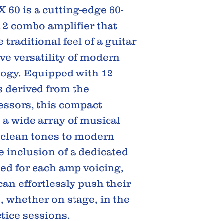
 60 is a cutting-edge 60-
12 combo amplifier that
traditional feel of a guitar
ve versatility of modern
logy. Equipped with 12
s derived from the
essors, this compact
 a wide array of musical
e clean tones to modern
 inclusion of a dedicated
sed for each amp voicing,
can effortlessly push their
 whether on stage, in the
ctice sessions.