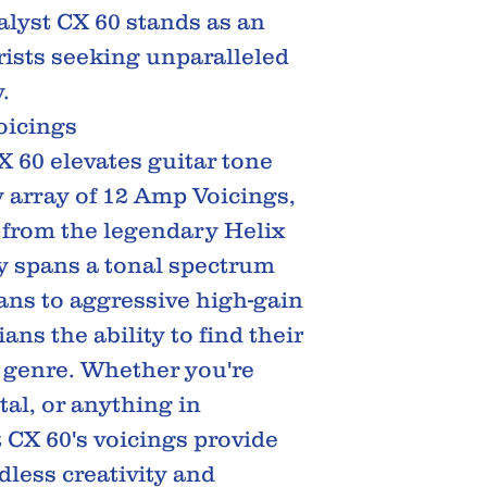
alyst CX 60 stands as an
arists seeking unparalleled
.
oicings
X 60 elevates guitar tone
y array of 12 Amp Voicings,
 from the legendary Helix
ay spans a tonal spectrum
eans to aggressive high-gain
ans the ability to find their
y genre. Whether you're
tal, or anything in
 CX 60's voicings provide
dless creativity and