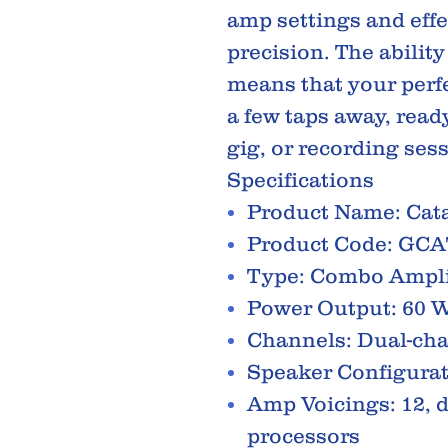
amp settings and eff
precision. The ability
means that your perf
a few taps away, ready
gig, or recording ses
Specifications
Product Name: Cata
Product Code: GC
Type: Combo Ampli
Power Output: 60 W
Channels: Dual-ch
Speaker Configurat
Amp Voicings: 12, 
processors