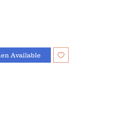
en Available