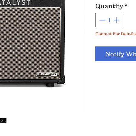
Quantity
*
Contact For Details
Notify Wh