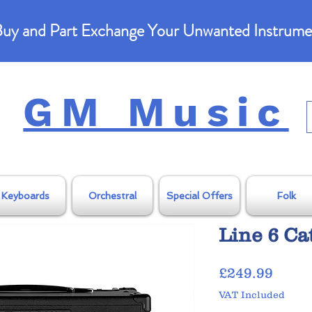
uy and Part Exchange Your Unwanted Instrume
GM Music
Keyboards
Orchestral
Special Offers
Folk
Line 6 Ca
Price
£249.99
VAT Included