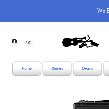
We B
Log In
Home
Guitars
Drums