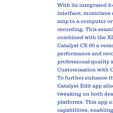
With its integrated 
interface, musicians 
amp to a computer or
recording. This seaml
combined with the XL
Catalyst CX 60 a versa
performance and reco
professional-quality 
Customisation with C
To further enhance th
Catalyst Edit app all
tweaking on both de
platforms. This app 
capabilities, enabling