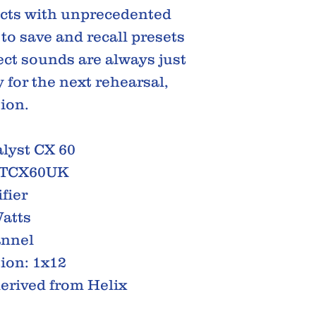
ects with unprecedented
 to save and recall presets
ect sounds are always just
 for the next rehearsal,
sion.
lyst CX 60
ATCX60UK
fier
atts
annel
ion: 1x12
derived from Helix