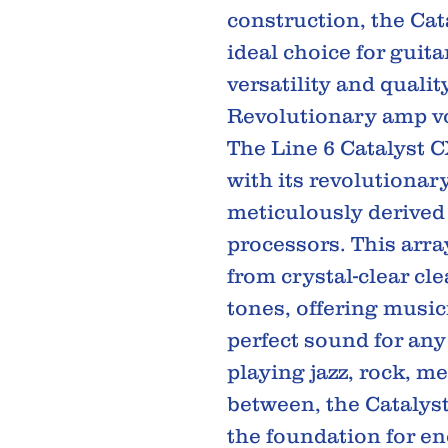
construction, the Cat
ideal choice for guit
versatility and quality
Revolutionary amp v
The Line 6 Catalyst C
with its revolutionar
meticulously derived
processors. This arr
from crystal-clear cl
tones, offering musici
perfect sound for an
playing jazz, rock, me
between, the Catalyst
the foundation for en