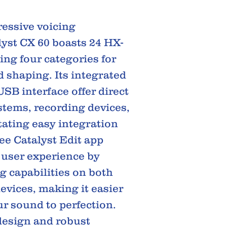
ressive voicing
alyst CX 60 boasts 24 HX-
ing four categories for
shaping. Its integrated
SB interface offer direct
stems, recording devices,
tating easy integration
ree Catalyst Edit app
 user experience by
g capabilities on both
evices, making it easier
ur sound to perfection.
design and robust