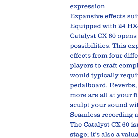
expression.
Expansive effects sui
Equipped with 24 HX-q
Catalyst CX 60 opens 
possibilities. This e
effects from four diff
players to craft comp
would typically requi
pedalboard. Reverbs,
more are all at your f
sculpt your sound wi
Seamless recording a
The Catalyst CX 60 is
stage; it's also a valu