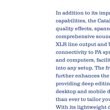
In addition to its imp
capabilities, the Cat
quality effects, spann
comprehensive sound 
XLR line output and U
connectivity to PA sy
and computers, facili
into any setup. The f
further enhances the
providing deep editin
desktop and mobile d
than ever to tailor yo
With its lightweight 