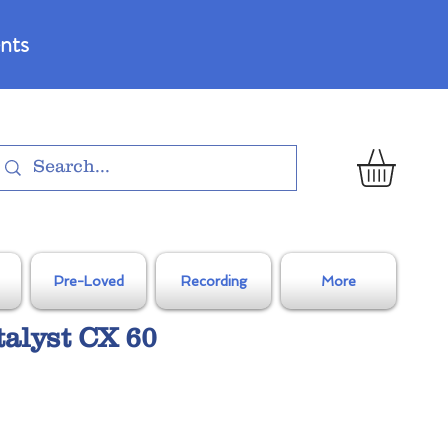
nts
Pre-Loved
Recording
More
talyst CX 60