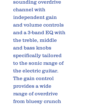
sounding overdrive
channel with
independent gain
and volume controls
and a 3-band EQ with
the treble, middle
and bass knobs
specifically tailored
to the sonic range of
the electric guitar.
The gain control
provides a wide
range of overdrive
from bluesy crunch