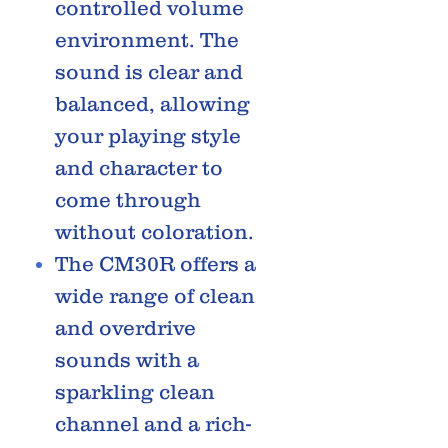
controlled volume
environment. The
sound is clear and
balanced, allowing
your playing style
and character to
come through
without coloration.
The CM30R offers a
wide range of clean
and overdrive
sounds with a
sparkling clean
channel and a rich-