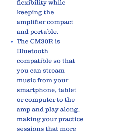
flexibility while
keeping the
amplifier compact
and portable.
The CM30R is
Bluetooth
compatible so that
you can stream
music from your
smartphone, tablet
or computer to the
amp and play along,
making your practice
sessions that more