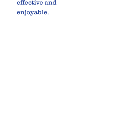
effective and
enjoyable.
INPUT
Varies
VOLTAG
Depending
E
on the
Region
POWER
70W
REQUIR
EMENTS
POWER
30W
OUTAGE
R.M.S.
RATED
8 Ohm
LOAD
IMPEDA