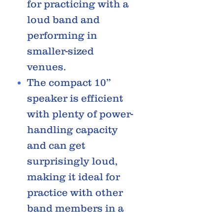
for practicing with a
loud band and
performing in
smaller-sized
venues.
The compact 10”
speaker is efficient
with plenty of power-
handling capacity
and can get
surprisingly loud,
making it ideal for
practice with other
band members in a