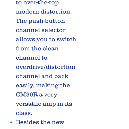
to over-the-top
modern distortion.
The push-button
channel selector
allows you to switch
from the clean
channel to
overdrive/distortion
channel and back
easily, making the
CM30R a very
versatile amp in its
class.
Besides the new