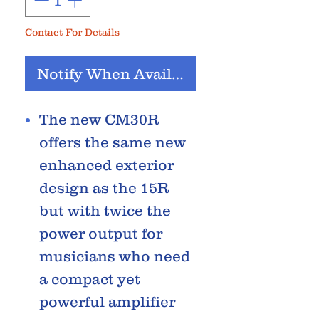
Contact For Details
Notify When Available
The new CM30R
offers the same new
enhanced exterior
design as the 15R
but with twice the
power output for
musicians who need
a compact yet
powerful amplifier