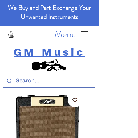
We Buy and Part Exchange Your
Unwanted Instruments
Menu
GM Music