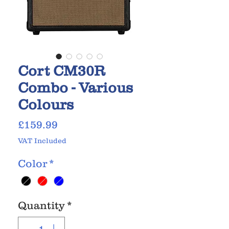
Cort CM30R
Combo - Various
Colours
Price
£159.99
VAT Included
Color
*
Quantity
*