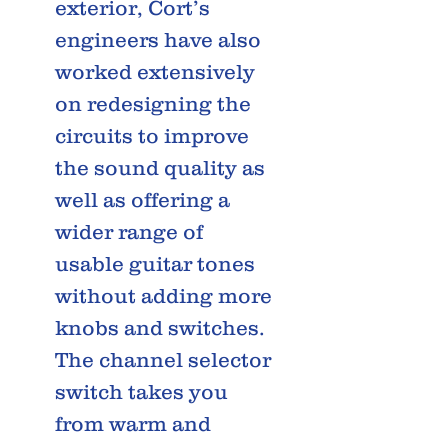
exterior, Cort’s
engineers have also
worked extensively
on redesigning the
circuits to improve
the sound quality as
well as offering a
wider range of
usable guitar tones
without adding more
knobs and switches.
The channel selector
switch takes you
from warm and