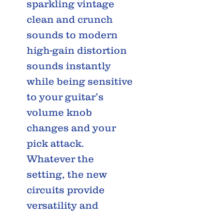
sparkling vintage
clean and crunch
sounds to modern
high-gain distortion
sounds instantly
while being sensitive
to your guitar’s
volume knob
changes and your
pick attack.
Whatever the
setting, the new
circuits provide
versatility and