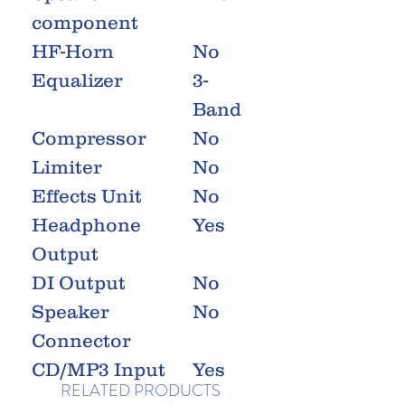
component
HF-Horn
No
Equalizer
3-
Band
Compressor
No
Limiter
No
Effects Unit
No
Headphone
Yes
Output
DI Output
No
Speaker
No
Connector
CD/MP3 Input
Yes
RELATED PRODUCTS