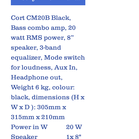
Cort CM20B Black,
Bass combo amp, 20
watt RMS power, 8”
speaker, 3-band
equalizer, Mode switch
for loudness, Aux In,
Headphone out,
Weight 6 kg, colour:
black, dimensions (H x
W x D ): 305mm x
315mm x 210mm
Power in W
20 W
Speaker
1x 8"