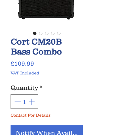
Cort CM20B
Bass Combo
Price
£109.99
VAT Included
Quantity
*
Contact For Details
Notify When Available