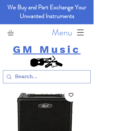
We Buy and Part Exchange Your
Unwanted Instruments
Menu
GM Music