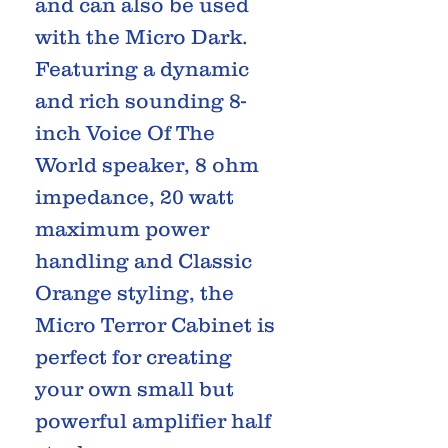
and can also be used
with the Micro Dark.
Featuring a dynamic
and rich sounding 8-
inch Voice Of The
World speaker, 8 ohm
impedance, 20 watt
maximum power
handling and Classic
Orange styling, the
Micro Terror Cabinet is
perfect for creating
your own small but
powerful amplifier half