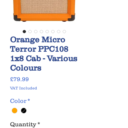
Orange Micro
Terror PPC108
1x8 Cab - Various
Colours
Price
£79.99
VAT Included
Color
*
Quantity
*