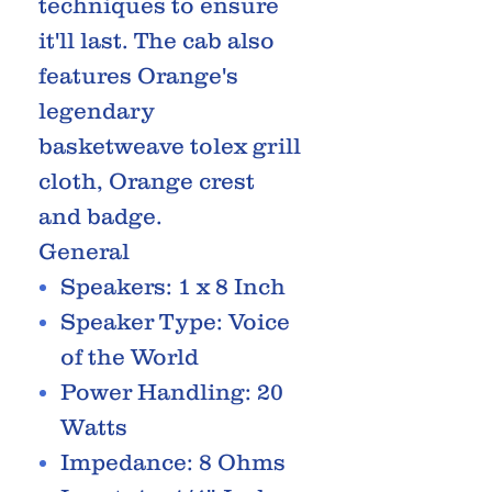
techniques to ensure
it'll last. The cab also
features Orange's
legendary
basketweave tolex grill
cloth, Orange crest
and badge.
General
Speakers: 1 x 8 Inch
Speaker Type: Voice
of the World
Power Handling: 20
Watts
Impedance: 8 Ohms