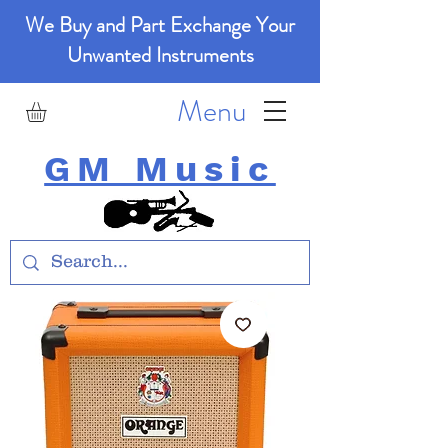
We Buy and Part Exchange Your
Unwanted Instruments
Menu
GM Music