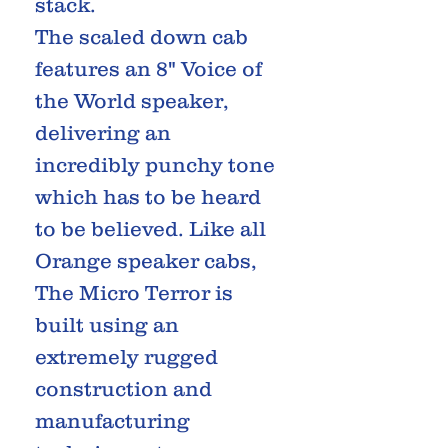
stack.
The scaled down cab
features an 8" Voice of
the World speaker,
delivering an
incredibly punchy tone
which has to be heard
to be believed. Like all
Orange speaker cabs,
The Micro Terror is
built using an
extremely rugged
construction and
manufacturing