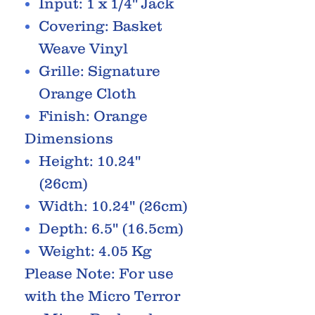
Input: 1 x 1/4'' Jack
Covering: Basket
Weave Vinyl
Grille: Signature
Orange Cloth
Finish: Orange
Dimensions
Height: 10.24''
(26cm)
Width: 10.24'' (26cm)
Depth: 6.5'' (16.5cm)
Weight: 4.05 Kg
Please Note: For use
with the Micro Terror