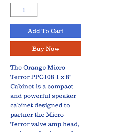
Add To Cart
Buy Now
The Orange Micro
Terror PPC108 1 x 8"
Cabinet is a compact
and powerful speaker
cabinet designed to
partner the Micro
Terror valve amp head,