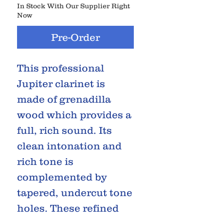
In Stock With Our Supplier Right
Now
Pre-Order
This professional
Jupiter clarinet is
made of grenadilla
wood which provides a
full, rich sound. Its
clean intonation and
rich tone is
complemented by
tapered, undercut tone
holes. These refined