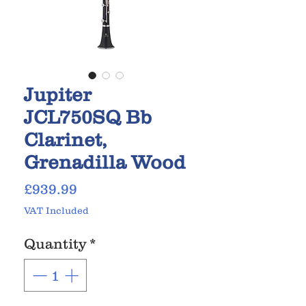
Jupiter
JCL750SQ Bb
Clarinet,
Grenadilla Wood
Price
£939.99
VAT Included
Quantity
*