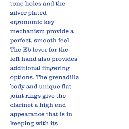
tone holes and the
silver plated
ergonomic key
mechanism provide a
perfect, smooth feel.
The Eb lever for the
left hand also provides
additional fingering
options. The grenadilla
body and unique flat
joint rings give the
clarinet a high end
appearance that is in
keeping with its