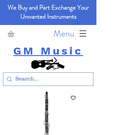
We Buy and Part Exchange Your
Unwanted Instruments
Menu
GM Music