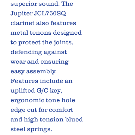
superior sound. The
Jupiter JCL750SQ
clarinet also features
metal tenons designed
to protect the joints,
defending against
wear and ensuring
easy assembly.
Features include an
uplifted G/C key,
ergonomic tone hole
edge cut for comfort
and high tension blued
steel springs.