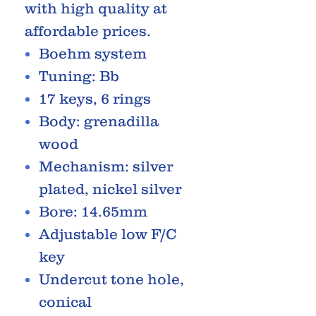
with high quality at
affordable prices.
Boehm system
Tuning: Bb
17 keys, 6 rings
Body: grenadilla
wood
Mechanism: silver
plated, nickel silver
Bore: 14.65mm
Adjustable low F/C
key
Undercut tone hole,
conical