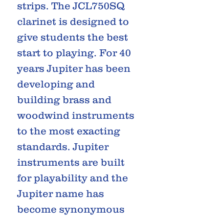
strips. The JCL750SQ
clarinet is designed to
give students the best
start to playing. For 40
years Jupiter has been
developing and
building brass and
woodwind instruments
to the most exacting
standards. Jupiter
instruments are built
for playability and the
Jupiter name has
become synonymous