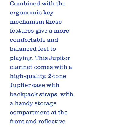
Combined with the
ergonomic key
mechanism these
features give a more
comfortable and
balanced feel to
playing. This Jupiter
clarinet comes with a
high-quality, 2-tone
Jupiter case with
backpack straps, with
a handy storage
compartment at the
front and reflective