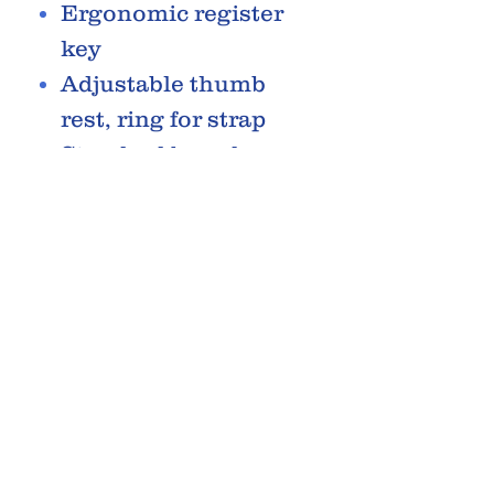
Ergonomic register
key
Adjustable thumb
rest, ring for strap
Standard barrel
65mm
Blued steel springs
Mouthpiece with
ligature and cap
Jupiter backpack
case
Accessories
RELATED PRODUCTS