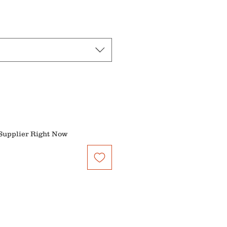
Price
Supplier Right Now