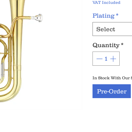
VAT Included
Plating
*
Select
Quantity
*
In Stock With Our 
Pre-Order