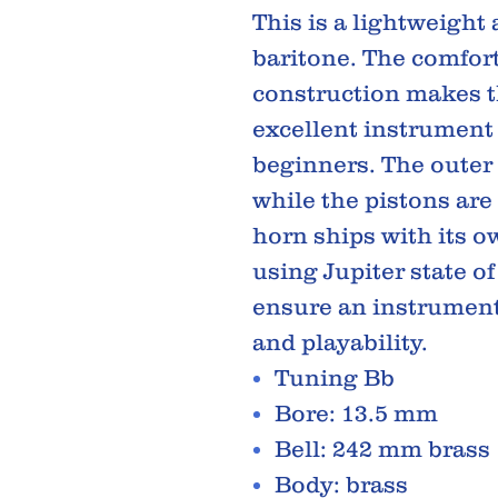
This is a lightweight
baritone. The comfort
construction makes t
excellent instrument 
beginners. The outer 
while the pistons are 
horn ships with its 
using Jupiter state of
ensure an instrument
and playability.
Tuning Bb
Bore: 13.5 mm
Bell: 242 mm brass
Body: brass