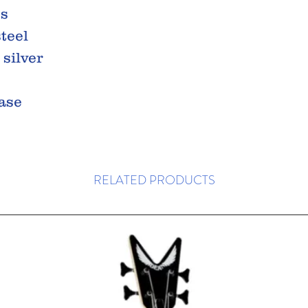
ss
steel
 silver
case
RELATED PRODUCTS