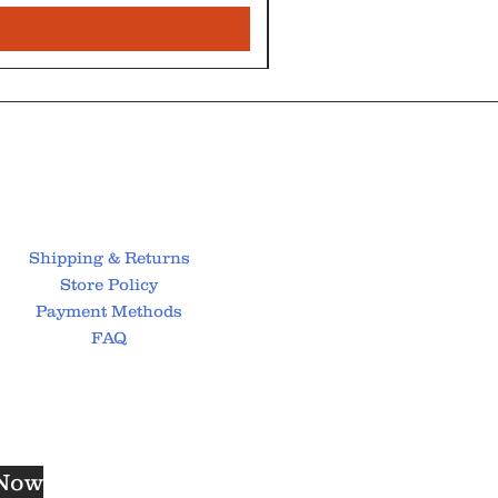
Shipping & Returns
Store Policy
Payment Methods
FAQ
 Now