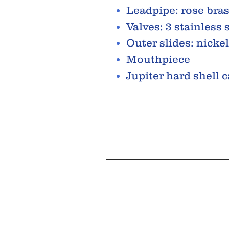
Leadpipe: rose bra
Valves: 3 stainless 
Outer slides: nickel
Mouthpiece
Jupiter hard shell 