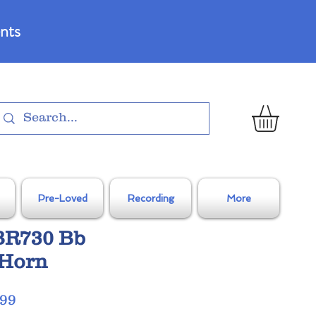
nts
Pre-Loved
Recording
More
JBR730 Bb
 Horn
Sale
.99