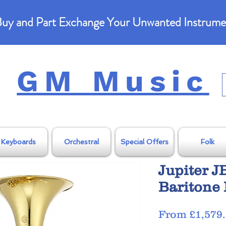
uy and Part Exchange Your Unwanted Instrume
GM Music
Keyboards
Orchestral
Special Offers
Folk
Jupiter 
Baritone
From
£1,579