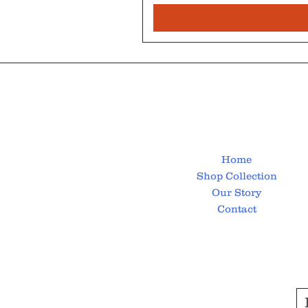
Home
Shop Collection
Our Story
Contact