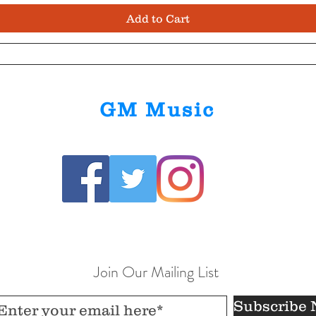
Add to Cart
GM Music
Join Our Mailing List
Subscribe