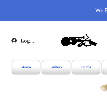
We B
Log In
Home
Guitars
Drums