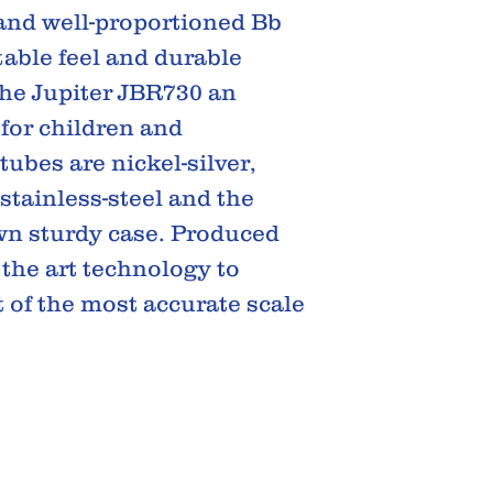
 and well-proportioned Bb
able feel and durable
he Jupiter JBR730 an
for children and
tubes are nickel-silver,
stainless-steel and the
own sturdy case. Produced
 the art technology to
 of the most accurate scale