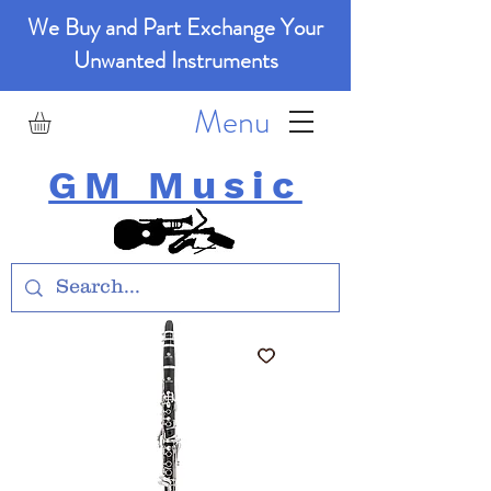
We Buy and Part Exchange Your
Unwanted Instruments
Menu
GM Music