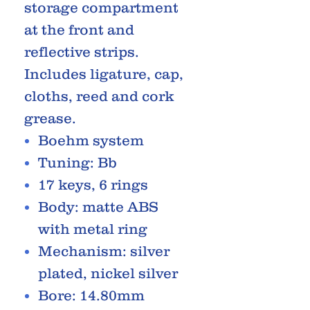
storage compartment
at the front and
reflective strips.
Includes ligature, cap,
cloths, reed and cork
grease.
Boehm system
Tuning: Bb
17 keys, 6 rings
Body: matte ABS
with metal ring
Mechanism: silver
plated, nickel silver
Bore: 14.80mm