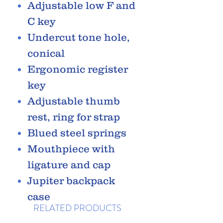
Adjustable low F and
C key
Undercut tone hole,
conical
Ergonomic register
key
Adjustable thumb
rest, ring for strap
Blued steel springs
Mouthpiece with
ligature and cap
Jupiter backpack
case
RELATED PRODUCTS