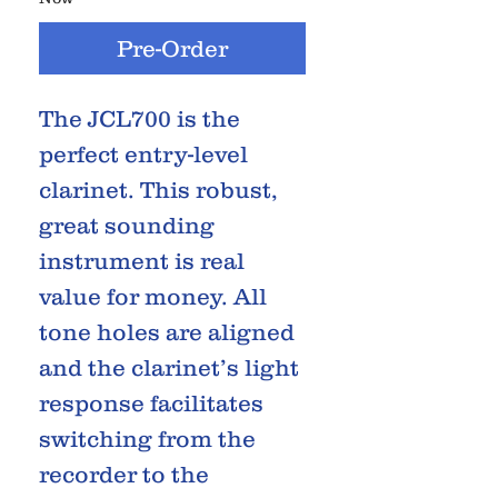
Pre-Order
The JCL700 is the
perfect entry-level
clarinet. This robust,
great sounding
instrument is real
value for money. All
tone holes are aligned
and the clarinet’s light
response facilitates
switching from the
recorder to the