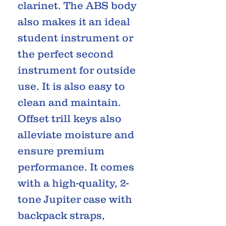
clarinet. The ABS body
also makes it an ideal
student instrument or
the perfect second
instrument for outside
use. It is also easy to
clean and maintain.
Offset trill keys also
alleviate moisture and
ensure premium
performance. It comes
with a high-quality, 2-
tone Jupiter case with
backpack straps,