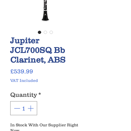
Jupiter
JCL700SQ Bb
Clarinet, ABS
Price
£539.99
VAT Included
Quantity
*
In Stock With Our Supplier Right
Now