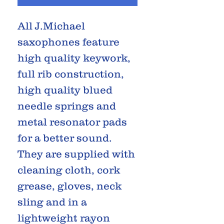
All J.Michael
saxophones feature
high quality keywork,
full rib construction,
high quality blued
needle springs and
metal resonator pads
for a better sound.
They are supplied with
cleaning cloth, cork
grease, gloves, neck
sling and in a
lightweight rayon