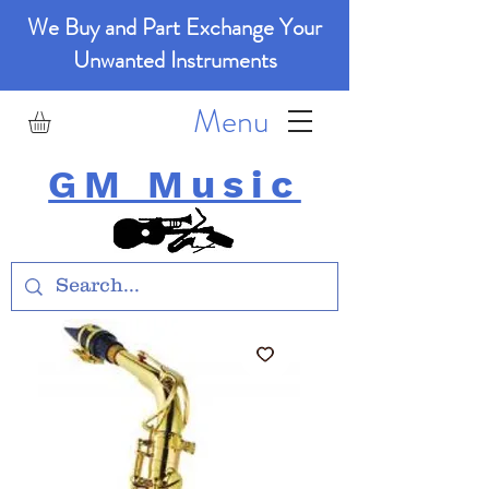
We Buy and Part Exchange Your
Unwanted Instruments
Menu
GM Music