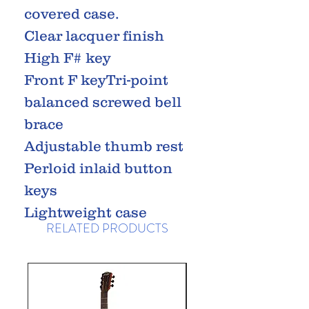
covered case.
Clear lacquer finish
High F# key
Front F keyTri-point
balanced screwed bell
brace
Adjustable thumb rest
Perloid inlaid button
keys
Lightweight case
RELATED PRODUCTS