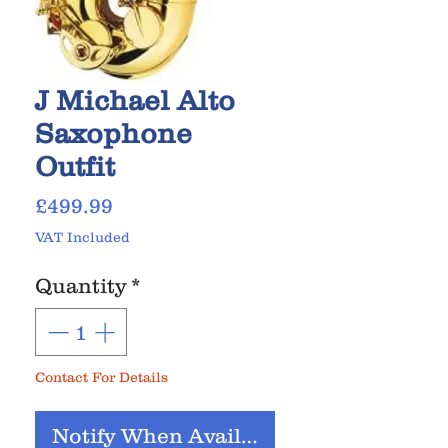
J Michael Alto
Saxophone
Outfit
Price
£499.99
VAT Included
Quantity
*
Contact For Details
Notify When Available