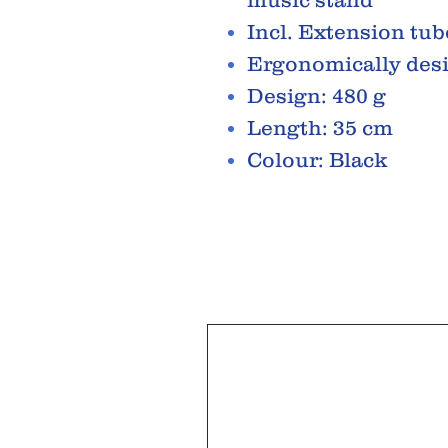
Incl. Extension tub
Ergonomically des
Design: 480 g
Length: 35 cm
Colour: Black