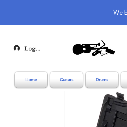
We B
Log In
Home
Guitars
Drums