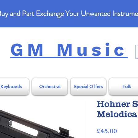
uy and Part Exchange Your Unwanted Instrume
GM Music
Keyboards
Orchestral
Special Offers
Folk
Hohner S
Melodica
Price
£45.00