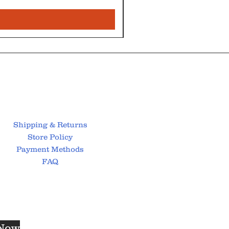
Shipping & Returns
Store Policy
Payment Methods
FAQ
 Now