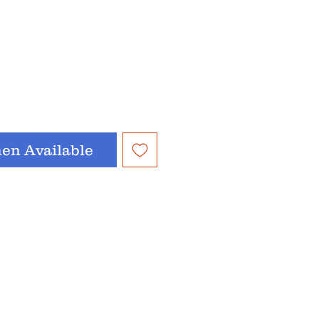
en Available