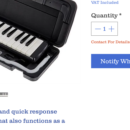
VAT Included
Quantity
*
Contact For Details
Notify Wh
 and quick response
hat also functions as a