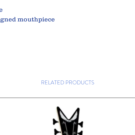
e
igned mouthpiece
RELATED PRODUCTS