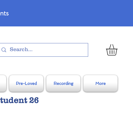
nts
Pre-Loved
Recording
More
tudent 26