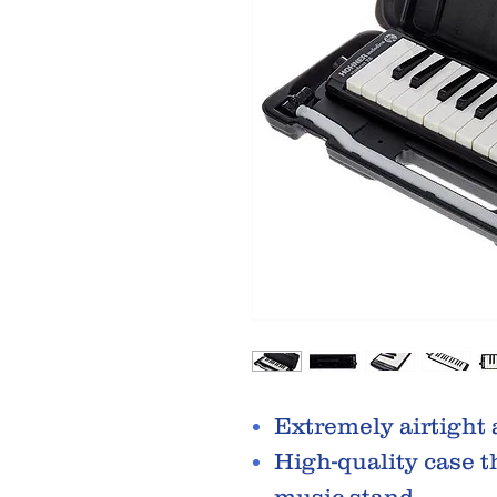
Extremely airtight
High-quality case t
music stand