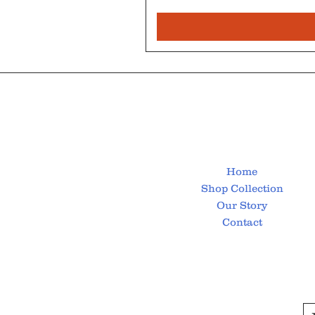
Home
Shop Collection
Our Story
Contact