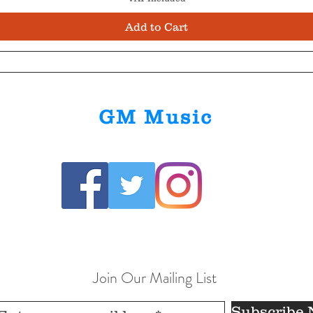
Add to Cart
GM Music
Join Our Mailing List
Subscribe