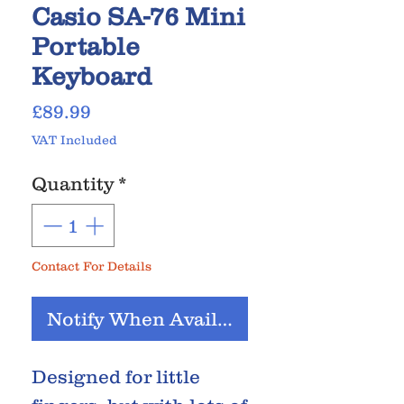
Casio SA-76 Mini
Portable
Keyboard
Price
£89.99
VAT Included
Quantity
*
Contact For Details
Notify When Available
Designed for little