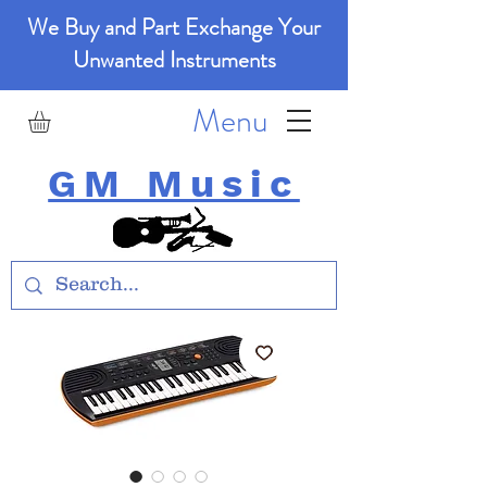
We Buy and Part Exchange Your
Unwanted Instruments
Menu
GM Music