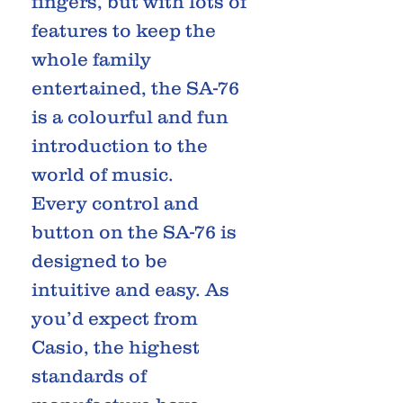
fingers, but with lots of
features to keep the
whole family
entertained, the SA-76
is a colourful and fun
introduction to the
world of music.
Every control and
button on the SA-76 is
designed to be
intuitive and easy. As
you’d expect from
Casio, the highest
standards of