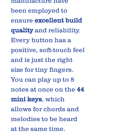
manufacture have
been employed to
ensure
excellent build
quality
and reliability.
Every button has a
positive, soft-touch feel
and is just the right
size for tiny fingers.
You can play up to 8
notes at once on the
44
mini keys
, which
allows for chords and
melodies to be heard
at the same time.