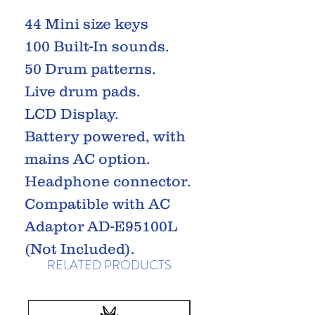
44 Mini size keys
100 Built-In sounds.
50 Drum patterns.
Live drum pads.
LCD Display.
Battery powered, with
mains AC option.
Headphone connector.
Compatible with AC
Adaptor AD-E95100L
(Not Included).
RELATED PRODUCTS