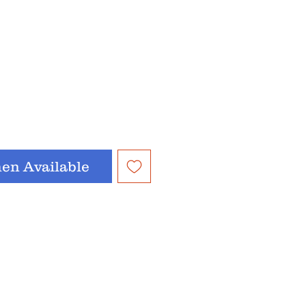
en Available