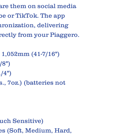
are them on social media
be or TikTok. The app
ronization, delivering
irectly from your Piaggero.
1,052mm (41-7/16")
/8")
/4")
., 7oz.) (batteries not
uch Sensitive)
s (Soft, Medium, Hard,