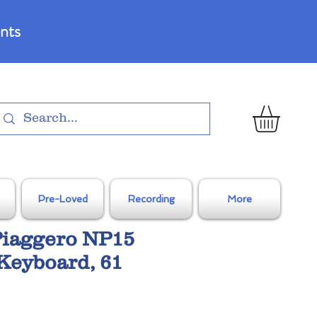
nts
Pre-Loved
Recording
More
iaggero NP15
Keyboard, 61