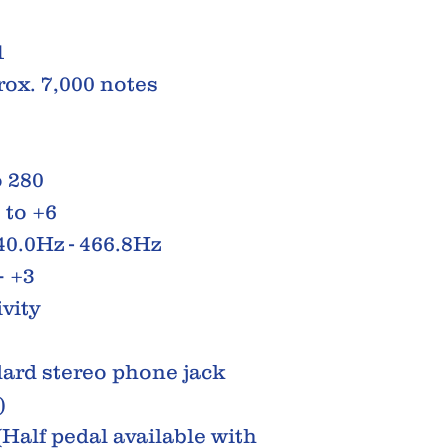
1
ox. 7,000 notes
 280
 to +6
40.0Hz - 466.8Hz
– +3
vity
ard stereo phone jack
)
(Half pedal available with