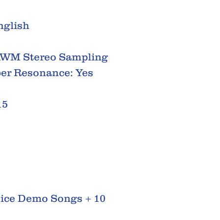
nglish
AWM Stereo Sampling
per Resonance: Yes
15
oice Demo Songs + 10