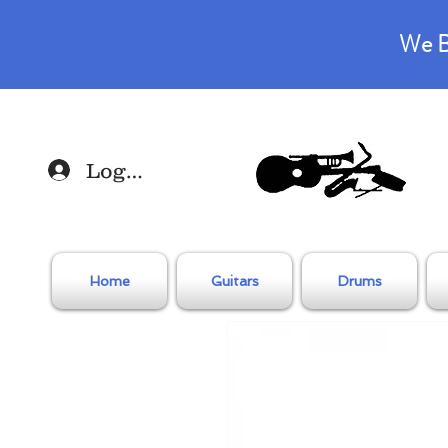
We B
Log In
Home
Guitars
Drums