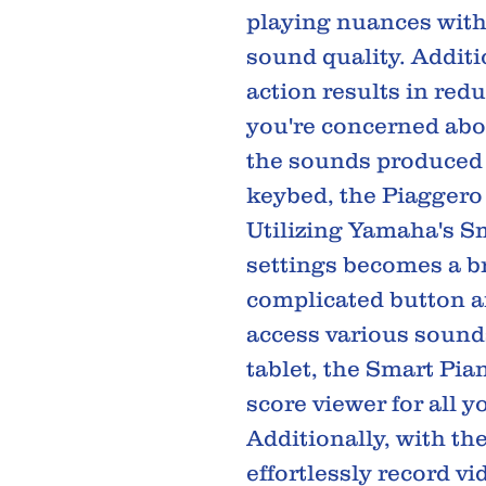
playing nuances wit
sound quality. Additio
action results in red
you're concerned abo
the sounds produced 
keybed, the Piaggero 
Utilizing Yamaha's Sm
settings becomes a br
complicated button a
access various sounds
tablet, the Smart Pian
score viewer for all 
Additionally, with th
effortlessly record v