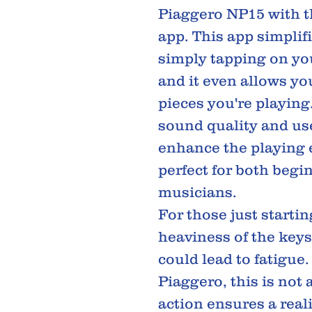
Piaggero NP15 with 
app. This app simplif
simply tapping on you
and it even allows you
pieces you're playing
sound quality and use
enhance the playing 
perfect for both begi
musicians.
For those just startin
heaviness of the keys
could lead to fatigue
Piaggero, this is not 
action ensures a real