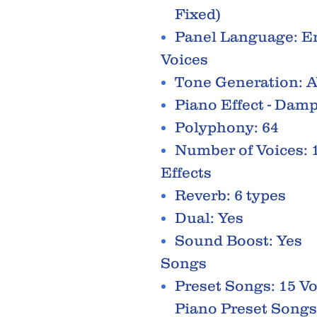
Fixed)
Panel Language: E
Voices
Tone Generation: 
Piano Effect - Dam
Polyphony: 64
Number of Voices: 
Effects
Reverb: 6 types
Dual: Yes
Sound Boost: Yes
Songs
Preset Songs: 15 V
Piano Preset Songs