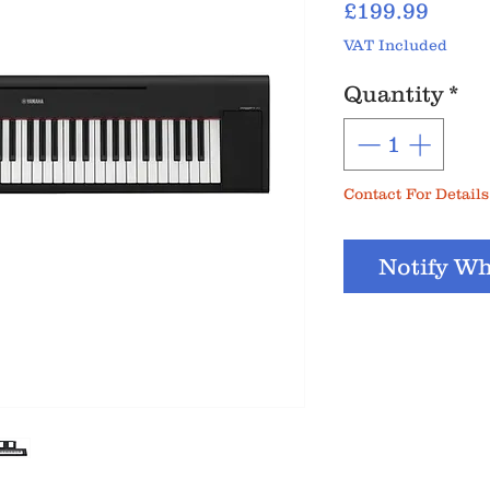
Price
£199.99
VAT Included
Quantity
*
Contact For Details
Notify Wh