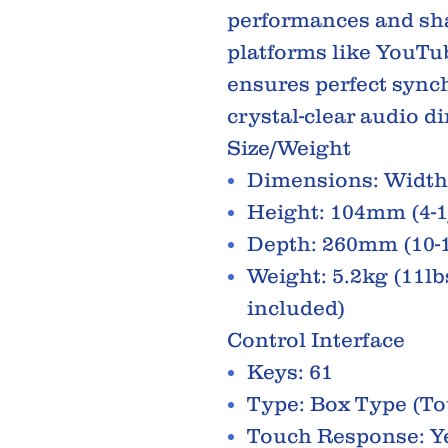
performances and sh
platforms like YouTu
ensures perfect synch
crystal-clear audio d
Size/Weight
Dimensions: Width 
Height: 104mm (4-1
Depth: 260mm (10-1
Weight: 5.2kg (11lbs
included)
Control Interface
Keys: 61
Type: Box Type (To
Touch Response: Ye