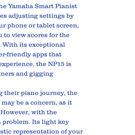
the Yamaha Smart Pianist
ies adjusting settings by
r phone or tablet screen,
 to view scores for the
. With its exceptional
r-friendly apps that
experience, the NP15 is
nners and gigging
g their piano journey, the
 may be a concern, as it
. However, with the
a problem. Its light key
istic representation of your