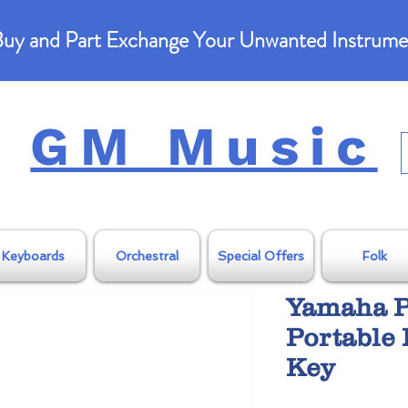
uy and Part Exchange Your Unwanted Instrume
GM Music
Keyboards
Orchestral
Special Offers
Folk
Yamaha P
Portable 
Key