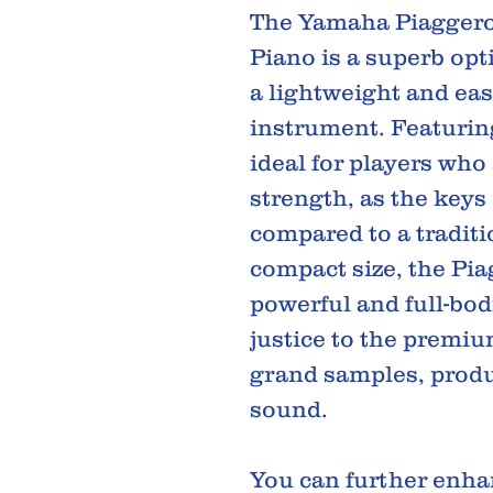
The Yamaha Piaggero
Piano is a superb opt
a lightweight and eas
instrument. Featuring
ideal for players who 
strength, as the keys 
compared to a traditi
compact size, the Pi
powerful and full-bod
justice to the premi
grand samples, produ
sound.
You can further enhan