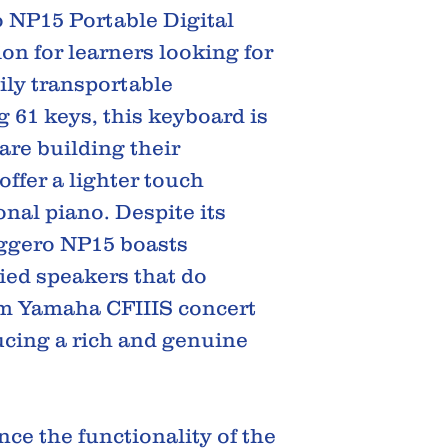
 NP15 Portable Digital
ion for learners looking for
ily transportable
 61 keys, this keyboard is
are building their
offer a lighter touch
onal piano. Despite its
aggero NP15 boasts
ied speakers that do
um Yamaha CFIIIS concert
cing a rich and genuine
ce the functionality of the