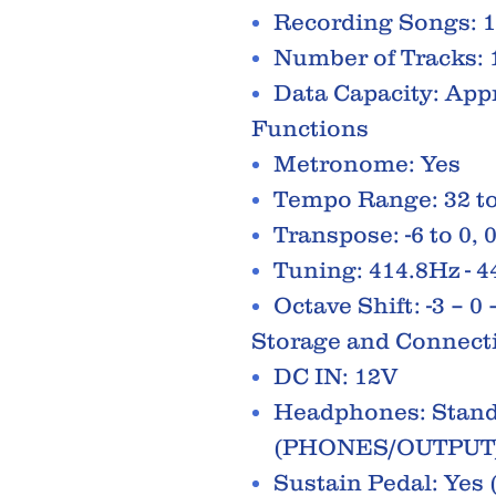
Recording Songs: 1
Number of Tracks: 
Data Capacity: Appr
Functions
Metronome: Yes
Tempo Range: 32 to
Transpose: -6 to 0, 0
Tuning: 414.8Hz - 4
Octave Shift: -3 – 0 
Storage and Connecti
DC IN: 12V
Headphones: Stand
(PHONES/OUTPUT
Sustain Pedal: Yes 