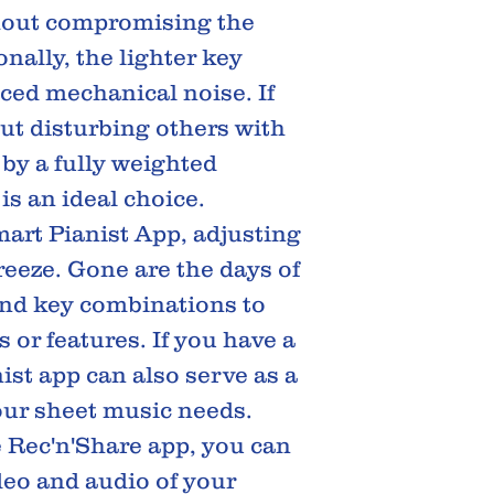
hout compromising the
nally, the lighter key
uced mechanical noise. If
ut disturbing others with
by a fully weighted
is an ideal choice.
art Pianist App, adjusting
eeze. Gone are the days of
nd key combinations to
 or features. If you have a
ist app can also serve as a
your sheet music needs.
e Rec'n'Share app, you can
ideo and audio of your