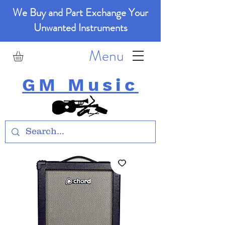
We Buy and Part Exchange Your
Unwanted Instruments
Menu
GM Music