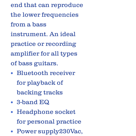
end that can reproduce
the lower frequencies
from a bass
instrument. An ideal
practice or recording
amplifier for all types
of bass guitars.
Bluetooth receiver
for playback of
backing tracks
3-band EQ
Headphone socket
for personal practice
Power supply230Vac,