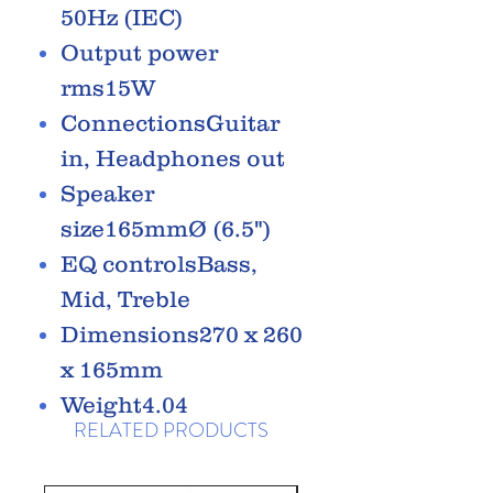
50Hz (IEC)
Output power
rms15W
ConnectionsGuitar
in, Headphones out
Speaker
size165mmØ (6.5")
EQ controlsBass,
Mid, Treble
Dimensions270 x 260
x 165mm
Weight4.04
RELATED PRODUCTS