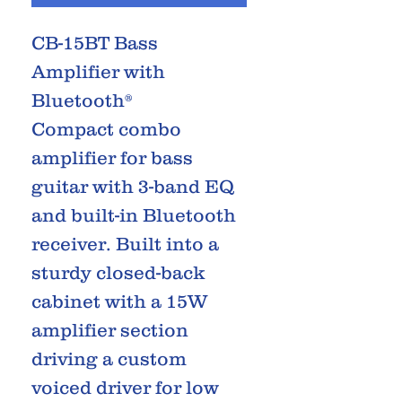
CB-15BT Bass
Amplifier with
Bluetooth®
Compact combo
amplifier for bass
guitar with 3-band EQ
and built-in Bluetooth
receiver. Built into a
sturdy closed-back
cabinet with a 15W
amplifier section
driving a custom
voiced driver for low