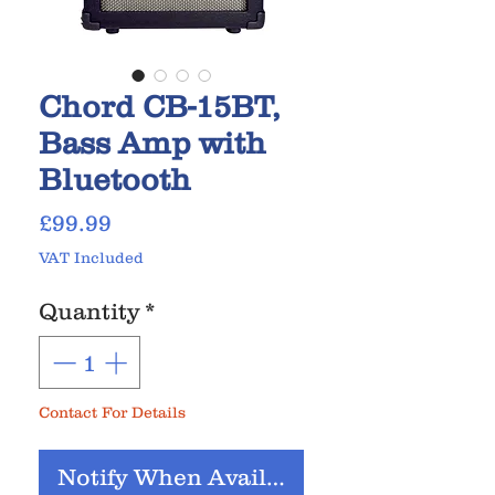
Chord CB-15BT,
Bass Amp with
Bluetooth
Price
£99.99
VAT Included
Quantity
*
Contact For Details
Notify When Available