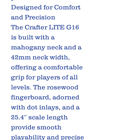
Designed for Comfort
and Precision
The Crafter LITE G16
is built with a
mahogany neck and a
42mm neck width,
offering a comfortable
grip for players of all
levels. The rosewood
fingerboard, adorned
with dot inlays, and a
25.4″ scale length
provide smooth
playability and precise