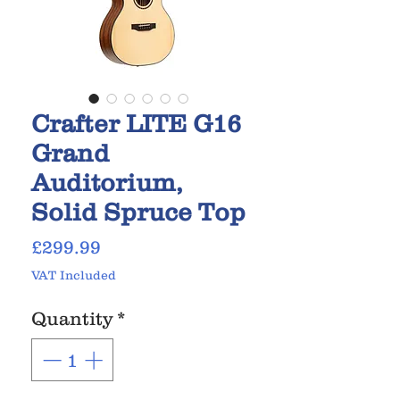
Crafter LITE G16
Grand
Auditorium,
Solid Spruce Top
Price
£299.99
VAT Included
Quantity
*