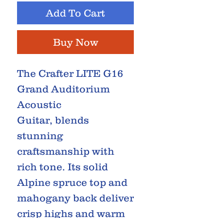
Add To Cart
Buy Now
The Crafter LITE G16
Grand Auditorium
Acoustic
Guitar, blends
stunning
craftsmanship with
rich tone. Its solid
Alpine spruce top and
mahogany back deliver
crisp highs and warm