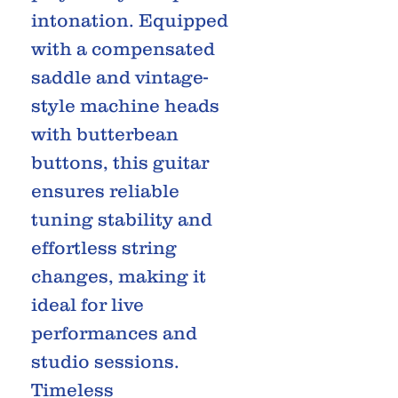
intonation. Equipped
with a compensated
saddle and vintage-
style machine heads
with butterbean
buttons, this guitar
ensures reliable
tuning stability and
effortless string
changes, making it
ideal for live
performances and
studio sessions.
Timeless