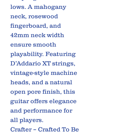
lows. A mahogany
neck, rosewood
fingerboard, and
42mm neck width
ensure smooth
playability. Featuring
D’Addario XT strings,
vintage-style machine
heads, and a natural
open pore finish, this
guitar offers elegance
and performance for
all players.
Crafter – Crafted To Be