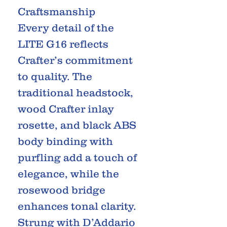
Craftsmanship
Every detail of the
LITE G16 reflects
Crafter’s commitment
to quality. The
traditional headstock,
wood Crafter inlay
rosette, and black ABS
body binding with
purfling add a touch of
elegance, while the
rosewood bridge
enhances tonal clarity.
Strung with D’Addario