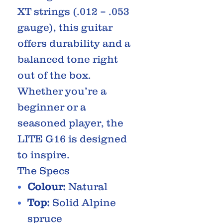
XT strings (.012 – .053
gauge), this guitar
offers durability and a
balanced tone right
out of the box.
Whether you’re a
beginner or a
seasoned player, the
LITE G16 is designed
to inspire.
The Specs
Colour:
Natural
Top:
Solid Alpine
spruce