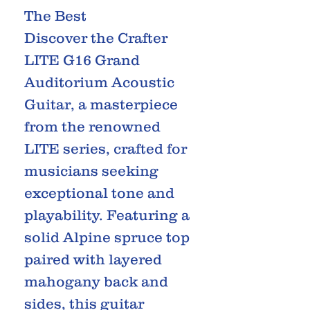
The Best
Discover the Crafter
LITE G16 Grand
Auditorium Acoustic
Guitar, a masterpiece
from the renowned
LITE series, crafted for
musicians seeking
exceptional tone and
playability. Featuring a
solid Alpine spruce top
paired with layered
mahogany back and
sides, this guitar