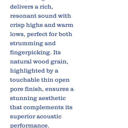
delivers a rich,
resonant sound with
crisp highs and warm
lows, perfect for both
strumming and
fingerpicking. Its
natural wood grain,
highlighted by a
touchable thin open
pore finish, ensures a
stunning aesthetic
that complements its
superior acoustic
performance.