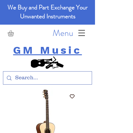
We Buy and Part Exchange Your
Unwanted Instruments
Menu
GM Music