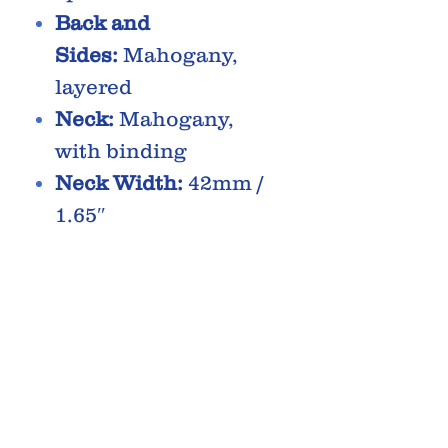
Back and
Sides:
Mahogany,
layered
Neck:
Mahogany,
with binding
Neck Width:
42mm /
1.65″
Scale:
646mm / 25.4″
Radius:
17″
Fingerboard:
Rosew
ood, with dot inlays
Bridge:
Rosewood
Saddle:
Compensate
d