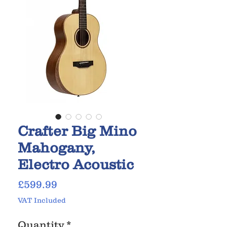
Crafter Big Mino
Mahogany,
Electro Acoustic
Price
£599.99
VAT Included
Quantity
*