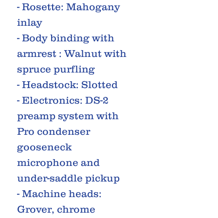
- Rosette: Mahogany
inlay
- Body binding with
armrest : Walnut with
spruce purfling
- Headstock: Slotted
- Electronics: DS-2
preamp system with
Pro condenser
gooseneck
microphone and
under-saddle pickup
- Machine heads:
Grover, chrome