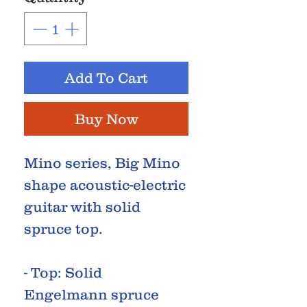
Add To Cart
Buy Now
Mino series, Big Mino
shape acoustic-electric
guitar with solid
spruce top.
- Top: Solid
Engelmann spruce