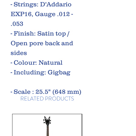
- Strings: D'Addario
EXP16, Gauge .012 -
.053
- Finish: Satin top /
Open pore back and
sides
- Colour: Natural
- Including: Gigbag
- Scale : 25.5" (648 mm)
RELATED PRODUCTS