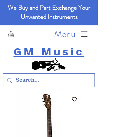
We Buy and Part Exchange Your
Unwanted Instruments
Menu
GM Music