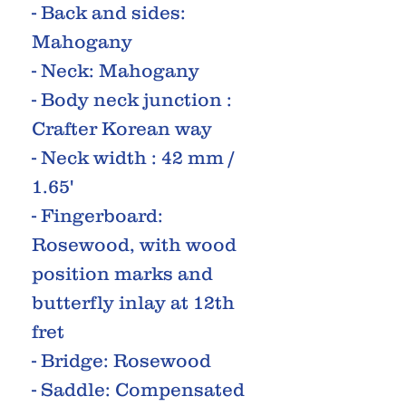
- Back and sides:
Mahogany
- Neck: Mahogany
- Body neck junction :
Crafter Korean way
- Neck width : 42 mm /
1.65'
- Fingerboard:
Rosewood, with wood
position marks and
butterfly inlay at 12th
fret
- Bridge: Rosewood
- Saddle: Compensated