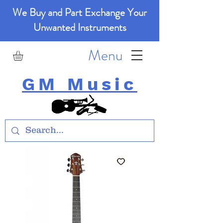
We Buy and Part Exchange Your
Unwanted Instruments
Menu
GM Music