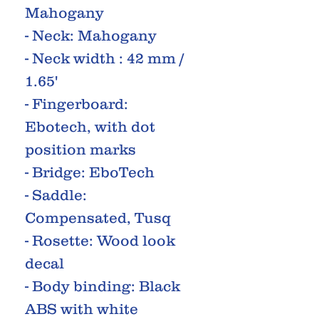
Mahogany
- Neck: Mahogany
- Neck width : 42 mm /
1.65'
- Fingerboard:
Ebotech, with dot
position marks
- Bridge: EboTech
- Saddle:
Compensated, Tusq
- Rosette: Wood look
decal
- Body binding: Black
ABS with white