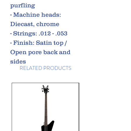
purfling
- Machine heads:
Diecast, chrome
- Strings: .012 - .053
- Finish: Satin top /
Open pore back and
sides
RELATED PRODUCTS