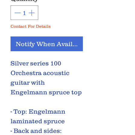
Contact For Details
Notify When Available
Silver series 100
Orchestra acoustic
guitar with
Engelmann spruce top
- Top: Engelmann
laminated spruce
- Back and sides: