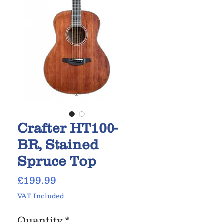
Crafter HT100-
BR, Stained
Spruce Top
Price
£199.99
VAT Included
Quantity
*