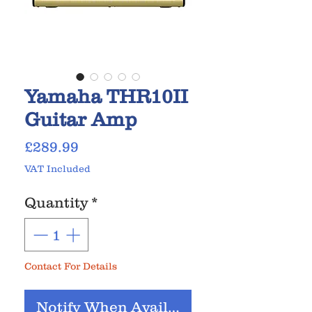
Yamaha THR10II
Guitar Amp
Price
£289.99
VAT Included
Quantity
*
Contact For Details
Notify When Available