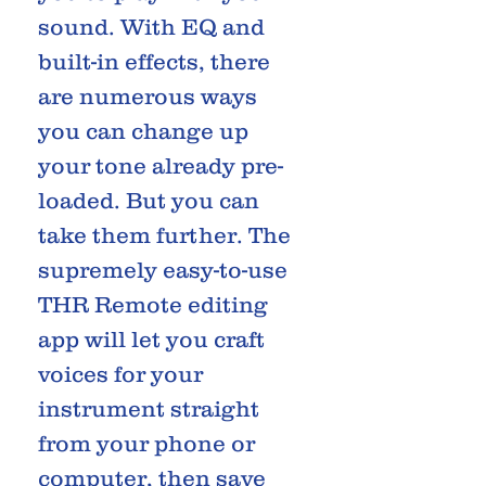
sound. With EQ and
built-in effects, there
are numerous ways
you can change up
your tone already pre-
loaded. But you can
take them further. The
supremely easy-to-use
THR Remote editing
app will let you craft
voices for your
instrument straight
from your phone or
computer, then save