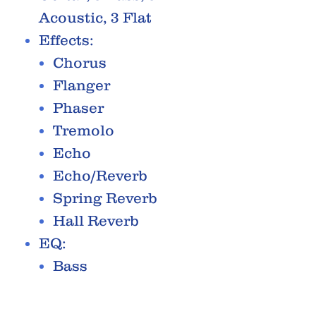
Acoustic, 3 Flat
Effects:
Chorus
Flanger
Phaser
Tremolo
Echo
Echo/Reverb
Spring Reverb
Hall Reverb
EQ:
Bass
Middle
Treble