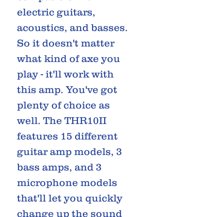
electric guitars,
acoustics, and basses.
So it doesn't matter
what kind of axe you
play - it'll work with
this amp. You've got
plenty of choice as
well. The THR10II
features 15 different
guitar amp models, 3
bass amps, and 3
microphone models
that'll let you quickly
change up the sound