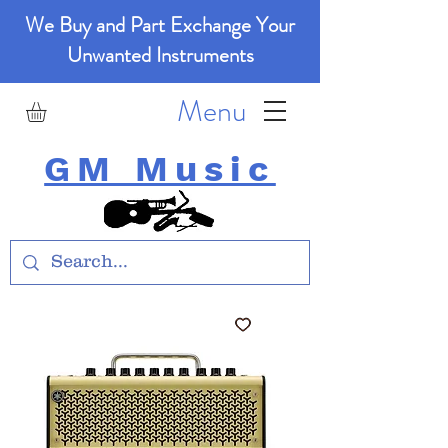
We Buy and Part Exchange Your
Unwanted Instruments
Menu
GM Music