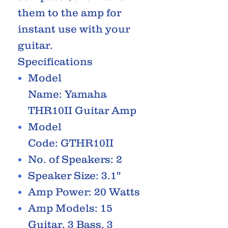
them to the amp for
instant use with your
guitar.
Specifications
Model
Name: Yamaha
THR10II Guitar Amp
Model
Code: GTHR10II
No. of Speakers: 2
Speaker Size: 3.1''
Amp Power: 20 Watts
Amp Models: 15
Guitar, 3 Bass, 3