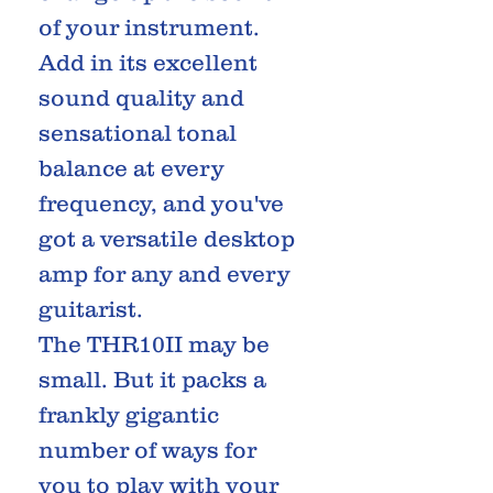
of your instrument.
Add in its excellent
sound quality and
sensational tonal
balance at every
frequency, and you've
got a versatile desktop
amp for any and every
guitarist.
The THR10II may be
small. But it packs a
frankly gigantic
number of ways for
you to play with your