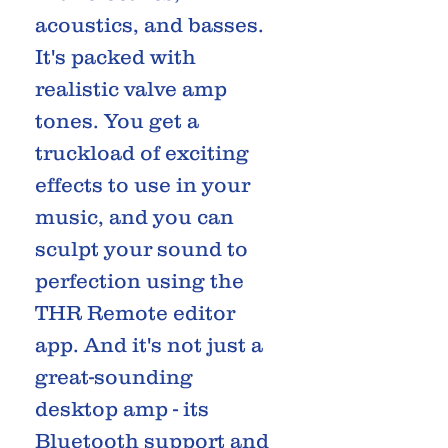
acoustics, and basses.
It's packed with
realistic valve amp
tones. You get a
truckload of exciting
effects to use in your
music, and you can
sculpt your sound to
perfection using the
THR Remote editor
app. And it's not just a
great-sounding
desktop amp - its
Bluetooth support and