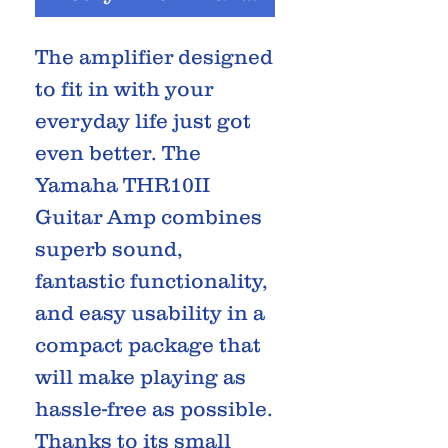
The amplifier designed
to fit in with your
everyday life just got
even better. The
Yamaha THR10II
Guitar Amp combines
superb sound,
fantastic functionality,
and easy usability in a
compact package that
will make playing as
hassle-free as possible.
Thanks to its small