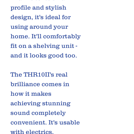
profile and stylish
design, it's ideal for
using around your
home. It'll comfortably
fit on a shelving unit -
and it looks good too.
The THR10II's real
brilliance comes in
how it makes
achieving stunning
sound completely
convenient. It's usable
with electrics,