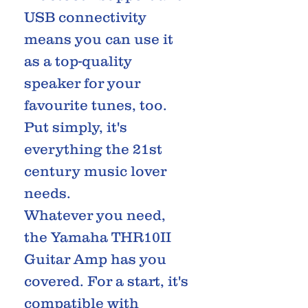
USB connectivity
means you can use it
as a top-quality
speaker for your
favourite tunes, too.
Put simply, it's
everything the 21st
century music lover
needs.
Whatever you need,
the Yamaha THR10II
Guitar Amp has you
covered. For a start, it's
compatible with