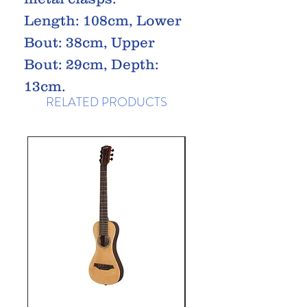
Length: 108cm, Lower
Bout: 38cm, Upper
Bout: 29cm, Depth:
13cm.
RELATED PRODUCTS