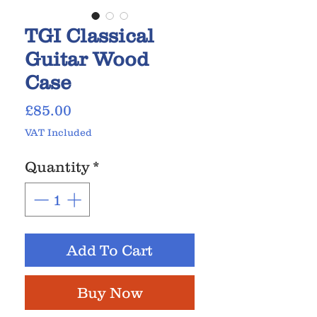
TGI Classical
Guitar Wood
Case
Price
£85.00
VAT Included
Quantity
*
Add To Cart
Buy Now