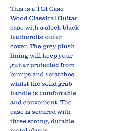
This is a TGI Case
Wood Classical Guitar
case with a sleek black
leatherette outer
cover. The grey plush
lining will keep your
guitar protected from
bumps and scratches
whilst the solid grab
handle is comfortable
and convenient. The
case is secured with
three strong, durable
metal clasps.