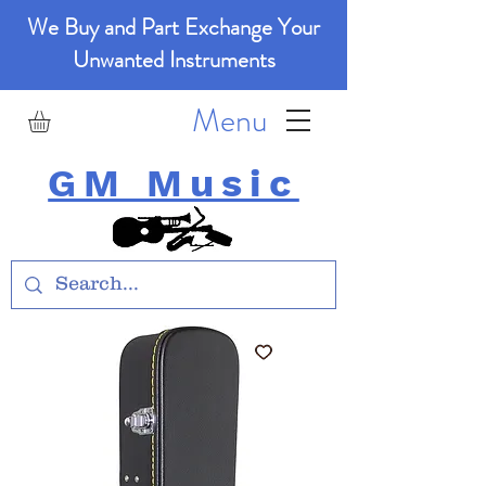
We Buy and Part Exchange Your
Unwanted Instruments
Menu
GM Music