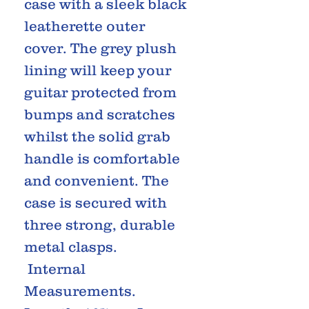
case with a sleek black
leatherette outer
cover. The grey plush
lining will keep your
guitar protected from
bumps and scratches
whilst the solid grab
handle is comfortable
and convenient. The
case is secured with
three strong, durable
metal clasps.
Internal
Measurements.