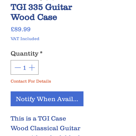
TGI 335 Guitar
Wood Case
Price
£89.99
VAT Included
Quantity
*
Contact For Details
Notify When Available
This is a TGI Case
Wood Classical Guitar