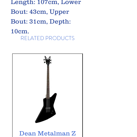
Length: 107cm, Lower
Bout: 43cm, Upper
Bout: 31cm, Depth:
10cm.
RELATED PRODUCTS
Dean Metalman Z
Dean Metalm