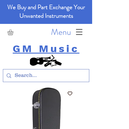
We Buy and Part Exchange Your
Unwanted Instruments
Menu
GM Music