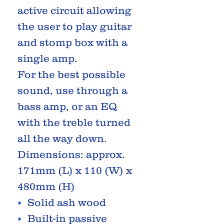
active circuit allowing
the user to play guitar
and stomp box with a
single amp.
For the best possible
sound, use through a
bass amp, or an EQ
with the treble turned
all the way down.
Dimensions: approx.
171mm (L) x 110 (W) x
480mm (H)
Solid ash wood
Built-in passive