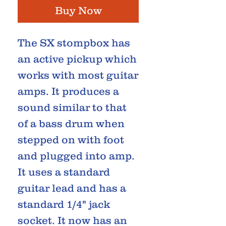
Buy Now
The SX stompbox has
an active pickup which
works with most guitar
amps. It produces a
sound similar to that
of a bass drum when
stepped on with foot
and plugged into amp.
It uses a standard
guitar lead and has a
standard 1/4" jack
socket. It now has an