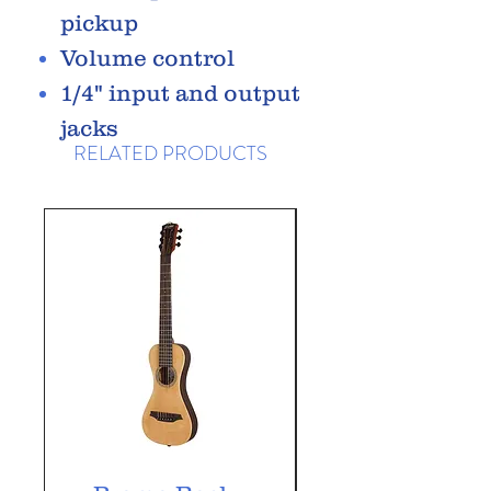
pickup
Volume control
1/4" input and output
jacks
RELATED PRODUCTS