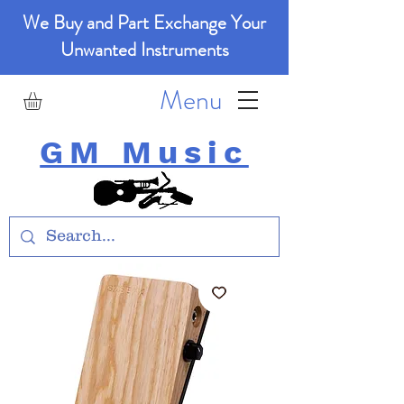
We Buy and Part Exchange Your
Unwanted Instruments
Menu
GM Music