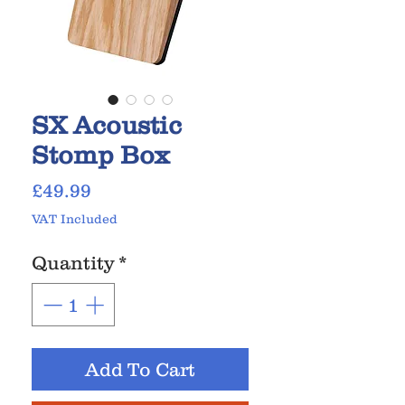
SX Acoustic
Stomp Box
Price
£49.99
VAT Included
Quantity
*
Add To Cart