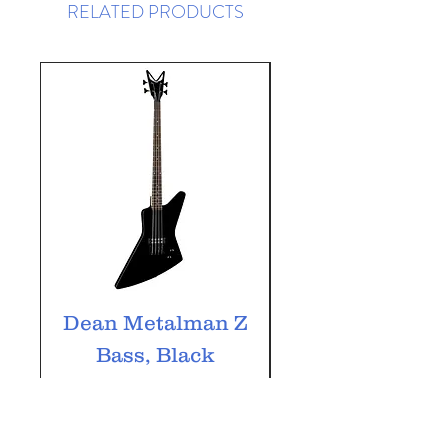
RELATED PRODUCTS
Dean Metalman Z
Dean Metalm
Bass, Black
ML Bass, Bla
Price
£349.99
VAT Included