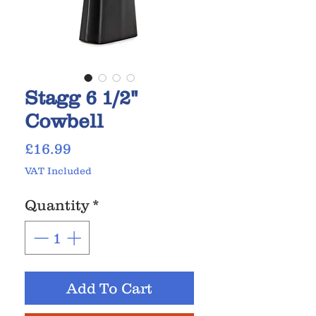
Stagg 6 1/2"
Cowbell
Price
£16.99
VAT Included
Quantity
*
Add To Cart