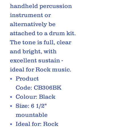
handheld percussion
instrument or
alternatively be
attached to a drum kit.
The tone is full, clear
and bright, with
excellent sustain -
ideal for Rock music.
Product
Code: CB306BK
Colour: Black
Size: 6 1/2"
mountable
Ideal for: Rock