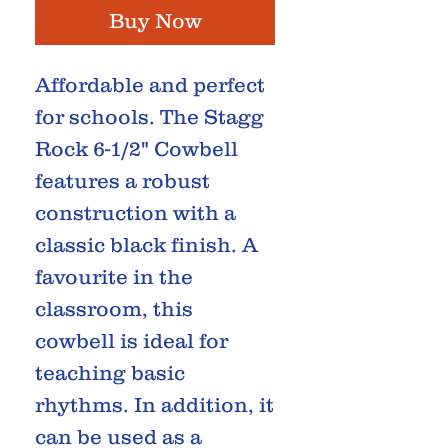
Buy Now
Affordable and perfect
for schools. The Stagg
Rock 6-1/2" Cowbell
features a robust
construction with a
classic black finish. A
favourite in the
classroom, this
cowbell is ideal for
teaching basic
rhythms. In addition, it
can be used as a