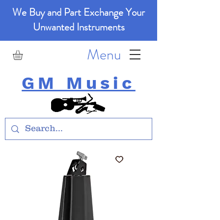
We Buy and Part Exchange Your
Unwanted Instruments
Menu
GM Music