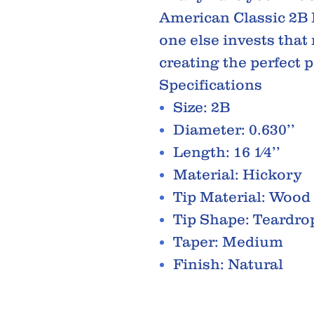
American Classic 2B
one else invests tha
creating the perfect pa
Specifications
Size: 2B
Diameter: 0.630’’
Length: 16 1⁄4’’
Material: Hickory
Tip Material: Wood
Tip Shape: Teardro
Taper: Medium
Finish: Natural