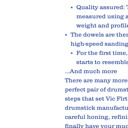
Quality assured:
measured using a 
weight and profil
The dowels are the
high-speed sanding
For the first time
starts to resembl
…And much more
There are many more 
perfect pair of drumst
steps that set Vic Fir
drumstick manufactur
careful honing, refin
finally have your mu