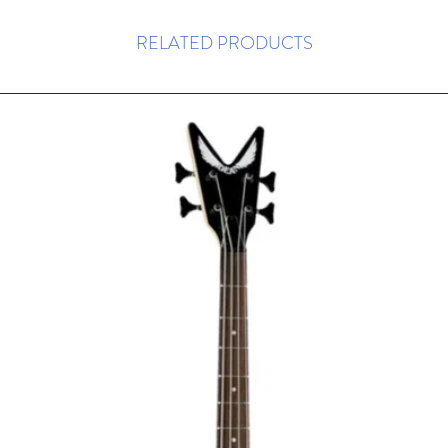
RELATED PRODUCTS