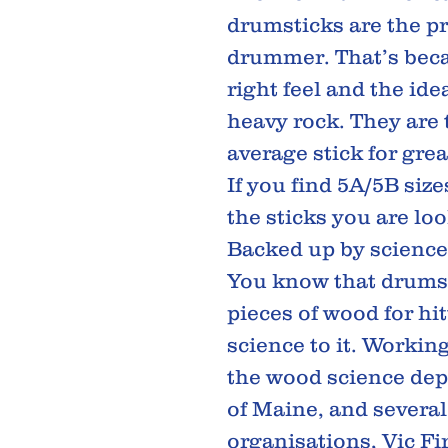
drumsticks are the pr
drummer. That’s beca
right feel and the id
heavy rock. They are 
average stick for gre
If you find 5A/5B size
the sticks you are loo
Backed up by science
You know that drumst
pieces of wood for hit
science to it. Workin
the wood science dep
of Maine, and several 
organisations, Vic Fir