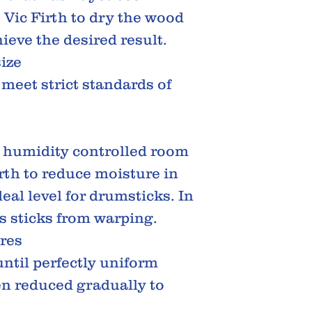
s Vic Firth to dry the wood
ieve the desired result.
size
 meet strict standards of
d humidity controlled room
irth to reduce moisture in
eal level for drumsticks. In
ts sticks from warping.
res
until perfectly uniform
en reduced gradually to