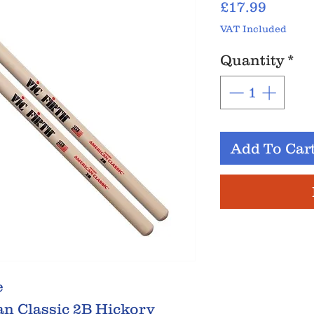
Price
£17.99
VAT Included
Quantity
*
Add To Car
e
an Classic 2B Hickory