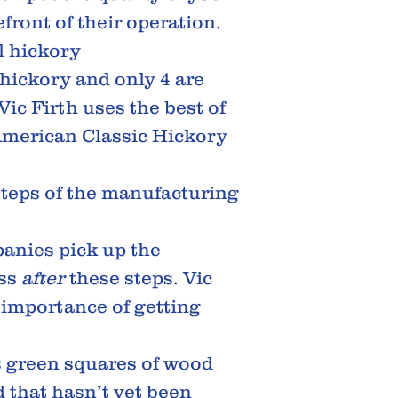
front of their operation.
al hickory
 hickory and only 4 are
Vic Firth uses the best of
American Classic Hickory
 steps of the manufacturing
anies pick up the
ess
after
these steps. Vic
 importance of getting
s green squares of wood
d that hasn’t yet been