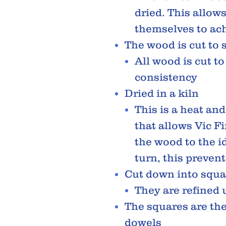
dried. This allow
themselves to ach
The wood is cut to 
All wood is cut to
consistency
Dried in a kiln
This is a heat an
that allows Vic F
the wood to the id
turn, this preven
Cut down into squa
They are refined 
The squares are th
dowels