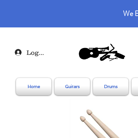
We B
Log In
Home
Guitars
Drums