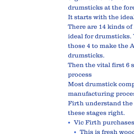
drumsticks at the fore
It starts with the ide
There are 14 kinds of
ideal for drumsticks. 
those 4 to make the 
drumsticks.
Then the vital first 6
process
Most drumstick comp
manufacturing proc
Firth understand the
these stages right.
Vic Firth purchase
This is fresh woo