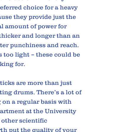
eferred choice for a heavy
use they provide just the
eal amount of power for
thicker and longer than an
ater punchiness and reach.
s too light – these could be
king for.
icks are more than just
ting drums. There’s a lot of
g on a regular basis with
artment at the University
other scientific
th put the quality of your