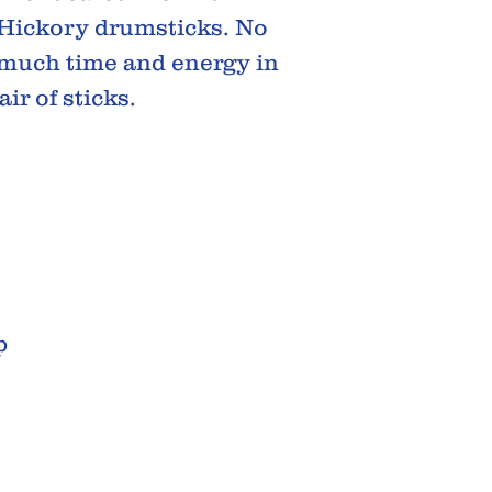
 Hickory drumsticks. No
t much time and energy in
ir of sticks.
p