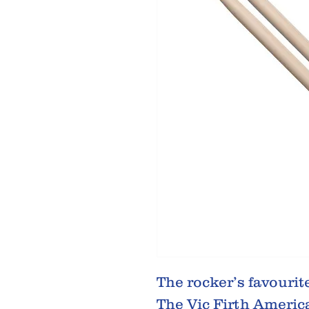
The rocker’s favourit
The Vic Firth Americ