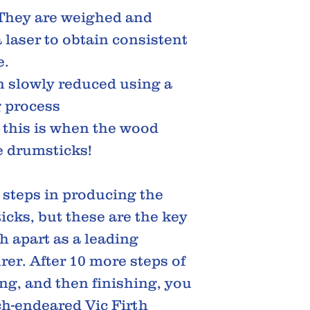
 They are weighed and
laser to obtain consistent
e.
n slowly reduced using a
 process
, this is when the wood
e drumsticks!
steps in producing the
icks, but these are the key
th apart as a leading
er. After 10 more steps of
ing, and then finishing, you
ch-endeared Vic Firth