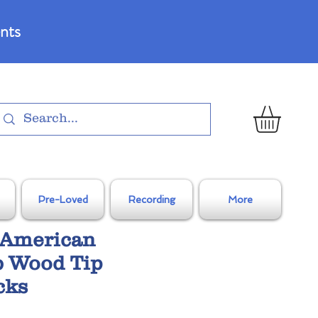
nts
Pre-Loved
Recording
More
h American
b Wood Tip
cks