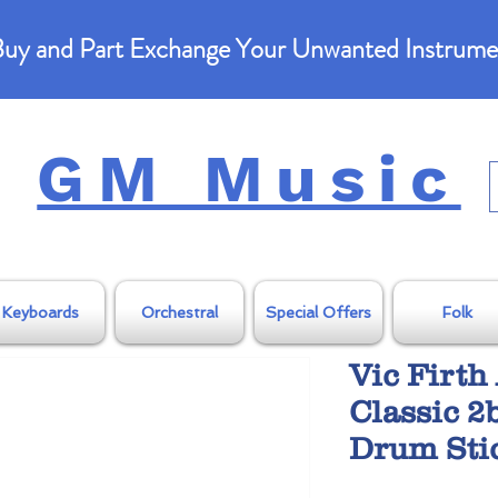
uy and Part Exchange Your Unwanted Instrume
GM Music
Keyboards
Orchestral
Special Offers
Folk
Vic Firt
Classic 2
Drum Sti