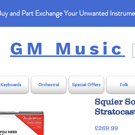
uy and Part Exchange Your Unwanted Instrume
GM Music
Keyboards
Orchestral
Special Offers
Folk
Squier S
Stratocas
Price
£269.99