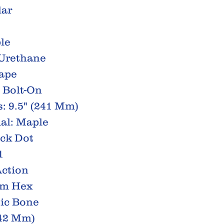
lar
le
 Urethane
hape
 Bolt-On
: 9.5" (241 Mm)
al: Maple
ack Dot
1
Action
Mm Hex
tic Bone
(42 Mm)