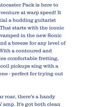
tocaster Pack is here to
venture at warp speed! It
ial a budding guitarist
That starts with the iconic
revamped in the new Sonic
 and a breeze for any level of
 With a contoured and
des comfortable fretting,
 coil pickups sing with a
one - perfect for trying out
r roar, there's a handy
amp. It's got both clean