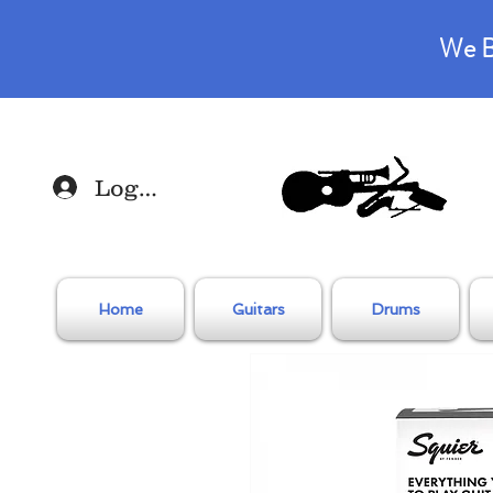
We B
Log In
Home
Guitars
Drums