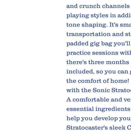
and crunch channels t
playing styles in add
tone shaping. It's sm
transportation and st
padded gig bag you'll
practice sessions with 
there's three months 
included, so you can
the comfort of home! 
with the Sonic Strato
A comfortable and ve
essential ingredients
help you develop your
Stratocaster's sleek 