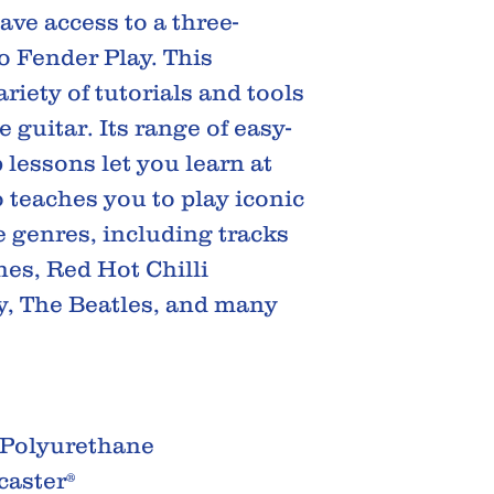
ve access to a three-
o Fender Play. This
riety of tutorials and tools
 guitar. Its range of easy-
p lessons let you learn at
o teaches you to play iconic
 genres, including tracks
es, Red Hot Chilli
y, The Beatles, and many
 Polyurethane
caster®