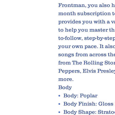
Frontman, you also ha
month subscription t
provides you with a va
to help you master the
to-follow, step-by-ste
your own pace. It als
songs from across the
from The Rolling Ston
Peppers, Elvis Presle
more.
Body
Body: Poplar
Body Finish: Gloss
Body Shape: Strato