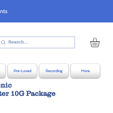
nts
Pre-Loved
Recording
More
onic
ter 10G Package