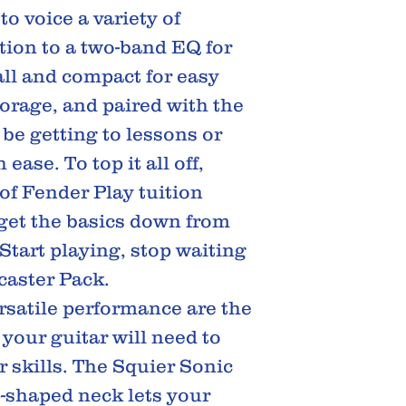
o voice a variety of
ition to a two-band EQ for
all and compact for easy
orage, and paired with the
 be getting to lessons or
ease. To top it all off,
of Fender Play tuition
 get the basics down from
Start playing, stop waiting
caster Pack.
rsatile performance are the
 your guitar will need to
 skills. The Squier Sonic
C-shaped neck lets your