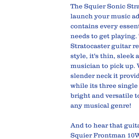
The Squier Sonic Stra
launch your music ad
contains every essent
needs to get playing. 
Stratocaster guitar 
style, it's thin, sleek
musician to pick up.
slender neck it provi
while its three single
bright and versatile t
any musical genre!
And to hear that guita
Squier Frontman 10W 