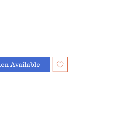
en Available