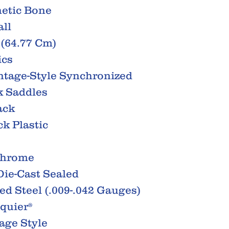
hetic Bone
all
 (64.77 Cm)
ics
intage-Style Synchronized
k Saddles
ack
k Plastic
Chrome
ie-Cast Sealed
ted Steel (.009-.042 Gauges)
Squier®
age Style