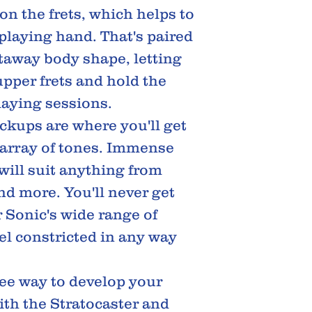
on the frets, which helps to
 playing hand. That's paired
taway body shape, letting
upper frets and hold the
laying sessions.
pickups are where you'll get
e array of tones. Immense
ill suit anything from
nd more. You'll never get
 Sonic's wide range of
eel constricted in any way
ree way to develop your
with the Stratocaster and