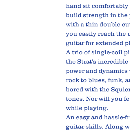
hand sit comfortably 
build strength in the
with a thin double cu
you easily reach the 
guitar for extended p
A trio of single-coil 
the Strat's incredibl
power and dynamics w
rock to blues, funk, a
bored with the Squier
tones. Nor will you f
while playing.
An easy and hassle-f
guitar skills. Along 