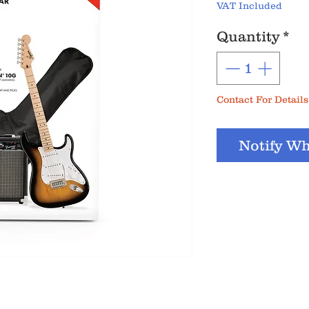
VAT Included
Quantity
*
Contact For Details
Notify Wh