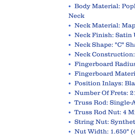
Body Material: Pop
Neck
Neck Material: Map
Neck Finish: Satin
Neck Shape: "C" S
Neck Construction:
Fingerboard Radius
Fingerboard Materi
Position Inlays: Bl
Number Of Frets: 2
Truss Rod: Single-
Truss Rod Nut: 4 
String Nut: Synthe
Nut Width: 1.650" 