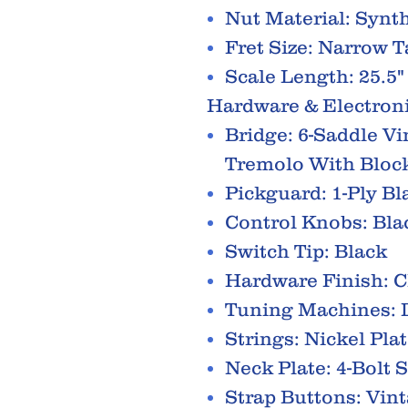
Nut Material: Synt
Fret Size: Narrow T
Scale Length: 25.5"
Hardware & Electron
Bridge: 6-Saddle V
Tremolo With Bloc
Pickguard: 1-Ply Bl
Control Knobs: Blac
Switch Tip: Black
Hardware Finish: 
Tuning Machines: D
Strings: Nickel Pla
Neck Plate: 4-Bolt 
Strap Buttons: Vint