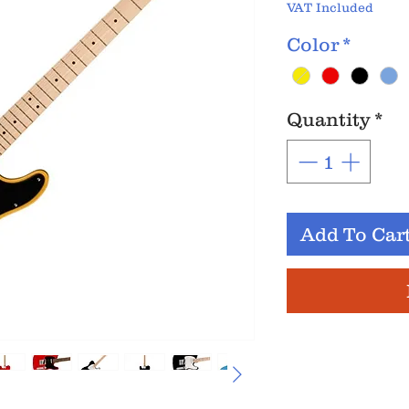
VAT Included
Color
*
Quantity
*
Add To Car