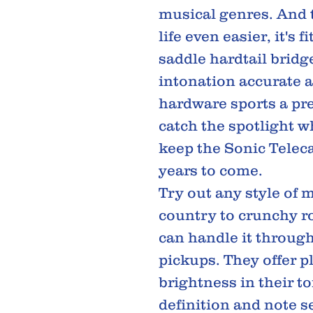
musical genres. And 
life even easier, it's f
saddle hardtail bridge
intonation accurate a
hardware sports a pr
catch the spotlight w
keep the Sonic Teleca
years to come.
Try out any style of 
country to crunchy ro
can handle it through 
pickups. They offer pl
brightness in their t
definition and note 