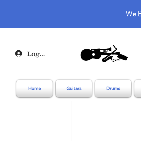
We B
Log In
Home
Guitars
Drums