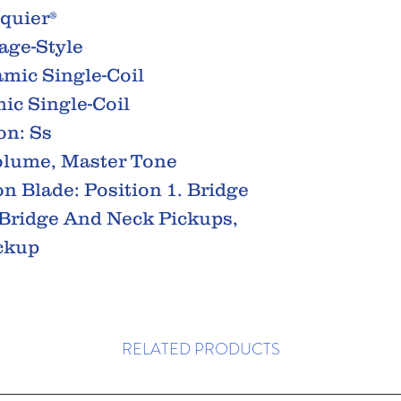
Squier®
age-Style
amic Single-Coil
ic Single-Coil
on: Ss
olume, Master Tone
on Blade: Position 1. Bridge
. Bridge And Neck Pickups,
ickup
RELATED PRODUCTS