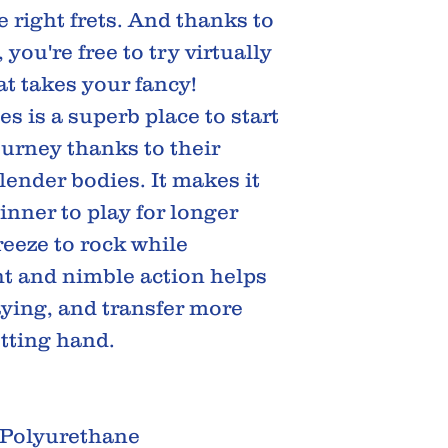
e right frets. And thanks to
 you're free to try virtually
t takes your fancy!
s is a superb place to start
ourney thanks to their
ender bodies. It makes it
inner to play for longer
reeze to rock while
ht and nimble action helps
aying, and transfer more
etting hand.
 Polyurethane