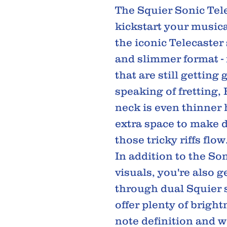
The Squier Sonic Tele
kickstart your musica
the iconic Telecaster
and slimmer format - 
that are still getting
speaking of fretting, 
neck is even thinner 
extra space to make d
those tricky riffs flow
In addition to the So
visuals, you're also g
through dual Squier s
offer plenty of bright
note definition and 