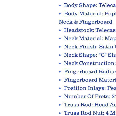
Body Shape: Teleca
Body Material: Pop
Neck & Fingerboard
Headstock: Telecas
Neck Material: Map
Neck Finish: Satin
Neck Shape: "C" S
Neck Construction:
Fingerboard Radius
Fingerboard Materi
Position Inlays: Pe
Number Of Frets: 2
Truss Rod: Head Ad
Truss Rod Nut: 4 