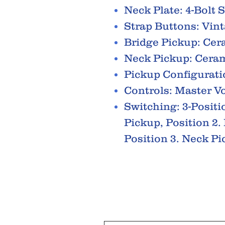
Neck Plate: 4-Bolt 
Strap Buttons: Vint
Bridge Pickup: Cer
Neck Pickup: Ceram
Pickup Configurati
Controls: Master V
Switching: 3-Positi
Pickup, Position 2
Position 3. Neck P