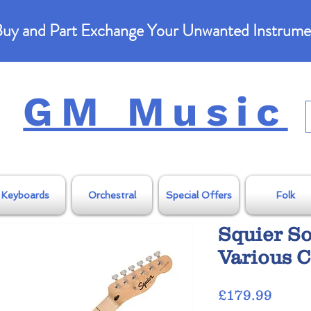
uy and Part Exchange Your Unwanted Instrume
GM Music
Keyboards
Orchestral
Special Offers
Folk
Squier So
Various C
Price
£179.99