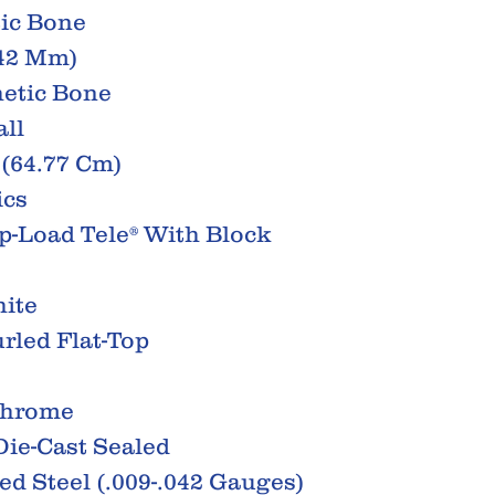
tic Bone
(42 Mm)
hetic Bone
all
 (64.77 Cm)
ics
op-Load Tele® With Block
hite
rled Flat-Top
Chrome
ie-Cast Sealed
ted Steel (.009-.042 Gauges)