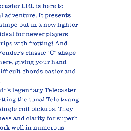
caster LRL is here to
l adventure. It presents
 shape but in a new lighter
ideal for newer players
 grips with fretting! And
Fender's classic "C" shape
here, giving your hand
ifficult chords easier and
.
nic's legendary Telecaster
etting the tonal Tele twang
ingle coil pickups. They
ness and clarity for superb
work well in numerous