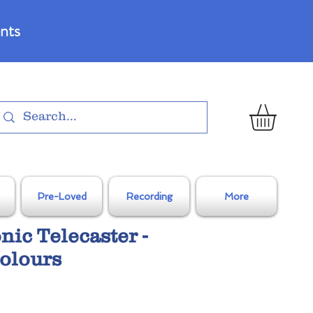
nts
Pre-Loved
Recording
More
nic Telecaster -
olours