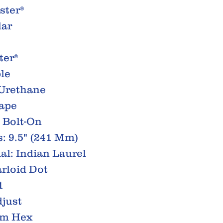
ster®
lar
ter®
le
 Urethane
hape
 Bolt-On
: 9.5" (241 Mm)
al: Indian Laurel
arloid Dot
1
just
Mm Hex