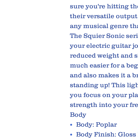
sure you're hitting th
their versatile output,
any musical genre tha
The Squier Sonic serie
your electric guitar j
reduced weight and sl
much easier for a beg
and also makes it a b
standing up! This lig
you focus on your pl
strength into your fr
Body
Body: Poplar
Body Finish: Gloss