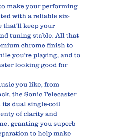
to make your performing
itted with a reliable six-
 that'll keep your
nd tuning stable. All that
emium chrome finish to
hile you're playing, and to
ster looking good for
music you like, from
ck, the Sonic Telecaster
its dual single-coil
enty of clarity and
one, granting you superb
separation to help make