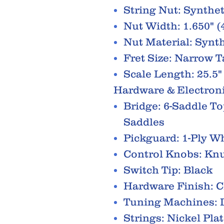
String Nut: Synthe
Nut Width: 1.650" 
Nut Material: Synt
Fret Size: Narrow T
Scale Length: 25.5"
Hardware & Electron
Bridge: 6-Saddle T
Saddles
Pickguard: 1-Ply W
Control Knobs: Knu
Switch Tip: Black
Hardware Finish: 
Tuning Machines: D
Strings: Nickel Pla