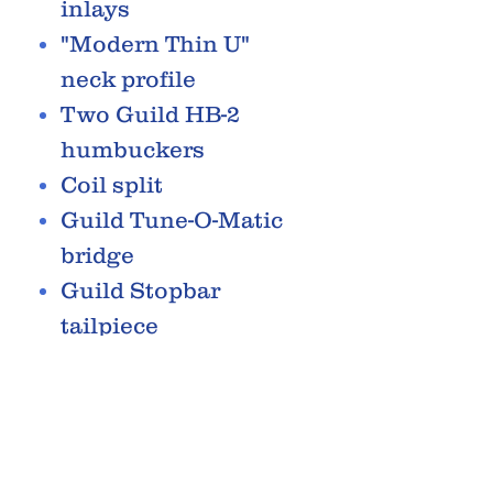
inlays
"Modern Thin U"
neck profile
Two Guild HB-2
humbuckers
Coil split
Guild Tune-O-Matic
bridge
Guild Stopbar
tailpiece
Guild vintage style
tuners with open
gears
RELATED PRODUCTS