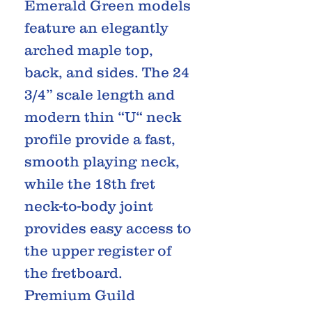
Emerald Green models
feature an elegantly
arched maple top,
back, and sides. The 24
3/4” scale length and
modern thin “U“ neck
profile provide a fast,
smooth playing neck,
while the 18th fret
neck-to-body joint
provides easy access to
the upper register of
the fretboard.
Premium Guild