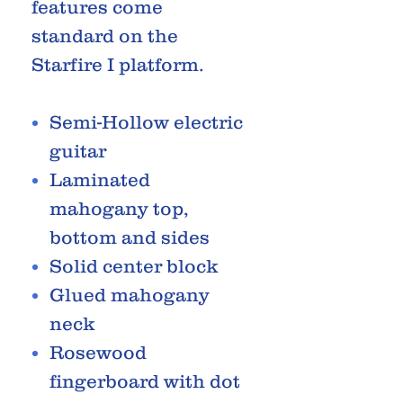
features come
standard on the
Starfire I platform.
Semi-Hollow electric
guitar
Laminated
mahogany top,
bottom and sides
Solid center block
Glued mahogany
neck
Rosewood
fingerboard with dot