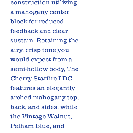
construction utilizing
a mahogany center
block for reduced
feedback and clear
sustain. Retaining the
airy, crisp tone you
would expect from a
semi-hollow body, The
Cherry Starfire I DC
features an elegantly
arched mahogany top,
back, and sides; while
the Vintage Walnut,
Pelham Blue, and