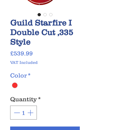
Guild Starfire I
Double Cut ,335
Style
Price
£539.99
VAT Included
Color
*
Quantity
*