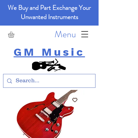
We Buy and Part Exchange Your
Unwanted Instruments
Menu
GM Music