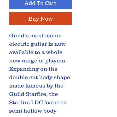
Add To Cart
Buy Now
Guild’s most iconic
electric guitar is now
available to a whole
new range of players.
Expanding on the
double cut body shape
made famous by the
Guild Starfire, the
Starfire I DC features
semi-hollow body