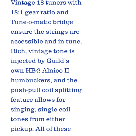
Vintage 18 tuners with
18:1 gear ratio and
Tune-o-matic bridge
ensure the strings are
accessible and in tune.
Rich, vintage tone is
injected by Guild’s
own HB-2 Alnico II
humbuckers, and the
push-pull coil splitting
feature allows for
singing, single coil
tones from either
pickup. All of these