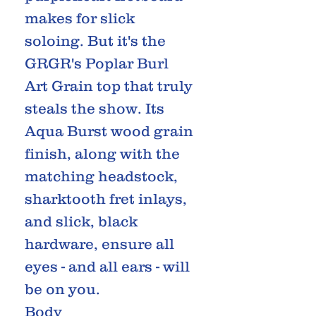
makes for slick
soloing. But it's the
GRGR's Poplar Burl
Art Grain top that truly
steals the show. Its
Aqua Burst wood grain
finish, along with the
matching headstock,
sharktooth fret inlays,
and slick, black
hardware, ensure all
eyes - and all ears - will
be on you.
Body