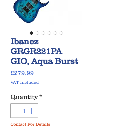
Ibanez
GRGR221PA
GIO, Aqua Burst
Price
£279.99
VAT Included
Quantity
*
Contact For Details