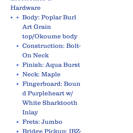
Hardware
Body: Poplar Burl
Art Grain
top/Okoume body
Construction: Bolt-
On Neck
Finish: Aqua Burst
Neck: Maple
Fingerboard: Boun
d Purpleheart w/
White Sharktooth
Inlay
Frets: Jumbo
Bridge Pickup: IBZ-