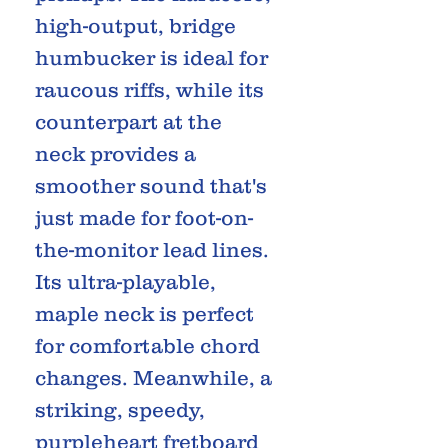
high-output, bridge
humbucker is ideal for
raucous riffs, while its
counterpart at the
neck provides a
smoother sound that's
just made for foot-on-
the-monitor lead lines.
Its ultra-playable,
maple neck is perfect
for comfortable chord
changes. Meanwhile, a
striking, speedy,
purpleheart fretboard