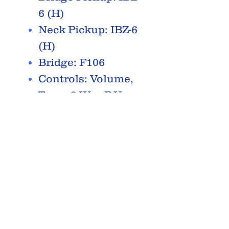
6 (H)
Neck Pickup: IBZ-6
(H)
Bridge: F106
Controls: Volume,
Tone, 3-Way P.U.
Selector
Hardware: Black
RELATED PRODUCTS