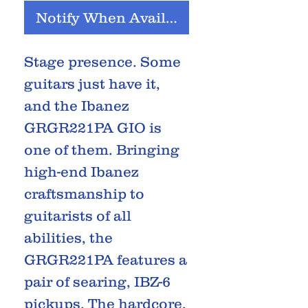
Notify When Available
Stage presence. Some
guitars just have it,
and the Ibanez
GRGR221PA GIO is
one of them. Bringing
high-end Ibanez
craftsmanship to
guitarists of all
abilities, the
GRGR221PA features a
pair of searing, IBZ-6
pickups. The hardcore,