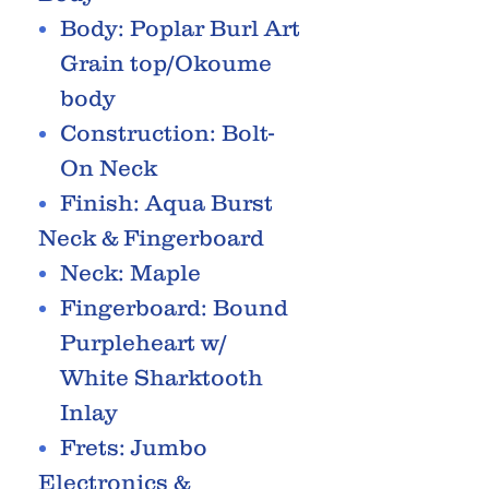
Body: Poplar Burl Art
Grain top/Okoume
body
Construction: Bolt-
On Neck
Finish: Aqua Burst
Neck & Fingerboard
Neck: Maple
Fingerboard: Bound
Purpleheart w/
White Sharktooth
Inlay
Frets: Jumbo
Electronics &