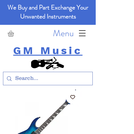
We Buy and Part Exchange Your
Unwanted Instruments
Menu
GM Music