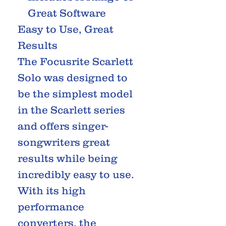
Great Software
Easy to Use, Great
Results
The Focusrite Scarlett
Solo was designed to
be the simplest model
in the Scarlett series
and offers singer-
songwriters great
results while being
incredibly easy to use.
With its high
performance
converters, the