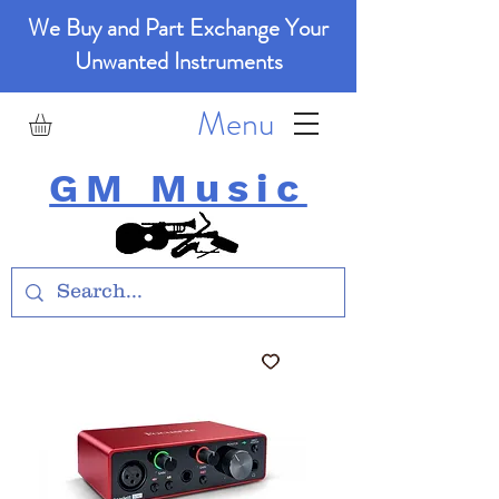
We Buy and Part Exchange Your
Unwanted Instruments
Menu
GM Music