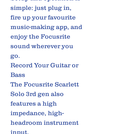
simple: just plug in,
fire up your favourite
music-making app, and
enjoy the Focusrite
sound wherever you
go.
Record Your Guitar or
Bass
The Focusrite Scarlett
Solo 3rd gen also
features a high
impedance, high-
headroom instrument
input.