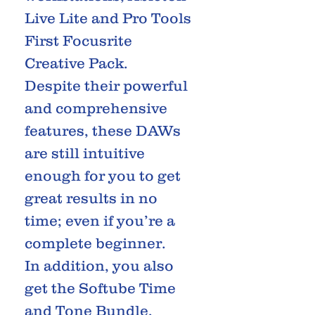
Live Lite and Pro Tools
First Focusrite
Creative Pack.
Despite their powerful
and comprehensive
features, these DAWs
are still intuitive
enough for you to get
great results in no
time; even if you’re a
complete beginner.
In addition, you also
get the Softube Time
and Tone Bundle,