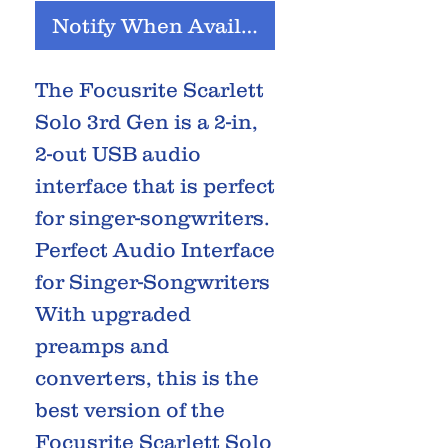
Notify When Available
The Focusrite Scarlett
Solo 3rd Gen is a 2-in,
2-out USB audio
interface that is perfect
for singer-songwriters.
Perfect Audio Interface
for Singer-Songwriters
With upgraded
preamps and
converters, this is the
best version of the
Focusrite Scarlett Solo