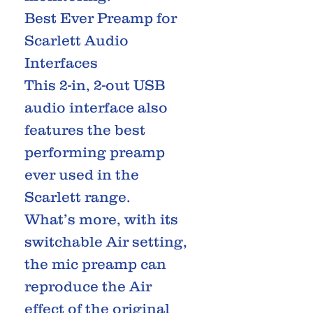
Best Ever Preamp for
Scarlett Audio
Interfaces
This 2-in, 2-out USB
audio interface also
features the best
performing preamp
ever used in the
Scarlett range.
What’s more, with its
switchable Air setting,
the mic preamp can
reproduce the Air
effect of the original