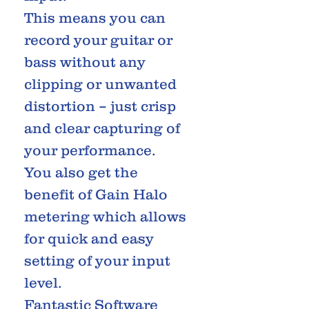
This means you can
record your guitar or
bass without any
clipping or unwanted
distortion – just crisp
and clear capturing of
your performance.
You also get the
benefit of Gain Halo
metering which allows
for quick and easy
setting of your input
level.
Fantastic Software