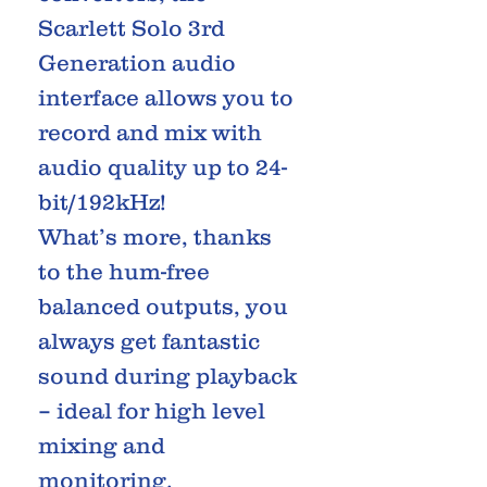
Scarlett Solo 3rd
Generation audio
interface allows you to
record and mix with
audio quality up to 24-
bit/192kHz!
What’s more, thanks
to the hum-free
balanced outputs, you
always get fantastic
sound during playback
– ideal for high level
mixing and
monitoring.