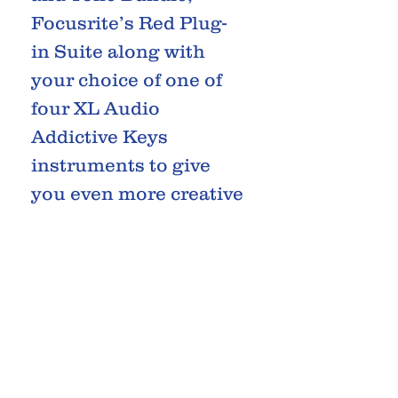
Focusrite’s Red Plug-
in Suite along with
your choice of one of
four XL Audio
Addictive Keys
instruments to give
you even more creative
potential.
What’s more; you also
get a free 3-month
subscription to Splice
Sounds when you
create a new Splice
account.