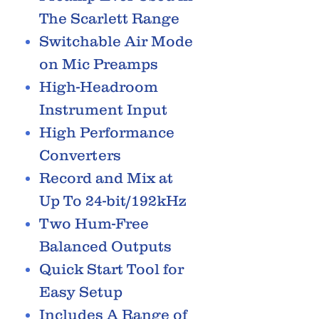
The Scarlett Range
Switchable Air Mode
on Mic Preamps
High-Headroom
Instrument Input
High Performance
Converters
Record and Mix at
Up To 24-bit/192kHz
Two Hum-Free
Balanced Outputs
Quick Start Tool for
Easy Setup
Includes A Range of