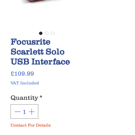
Focusrite
Scarlett Solo
USB Interface
Price
£109.99
VAT Included
Quantity
*
Contact For Details