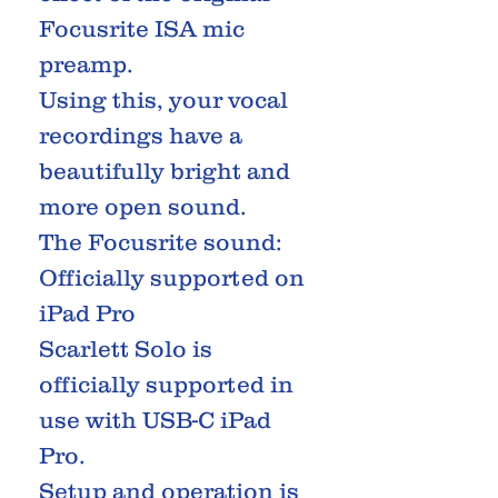
Focusrite ISA mic
preamp.
Using this, your vocal
recordings have a
beautifully bright and
more open sound.
The Focusrite sound:
Officially supported on
iPad Pro
Scarlett Solo is
officially supported in
use with USB-C iPad
Pro.
Setup and operation is