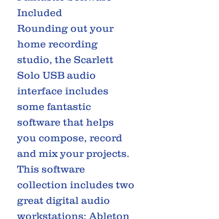
Included
Rounding out your
home recording
studio, the Scarlett
Solo USB audio
interface includes
some fantastic
software that helps
you compose, record
and mix your projects.
This software
collection includes two
great digital audio
workstations; Ableton