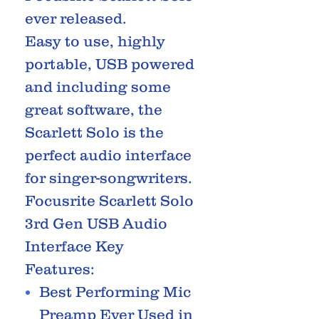
ever released.
Easy to use, highly
portable, USB powered
and including some
great software, the
Scarlett Solo is the
perfect audio interface
for singer-songwriters.
Focusrite Scarlett Solo
3rd Gen USB Audio
Interface Key
Features:
Best Performing Mic
Preamp Ever Used in