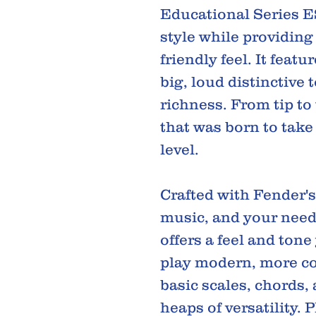
Educational Series E
style while providing
friendly feel. It featu
big, loud distinctive
richness. From tip to 
that was born to take
level.
Crafted with Fender'
music, and your needs
offers a feel and tone
play modern, more co
basic scales, chords
heaps of versatility. 