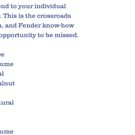
ond to your individual
. This is the crossroads
on, and Fender know-how
 opportunity to be missed.
ce
ume
al
lnut
tural
ume