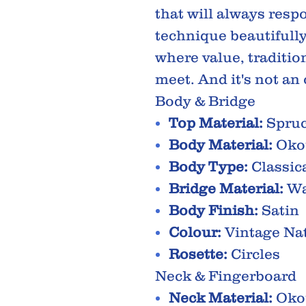
that will always resp
technique beautifully
where value, traditi
meet. And it's not an
Body & Bridge
Top Material:
Spru
Body Material:
Oko
Body Type:
Classic
Bridge Material:
Wa
Body Finish:
Satin
Colour:
Vintage Na
Rosette:
Circles
Neck & Fingerboard
Neck Material:
Oko