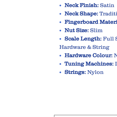
Neck Finish:
Satin
Neck Shape:
Tradit
Fingerboard Materi
Nut Size:
Slim
Scale Length:
Full 
Hardware & String
Hardware Colour:
N
Tuning Machines:
I
Strings:
Nylon