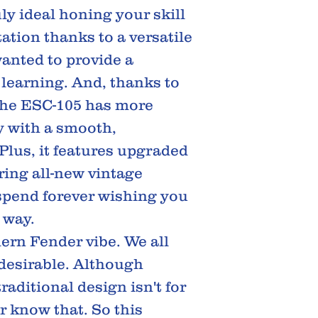
ly ideal honing your skill
tion thanks to a versatile
anted to provide a
r learning. And, thanks to
the ESC-105 has more
y with a smooth,
 Plus, it features upgraded
ring all-new vintage
 spend forever wishing you
 way.
ern Fender vibe. We all
 desirable. Although
raditional design isn't for
 know that. So this