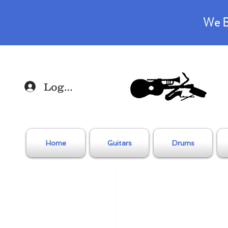
We B
Log In
Home
Guitars
Drums