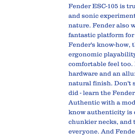
Fender ESC-105 is tru
and sonic experimenta
nature. Fender also w
fantastic platform fo
Fender's know-how, 
ergonomic playabilit
comfortable feel too.
hardware and an allu
natural finish. Don't
did - learn the Fender
Authentic with a mod
know authenticity is
chunkier necks, and t
everyone. And Fender