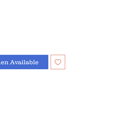
en Available