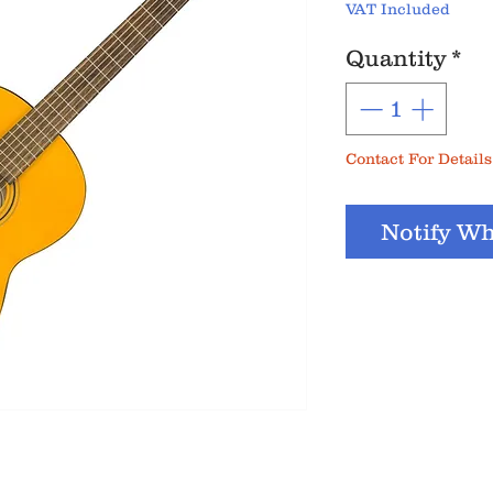
VAT Included
Quantity
*
Contact For Details
Notify Wh