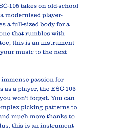
SC-105 takes on old-school
 a modernised player-
res a full-sized body for a
 tone that rumbles with
toe, this is an instrument
 your music to the next
s immense passion for
 as a player, the ESC-105
 you won't forget. You can
mplex picking patterns to
, and much more thanks to
Plus, this is an instrument