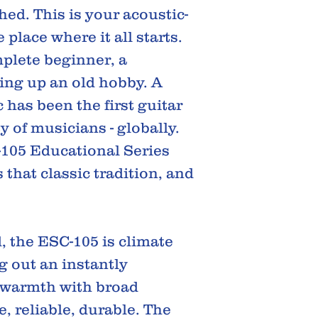
ed. This is your acoustic-
e place where it all starts.
plete beginner, a
ing up an old hobby. A
 has been the first guitar
y of musicians - globally.
105 Educational Series
 that classic tradition, and
, the ESC-105 is climate
g out an instantly
 warmth with broad
 reliable, durable. The