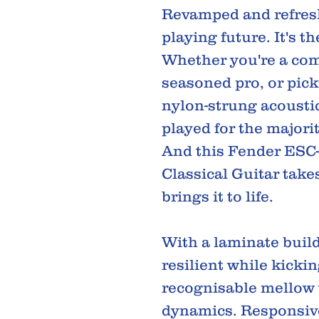
Revamped and refresh
playing future. It's th
Whether you're a com
seasoned pro, or pick
nylon-strung acoustic
played for the majorit
And this Fender ESC-
Classical Guitar takes
brings it to life.
With a laminate build
resilient while kickin
recognisable mellow
dynamics. Responsive,