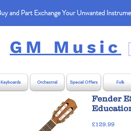
uy and Part Exchange Your Unwanted Instrume
GM Music
Keyboards
Orchestral
Special Offers
Folk
Fender E
Education
Price
£129.99