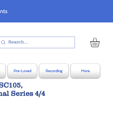
nts
Pre-Loved
Recording
More
SC105,
al Series 4/4