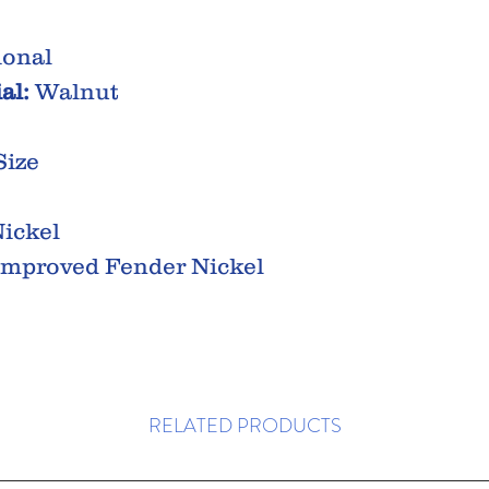
ional
al:
Walnut
Size
ickel
mproved Fender Nickel
RELATED PRODUCTS