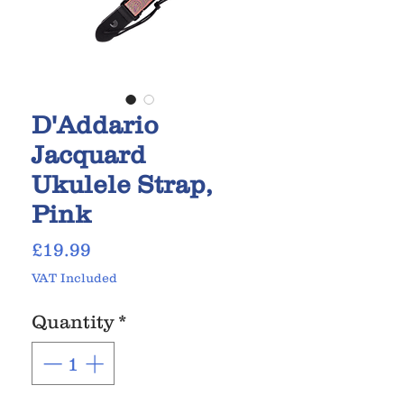
D'Addario
Jacquard
Ukulele Strap,
Pink
Price
£19.99
VAT Included
Quantity
*