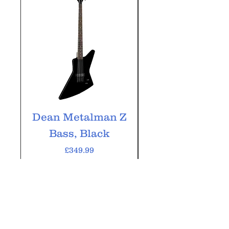
Dean Metalman Z
Dean Metalm
Bass, Black
ML Bass, Bla
Price
£349.99
VAT Included
Add to Cart