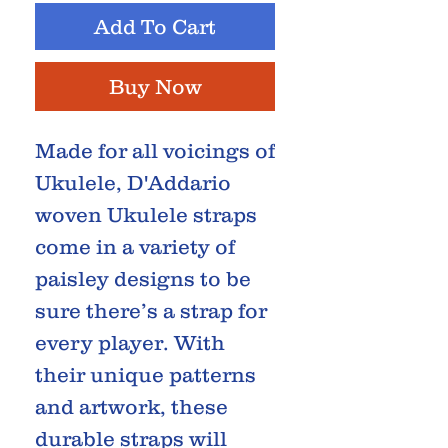
Add To Cart
Buy Now
Made for all voicings of
Ukulele, D'Addario
woven Ukulele straps
come in a variety of
paisley designs to be
sure there’s a strap for
every player. With
their unique patterns
and artwork, these
durable straps will