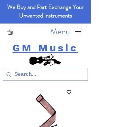
We Buy and Part Exchange Your
Unwanted Instruments
Menu
GM Music