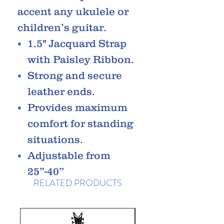
accent any ukulele or
children’s guitar.
1.5" Jacquard Strap
with Paisley Ribbon.
Strong and secure
leather ends.
Provides maximum
comfort for standing
situations.
Adjustable from
25”-40”
RELATED PRODUCTS