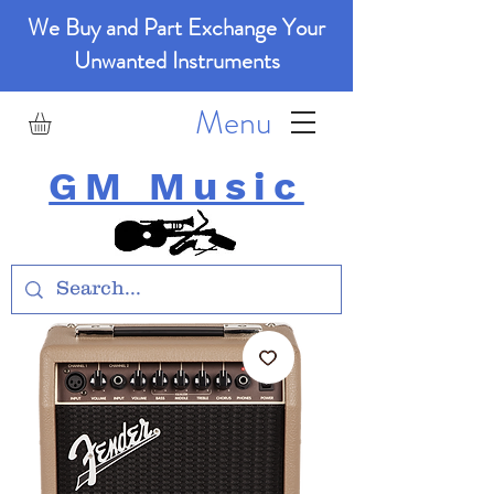
We Buy and Part Exchange Your
Unwanted Instruments
Menu
GM Music