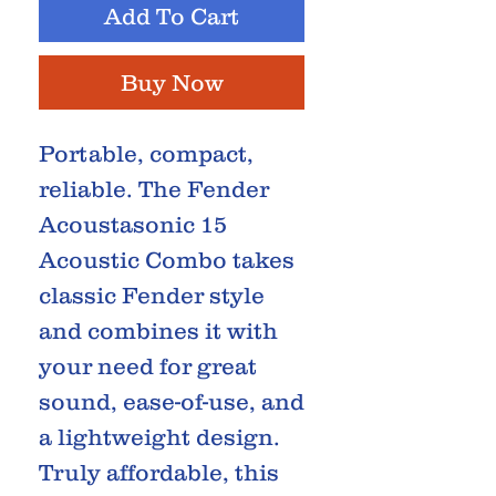
Add To Cart
Buy Now
Portable, compact,
reliable. The Fender
Acoustasonic 15
Acoustic Combo takes
classic Fender style
and combines it with
your need for great
sound, ease-of-use, and
a lightweight design.
Truly affordable, this