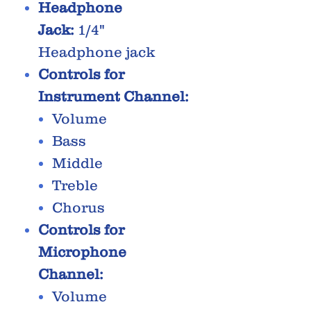
Headphone
Jack:
1/4"
Headphone jack
Controls for
Instrument Channel:
Volume
Bass
Middle
Treble
Chorus
Controls for
Microphone
Channel:
Volume