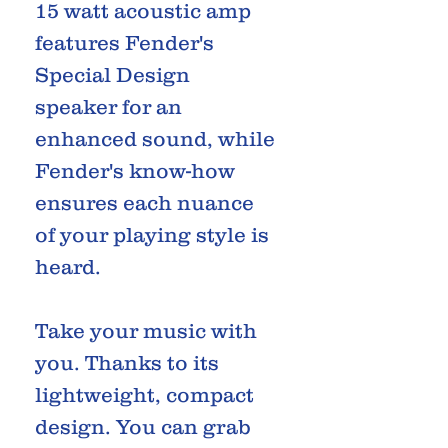
15 watt acoustic amp
features Fender's
Special Design
speaker for an
enhanced sound, while
Fender's know-how
ensures each nuance
of your playing style is
heard.
Take your music with
you. Thanks to its
lightweight, compact
design. You can grab