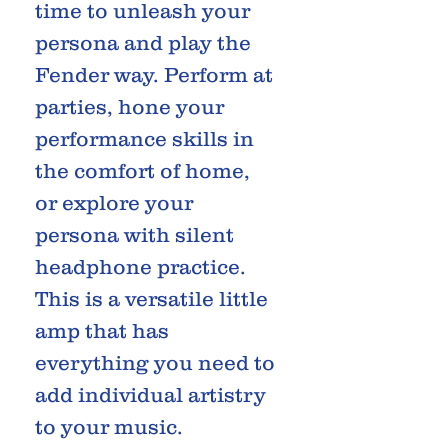
time to unleash your
persona and play the
Fender way. Perform at
parties, hone your
performance skills in
the comfort of home,
or explore your
persona with silent
headphone practice.
This is a versatile little
amp that has
everything you need to
add individual artistry
to your music.