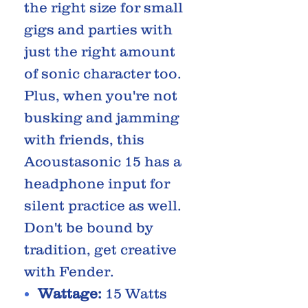
the right size for small
gigs and parties with
just the right amount
of sonic character too.
Plus, when you're not
busking and jamming
with friends, this
Acoustasonic 15 has a
headphone input for
silent practice as well.
Don't be bound by
tradition, get creative
with Fender.
Wattage:
15 Watts