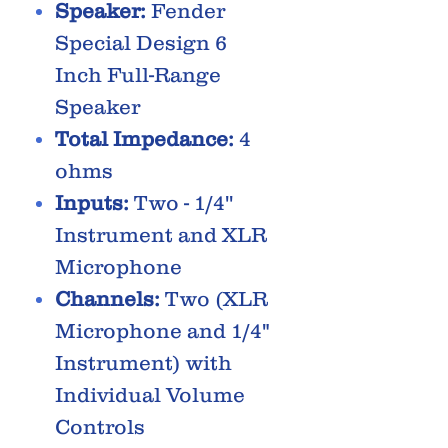
Speaker:
Fender
Special Design 6
Inch Full-Range
Speaker
Total Impedance:
4
ohms
Inputs:
Two - 1/4''
Instrument and XLR
Microphone
Channels:
Two (XLR
Microphone and 1/4"
Instrument) with
Individual Volume
Controls