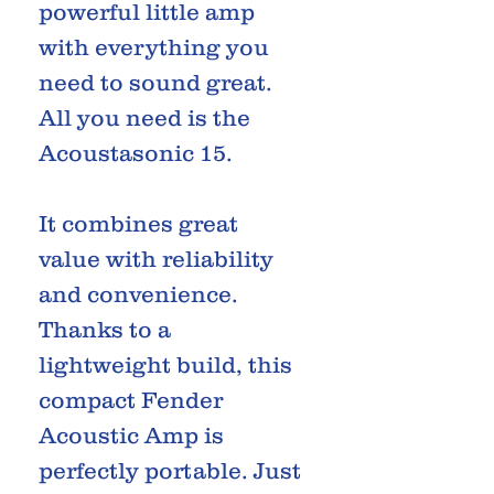
powerful little amp
with everything you
need to sound great.
All you need is the
Acoustasonic 15.
It combines great
value with reliability
and convenience.
Thanks to a
lightweight build, this
compact Fender
Acoustic Amp is
perfectly portable. Just