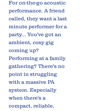
For on-the-go acoustic
performance. A friend
called, they want a last
minute performer for a
party... You've got an
ambient, cosy gig
coming up?
Performing at a family
gathering? There's no
point in struggling
with a massive PA
system. Especially
when there's a
compact, reliable,