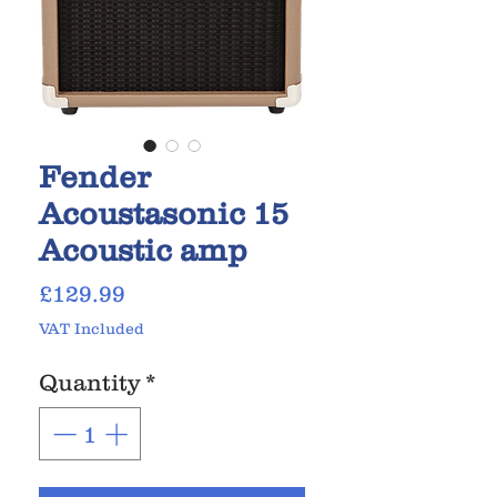
Fender
Acoustasonic 15
Acoustic amp
Price
£129.99
VAT Included
Quantity
*