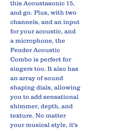
this Acoustasonic 15,
and go. Plus, with two
channels, and an input
for your acoustic, and
a microphone, the
Fender Acoustic
Combo is perfect for
singers too. It also has
an array of sound
shaping dials, allowing
you to add sensational
shimmer, depth, and
texture. No matter
your musical style, it's