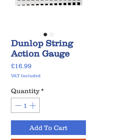
Dunlop String
Action Gauge
Price
£16.99
VAT Included
Quantity
*
Add To Cart