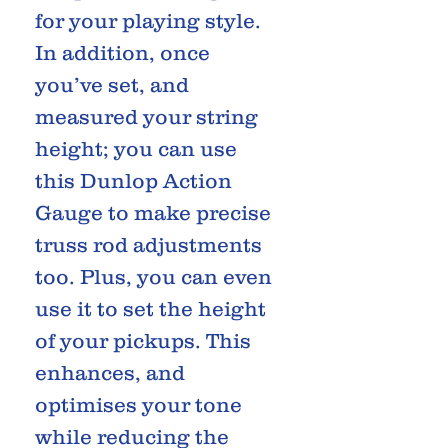
for your playing style.
In addition, once
you’ve set, and
measured your string
height; you can use
this Dunlop Action
Gauge to make precise
truss rod adjustments
too. Plus, you can even
use it to set the height
of your pickups. This
enhances, and
optimises your tone
while reducing the