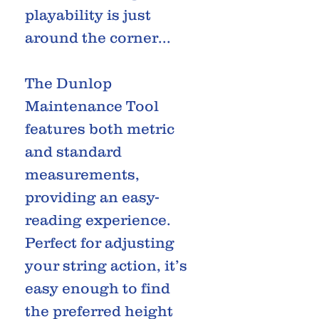
playability is just
around the corner...
The Dunlop
Maintenance Tool
features both metric
and standard
measurements,
providing an easy-
reading experience.
Perfect for adjusting
your string action, it’s
easy enough to find
the preferred height