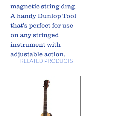
magnetic string drag.
A handy Dunlop Tool
that's perfect for use
on any stringed
instrument with
adjustable action.
RELATED PRODUCTS