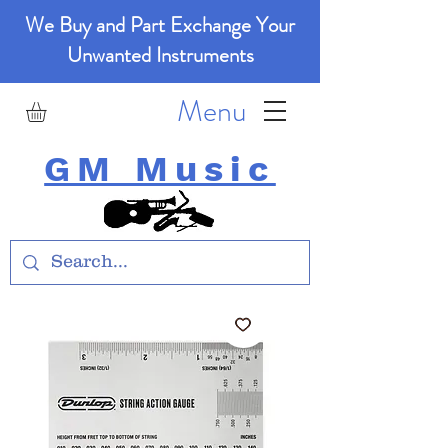
We Buy and Part Exchange Your
Unwanted Instruments
Menu
GM Music