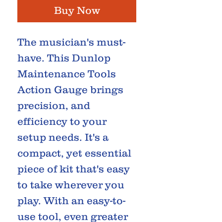
Buy Now
The musician's must-
have. This Dunlop
Maintenance Tools
Action Gauge brings
precision, and
efficiency to your
setup needs. It's a
compact, yet essential
piece of kit that's easy
to take wherever you
play. With an easy-to-
use tool, even greater